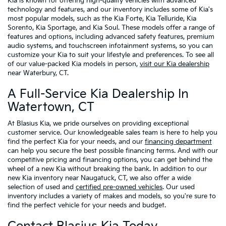
Kia is known for offering high-quality vehicles with advanced
technology and features, and our inventory includes some of Kia's
most popular models, such as the Kia Forte, Kia Telluride, Kia
Sorento, Kia Sportage, and Kia Soul. These models offer a range of
features and options, including advanced safety features, premium
audio systems, and touchscreen infotainment systems, so you can
customize your Kia to suit your lifestyle and preferences. To see all
of our value-packed Kia models in person,
visit our Kia dealership
near Waterbury, CT.
A Full-Service Kia Dealership In
Watertown, CT
At Blasius Kia, we pride ourselves on providing exceptional
customer service. Our knowledgeable sales team is here to help you
find the perfect Kia for your needs, and our
financing department
can help you secure the best possible financing terms. And with our
competitive pricing and financing options, you can get behind the
wheel of a new Kia without breaking the bank. In addition to our
new Kia inventory near Naugatuck, CT, we also offer a wide
selection of used and
certified pre-owned vehicles
. Our used
inventory includes a variety of makes and models, so you're sure to
find the perfect vehicle for your needs and budget.