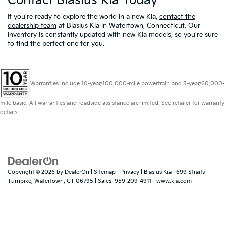
Contact Blasius Kia Today
If you're ready to explore the world in a new Kia,
contact the
dealership team
at Blasius Kia in Watertown, Connecticut. Our
inventory is constantly updated with new Kia models, so you're sure
to find the perfect one for you.
Warranties include 10-year/100,000-mile powertrain and 5-year/60,000-
mile basic. All warranties and roadside assistance are limited. See retailer for warranty
details.
Copyright © 2026
by
DealerOn
|
Sitemap
|
Privacy
| Blasius Kia
|
699 Straits
Turnpike,
Watertown,
CT
06795
| Sales:
959-209-4911
|
www.kia.com