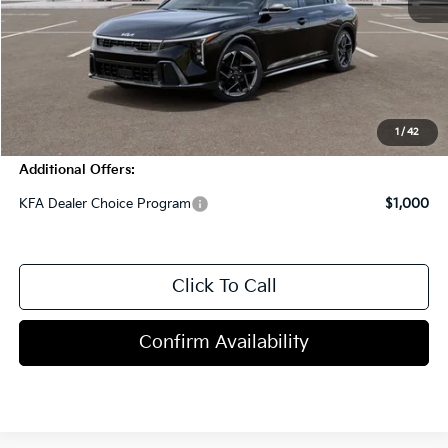
MSRP:
$27,590
Dealer Discount
-$1,000
Doc Fee
+$998
Blasius Price:
$27,588
1
/
42
Additional Offers:
KFA Dealer Choice Program
$1,000
Click To Call
Confirm Availability