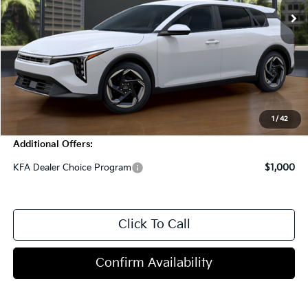
Less
MSRP:
$26,820
Dealer Discount
-$1,000
Doc Fee
+$998
Blasius Price:
$26,818
1
/
42
Additional Offers:
KFA Dealer Choice Program
$1,000
Click To Call
Confirm Availability