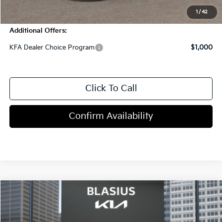
1
/
42
Additional Offers:
KFA Dealer Choice Program
$1,000
Click To Call
Confirm Availability
Compare Vehicle
$32,125
2026
Kia K4
GT-Line Turbo
MSRP
VIN:
3KPFW4DC5TE383966
Stock:
C1110
Model:
2AC6254