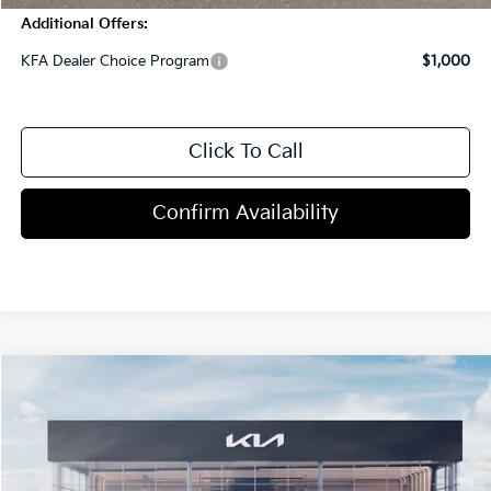
Additional Offers:
KFA Dealer Choice Program
$1,000
Click To Call
Confirm Availability
Compare Vehicle
$32,310
2026
Kia K4
GT-Line Turbo
MSRP
VIN:
3KPFW4DC6TE379926
Stock:
C1087
Model:
2AC6254
5 mi
Ext.
Int.
In Stock