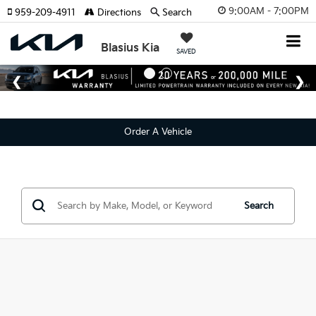
9:00AM - 7:00PM
959-209-4911
Directions
Search
Blasius Kia
SAVED
Order A Vehicle
Search