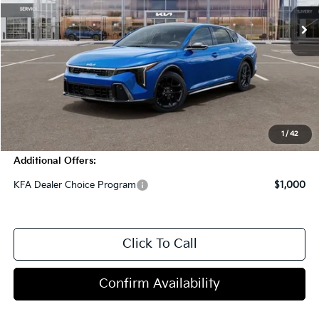
Less
MSRP:
$32,310
Dealer Discount
-$1,000
Doc Fee
+$998
Blasius Price:
$32,308
1
/
42
Additional Offers:
KFA Dealer Choice Program
$1,000
Click To Call
Confirm Availability