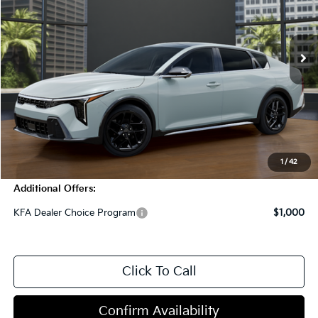
5 mi
Int.
In Stock
Less
MSRP:
$32,125
Dealer Discount
-$1,000
Doc Fee
+$998
Blasius Price:
$32,123
1
/
42
Additional Offers:
KFA Dealer Choice Program
$1,000
Click To Call
Confirm Availability