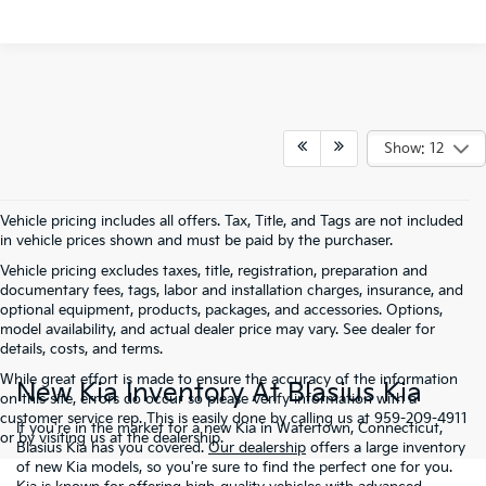
Show: 12
Vehicle pricing includes all offers. Tax, Title, and Tags are not included
in vehicle prices shown and must be paid by the purchaser.
Vehicle pricing excludes taxes, title, registration, preparation and
documentary fees, tags, labor and installation charges, insurance, and
optional equipment, products, packages, and accessories. Options,
model availability, and actual dealer price may vary. See dealer for
details, costs, and terms.
While great effort is made to ensure the accuracy of the information
New Kia Inventory At Blasius Kia
on this site, errors do occur so please verify information with a
customer service rep. This is easily done by calling us at 959-209-4911
If you're in the market for a new Kia in Watertown, Connecticut,
or by visiting us at the dealership.
Blasius Kia has you covered.
Our dealership
offers a large inventory
of new Kia models, so you're sure to find the perfect one for you.