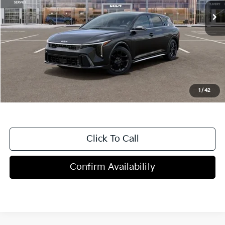
Less
MSRP:
$30,785
Dealer Discount
-$1,000
Doc Fee
+$998
Blasius Price:
$30,783
1
/
42
Click To Call
Confirm Availability