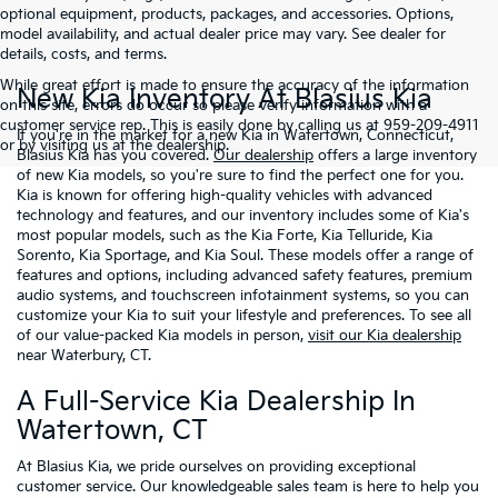
optional equipment, products, packages, and accessories. Options,
model availability, and actual dealer price may vary. See dealer for
details, costs, and terms.
While great effort is made to ensure the accuracy of the information
New Kia Inventory At Blasius Kia
on this site, errors do occur so please verify information with a
customer service rep. This is easily done by calling us at 959-209-4911
If you're in the market for a new Kia in Watertown, Connecticut,
or by visiting us at the dealership.
Blasius Kia has you covered.
Our dealership
offers a large inventory
of new Kia models, so you're sure to find the perfect one for you.
Kia is known for offering high-quality vehicles with advanced
technology and features, and our inventory includes some of Kia's
most popular models, such as the Kia Forte, Kia Telluride, Kia
Sorento, Kia Sportage, and Kia Soul. These models offer a range of
features and options, including advanced safety features, premium
audio systems, and touchscreen infotainment systems, so you can
customize your Kia to suit your lifestyle and preferences. To see all
of our value-packed Kia models in person,
visit our Kia dealership
near Waterbury, CT.
A Full-Service Kia Dealership In
Watertown, CT
At Blasius Kia, we pride ourselves on providing exceptional
customer service. Our knowledgeable sales team is here to help you