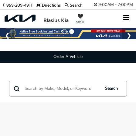
9:00AM - 7:00PM
959-209-4911
Directions
Search
Blasius Kia
SAVED
Order A Vehicle
Search