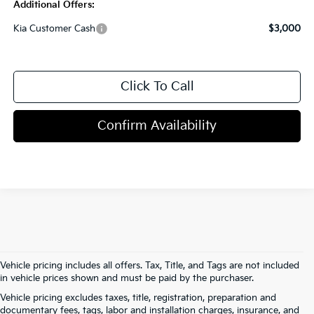
Additional Offers:
Kia Customer Cash
$3,000
Click To Call
Confirm Availability
Vehicle pricing includes all offers. Tax, Title, and Tags are not included
in vehicle prices shown and must be paid by the purchaser.
Vehicle pricing excludes taxes, title, registration, preparation and
documentary fees, tags, labor and installation charges, insurance, and