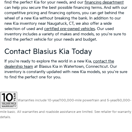
find the perfect Kia for your needs, and our
financing department
can help you secure the best possible financing terms. And with our
competitive pricing and financing options, you can get behind the
wheel of a new Kia without breaking the bank. In addition to our
new Kia inventory near Naugatuck, CT, we also offer a wide
selection of used and
certified pre-owned vehicles
. Our used
inventory includes a variety of makes and models, so you're sure to
find the perfect vehicle for your needs and budget.
Contact Blasius Kia Today
If you're ready to explore the world in a new Kia,
contact the
dealership team
at Blasius Kia in Watertown, Connecticut. Our
inventory is constantly updated with new Kia models, so you're sure
to find the perfect one for you.
Warranties include 10-year/100,000-mile powertrain and 5-year/60,000-
mile basic. All warranties and roadside assistance are limited. See retailer for warranty
details.