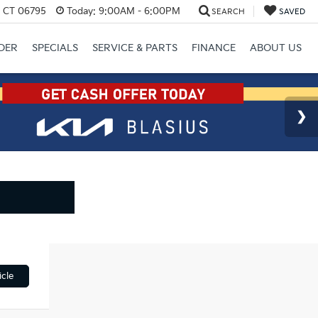
, CT 06795
Today:
9:00AM - 6:00PM
SEARCH
SAVED
DER
SPECIALS
SERVICE & PARTS
FINANCE
ABOUT US
cle