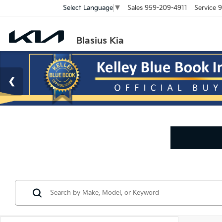
Sales
959-209-4911
Service
9
Select Language
▼
Blasius Kia