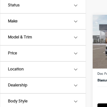
Status
Co
Make
2027
Model & Trim
Pric
VIN:
K
Model
Price
In St
MSRP
Dealer
Location
Doc F
Blasiu
Dealership
Body Style