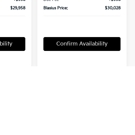
$29,958
Blasius Price:
$30,028
ility
Confirm Availability
Compare Vehicle
0
$30,450
2027
Kia Seltos
S
MSRP
Price Drop
ck:
T4801
VIN:
KNDELCD39V7008566
Stock:
T4532
Model:
KAC2435
Ext.
Less