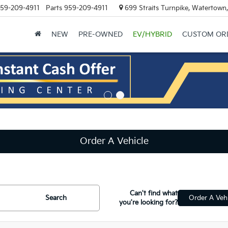
59-209-4911
Parts
959-209-4911
699 Straits Turnpike, Watertown
NEW
PRE-OWNED
EV/HYBRID
CUSTOM OR
Order A Vehicle
Can't find what
Search
Order A Vehi
you're looking for?