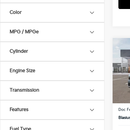
Color
MPG / MPGe
Co
Cylinder
2027
Pric
Engine Size
VIN:
K
Model
Transmission
In St
MSRP
Dealer
Features
Doc F
Blasiu
Fuel Type