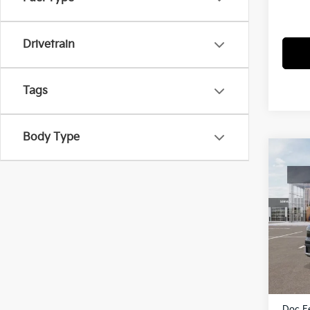
Drivetrain
Tags
Body Type
Co
2027
Pric
VIN:
K
Model
In St
MSRP
Dealer
Doc F