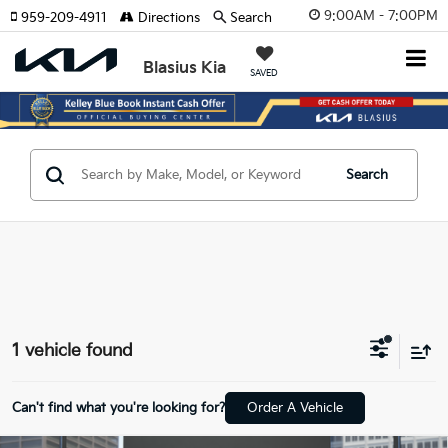
9:00AM - 7:00PM
959-209-4911
Directions
Search
Blasius Kia
SAVED
Search
1 vehicle found
Can't find what you're looking for?
Order A Vehicle