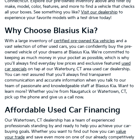
Connecticut. Explore our pre-owned inventory above and filter by
make, model, color, features, and more to find a vehicle that checks
all your boxes. See something you like?
Visit our dealership
to
experience your favorite models with a test drive today!
Why Choose Blasius Kia?
With a large inventory of
certified pre-owned Kia vehicles
and a
vast selection of other used cars, you can confidently buy the pre-
owned vehicle of your dreams at Blasius Kia. We're committed to
keeping as much money in your pocket as possible, which is why
you'll always find everyday low prices and exclusive featured
used
car specials
on tap at our Waterbury, CT area used car dealership.
You can rest assured that you'll always find transparent
communication and accurate information when you talk to our
team of passionate and knowledgeable staff at Blasius Kia. Want to
learn more? Whether you're from Naugatuck or Watertown, CT,
pick up the phone and give us a call now.
Affordable Used Car Financing
Our Watertown, CT dealership has a team of experienced
professionals standing by and ready to help you achieve your car-
buying goals. Whether you want to find out how you can
value
your trade
and save even more on one of our already competitively