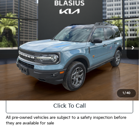
Compare Vehicle
$19,375
2021
Ford Bronco Sport
Badlands
INTERNET PRICE
Price Drop
VIN:
3FMCR9D99MRA63695
Stock:
T3929A
Model:
R9D
89,258 mi
Ext.
Less
Selling Price
$18,377
Doc Fee
+$998
Final Price
$19,375
1
/
40
Click To Call
All pre-owned vehicles are subject to a safety inspection before
they are available for sale