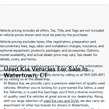
Vehicle pricing includes all offers. Tax, Title, and Tags are not included
in vehicle prices shown and must be paid by the purchaser.
Vehicle pricing excludes taxes, title, registration, preparation and
documentary fees, tags, labor and installation charges, insurance, and
optional equipment, products, packages, and accessories. Options,
model availability, and actual dealer price may vary. See dealer for
details, costs, and terms.
While great effort is made to ensure the accuracy of the information
Used Kia Vehicles For Sale In
on this site, errors do occur so please verify information with a
Watertown, CT
customer service rep. This is easily done by calling us at 959-209-4911
or by visiting us at the dealership.
At Blasius Kia, we proudly carry a premium selection of quality used
vehicles. Whether you're looking for a pre-owned Kia Seltos, a used
Kia Telluride, or a used Kia Sportage, you'll find a diverse inventory
of quality used Kia vehicles at great prices at our dealership. Along
with our large selection of
used Kia cars and SUVs
, we also carry an
assortment of other top brands for drivers in Watertown,