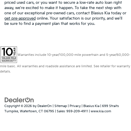
priced used cars, or you want to secure a low-rate auto loan right
away, we're excited to make it happen. To take the next step with
one of our exceptional pre-owned cars, contact Blasius Kia today or
get pre-approved
online. Your satisfaction is our priority, and we'll
be sure to find a payment plan that works for you.
Warranties include 10-year/100,000-mile powertrain and 5-year/60,000-
mile basic. All warranties and roadside assistance are limited. See retailer for warranty
details.
Copyright © 2026
by
DealerOn
|
Sitemap
|
Privacy
| Blasius Kia
|
699 Straits
Turnpike,
Watertown,
CT
06795
| Sales:
959-209-4911
|
www.kia.com