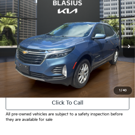
Compare Vehicle
$19,539
2024
Chevrolet Equinox
LT
INTERNET PRICE
Price Drop
VIN:
3GNAXUEG1RL339452
Stock:
K3446
Model:
1XY26
41,549 mi
Ext.
Int.
Less
Selling Price
$18,541
Doc Fee
+$998
Final Price
$19,539
1
/
40
Click To Call
All pre-owned vehicles are subject to a safety inspection before
they are available for sale