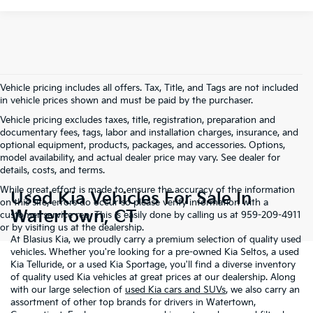
Vehicle pricing includes all offers. Tax, Title, and Tags are not included
in vehicle prices shown and must be paid by the purchaser.
Vehicle pricing excludes taxes, title, registration, preparation and
documentary fees, tags, labor and installation charges, insurance, and
optional equipment, products, packages, and accessories. Options,
model availability, and actual dealer price may vary. See dealer for
details, costs, and terms.
While great effort is made to ensure the accuracy of the information
Used Kia Vehicles For Sale In
on this site, errors do occur so please verify information with a
Watertown, CT
customer service rep. This is easily done by calling us at 959-209-4911
or by visiting us at the dealership.
At Blasius Kia, we proudly carry a premium selection of quality used
vehicles. Whether you're looking for a pre-owned Kia Seltos, a used
Kia Telluride, or a used Kia Sportage, you'll find a diverse inventory
of quality used Kia vehicles at great prices at our dealership. Along
with our large selection of
used Kia cars and SUVs
, we also carry an
assortment of other top brands for drivers in Watertown,