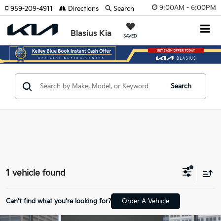
9:00AM - 6:00PM
959-209-4911
Directions
Search
Blasius Kia
SAVED
Search
1 vehicle found
Can't find what you're looking for?
Order A Vehicle