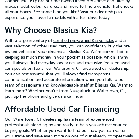
Connecticut. Explore our pre-owned inventory above and filter by
make, model, color, features, and more to find a vehicle that checks
all your boxes. See something you like?
Visit our dealership
to
experience your favorite models with a test drive today!
Why Choose Blasius Kia?
With a large inventory of
certified pre-owned Kia vehicles
and a
vast selection of other used cars, you can confidently buy the pre-
owned vehicle of your dreams at Blasius Kia. We're committed to
keeping as much money in your pocket as possible, which is why
you'll always find everyday low prices and exclusive featured
used
car specials
on tap at our Waterbury, CT area used car dealership.
You can rest assured that you'll always find transparent
communication and accurate information when you talk to our
team of passionate and knowledgeable staff at Blasius Kia. Want to
learn more? Whether you're from Naugatuck or Watertown, CT,
pick up the phone and give us a call now.
Affordable Used Car Financing
Our Watertown, CT dealership has a team of experienced
professionals standing by and ready to help you achieve your car-
buying goals. Whether you want to find out how you can
value
your trade
and save even more on one of our already competitively