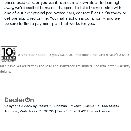
priced used cars, or you want to secure a low-rate auto loan right
away, we're excited to make it happen. To take the next step with
one of our exceptional pre-owned cars, contact Blasius Kia today or
get pre-approved
online. Your satisfaction is our priority, and we'll
be sure to find a payment plan that works for you.
Warranties include 10-year/100,000-mile powertrain and 5-year/60,000-
mile basic. All warranties and roadside assistance are limited. See retailer for warranty
details.
Copyright © 2026
by
DealerOn
|
Sitemap
|
Privacy
| Blasius Kia
|
699 Straits
Turnpike,
Watertown,
CT
06795
| Sales:
959-209-4911
|
www.kia.com