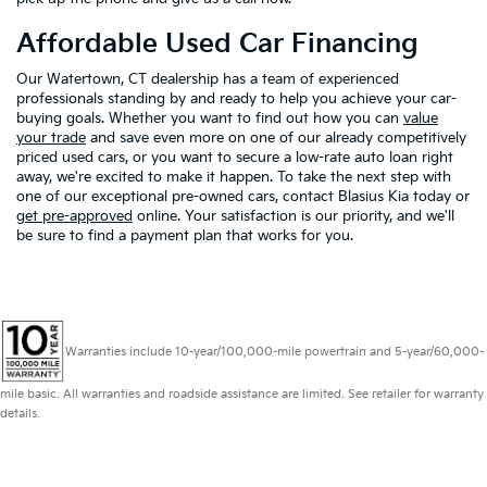
Affordable Used Car Financing
Our Watertown, CT dealership has a team of experienced
professionals standing by and ready to help you achieve your car-
buying goals. Whether you want to find out how you can
value
your trade
and save even more on one of our already competitively
priced used cars, or you want to secure a low-rate auto loan right
away, we're excited to make it happen. To take the next step with
one of our exceptional pre-owned cars, contact Blasius Kia today or
get pre-approved
online. Your satisfaction is our priority, and we'll
be sure to find a payment plan that works for you.
Warranties include 10-year/100,000-mile powertrain and 5-year/60,000-
mile basic. All warranties and roadside assistance are limited. See retailer for warranty
details.