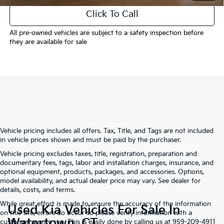
Click To Call
All pre-owned vehicles are subject to a safety inspection before
they are available for sale
Vehicle pricing includes all offers. Tax, Title, and Tags are not included
in vehicle prices shown and must be paid by the purchaser.
Vehicle pricing excludes taxes, title, registration, preparation and
documentary fees, tags, labor and installation charges, insurance, and
optional equipment, products, packages, and accessories. Options,
model availability, and actual dealer price may vary. See dealer for
details, costs, and terms.
While great effort is made to ensure the accuracy of the information
Used Kia Vehicles For Sale In
on this site, errors do occur so please verify information with a
Watertown, CT
customer service rep. This is easily done by calling us at 959-209-4911