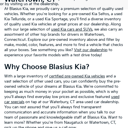
or by visiting us at the dealership.
At Blasius Kia, we proudly carry a premium selection of quality used
vehicles. Whether you're looking for a pre-owned Kia Seltos, a used
Kia Telluride, or a used Kia Sportage, you'll find a diverse inventory
of quality used Kia vehicles at great prices at our dealership. Along
with our large selection of
used Kia cars and SUVs
, we also carry an
assortment of other top brands for drivers in Watertown,
Connecticut. Explore our pre-owned inventory above and filter by
make, model, color, features, and more to find a vehicle that checks
all your boxes. See something you like?
Visit our dealership
to
experience your favorite models with a test drive today!
Why Choose Blasius Kia?
With a large inventory of
certified pre-owned Kia vehicles
and a
vast selection of other used cars, you can confidently buy the pre-
owned vehicle of your dreams at Blasius Kia. We're committed to
keeping as much money in your pocket as possible, which is why
you'll always find everyday low prices and exclusive featured
used
car specials
on tap at our Waterbury, CT area used car dealership.
You can rest assured that you'll always find transparent
communication and accurate information when you talk to our
team of passionate and knowledgeable staff at Blasius Kia. Want to
learn more? Whether you're from Naugatuck or Watertown, CT,
pick up the phone and give us a call now.