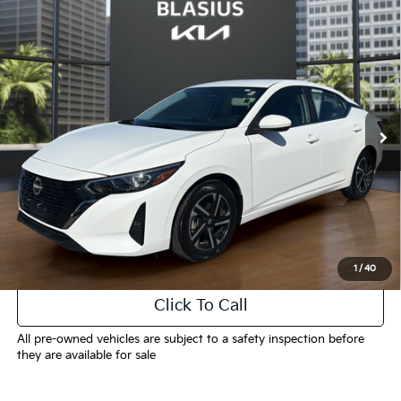
Compare Vehicle
$17,099
2024
Nissan Sentra
SV
INTERNET PRICE
Price Drop
VIN:
3N1AB8CV3RY237530
Stock:
K3444
Model:
12114
57,248 mi
Ext.
Int.
Less
Selling Price
$16,101
Doc Fee
+$998
Final Price
$17,099
1
/
40
Click To Call
All pre-owned vehicles are subject to a safety inspection before
they are available for sale