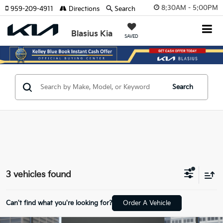
8:30AM - 5:00PM
959-209-4911
Directions
Search
Blasius Kia
SAVED
Search
3 vehicles found
Can't find what you're looking for?
Order A Vehicle