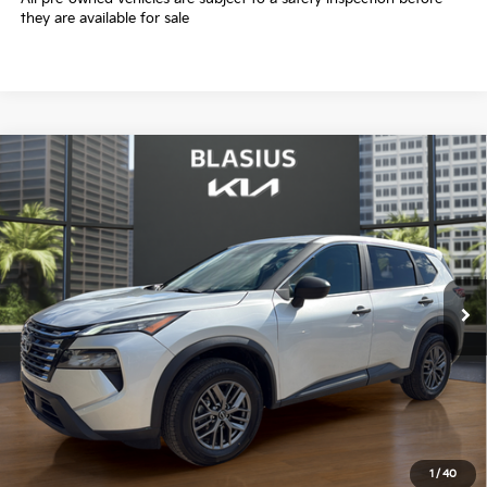
they are available for sale
Compare Vehicle
$18,167
2024
Nissan Rogue
S
INTERNET PRICE
Price Drop
VIN:
5N1BT3AB7RC699894
Stock:
K3393
Model:
22014
55,435 mi
Ext.
Int.
Less
Selling Price
$17,169
Doc Fee
+$998
Final Price
$18,167
1
/
40