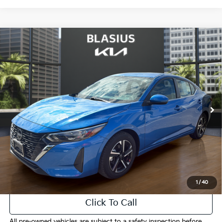
Compare Vehicle
$17,440
2024
Nissan Sentra
SV
INTERNET PRICE
Price Drop
VIN:
3N1AB8CV9RY297568
Stock:
K3445
Model:
12114
52,213 mi
Ext.
Int.
Less
Selling Price
$16,442
Doc Fee
+$998
Final Price
$17,440
1
/
40
Click To Call
All pre-owned vehicles are subject to a safety inspection before