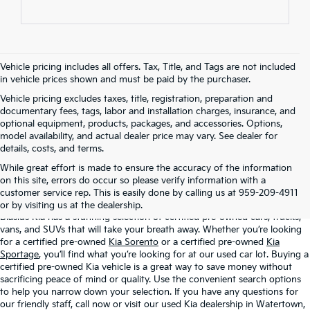
Vehicle pricing includes all offers. Tax, Title, and Tags are not included
in vehicle prices shown and must be paid by the purchaser.
Vehicle pricing excludes taxes, title, registration, preparation and
documentary fees, tags, labor and installation charges, insurance, and
optional equipment, products, packages, and accessories. Options,
model availability, and actual dealer price may vary. See dealer for
details, costs, and terms.
While great effort is made to ensure the accuracy of the information
Certified Pre-Owned Kia Vehicles For
on this site, errors do occur so please verify information with a
Sale At Blasius Kia
customer service rep. This is easily done by calling us at 959-209-4911
or by visiting us at the dealership.
Blasius Kia has a stunning selection of certified pre-owned cars, trucks,
vans, and SUVs that will take your breath away. Whether you’re looking
for a certified pre-owned
Kia Sorento
or a certified pre-owned
Kia
Sportage
, you’ll find what you’re looking for at our used car lot. Buying a
certified pre-owned Kia vehicle is a great way to save money without
sacrificing peace of mind or quality. Use the convenient search options
to help you narrow down your selection. If you have any questions for
our friendly staff, call now or visit our used Kia dealership in Watertown,