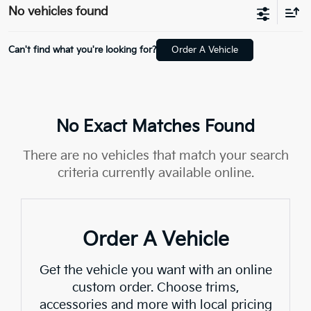
No vehicles found
Can't find what you're looking for?
Order A Vehicle
No Exact Matches Found
There are no vehicles that match your search
criteria currently available online.
Order A Vehicle
Get the vehicle you want with an online
custom order. Choose trims,
accessories and more with local pricing