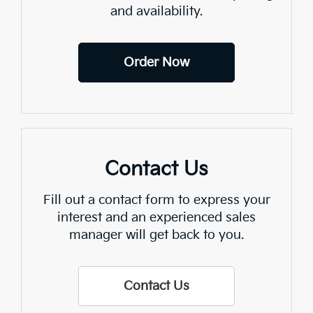
and availability.
Order Now
Contact Us
Fill out a contact form to express your
interest and an experienced sales
manager will get back to you.
Contact Us