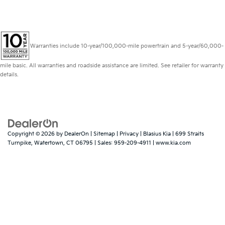
Warranties include 10-year/100,000-mile powertrain and 5-year/60,000-
mile basic. All warranties and roadside assistance are limited. See retailer for warranty
details.
Copyright © 2026
by
DealerOn
|
Sitemap
|
Privacy
| Blasius Kia
|
699 Straits
Turnpike,
Watertown,
CT
06795
| Sales:
959-209-4911
|
www.kia.com