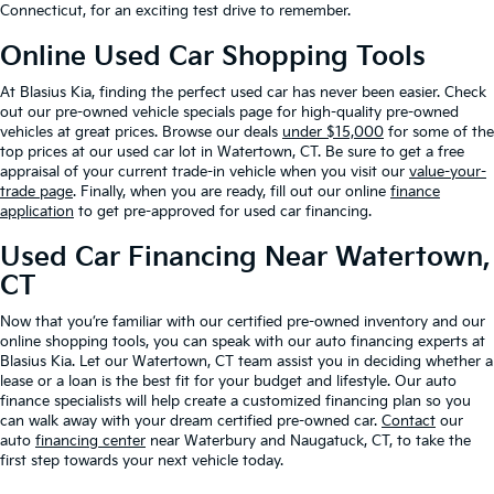
Connecticut, for an exciting test drive to remember.
Online Used Car Shopping Tools
At Blasius Kia, finding the perfect used car has never been easier. Check
out our pre-owned vehicle specials page for high-quality pre-owned
vehicles at great prices. Browse our deals
under $15,000
for some of the
top prices at our used car lot in Watertown, CT. Be sure to get a free
appraisal of your current trade-in vehicle when you visit our
value-your-
trade page
. Finally, when you are ready, fill out our online
finance
application
to get pre-approved for used car financing.
Used Car Financing Near Watertown,
CT
Now that you’re familiar with our certified pre-owned inventory and our
online shopping tools, you can speak with our auto financing experts at
Blasius Kia. Let our Watertown, CT team assist you in deciding whether a
lease or a loan is the best fit for your budget and lifestyle. Our auto
finance specialists will help create a customized financing plan so you
can walk away with your dream certified pre-owned car.
Contact
our
auto
financing center
near Waterbury and Naugatuck, CT, to take the
first step towards your next vehicle today.