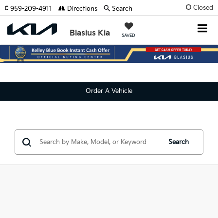
Closed
959-209-4911
Directions
Search
Blasius Kia
SAVED
Order A Vehicle
Search