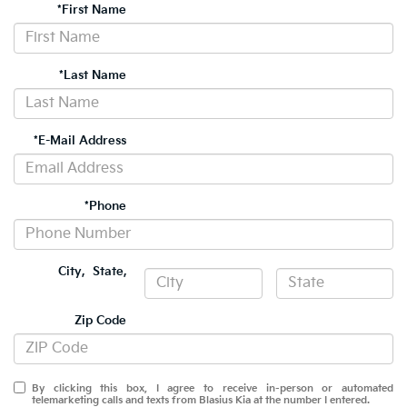
*First Name
*Last Name
*E-Mail Address
*Phone
City
,
State
,
Zip Code
By clicking this box, I agree to receive in-person or automated
telemarketing calls and texts from Blasius Kia at the number I entered.