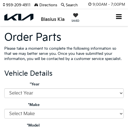
9:00AM - 7:00PM
959-209-4911
Directions
Search
Blasius Kia
SAVED
Order Parts
Please take a moment to complete the following information so
that we may better serve you. Once you have submitted your
information, you will be contacted by a customer service specialist.
Vehicle Details
*Year
*Make
*Model