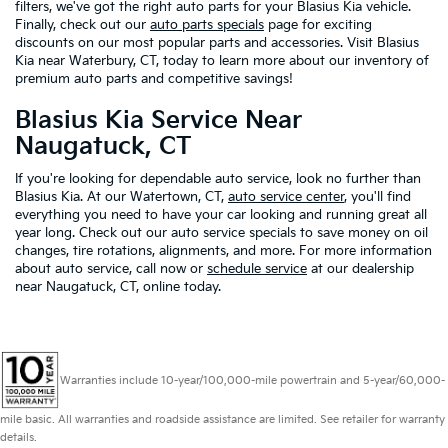
filters, we've got the right auto parts for your Blasius Kia vehicle.
Finally, check out our
auto parts specials
page for exciting
discounts on our most popular parts and accessories. Visit Blasius
Kia near Waterbury, CT, today to learn more about our inventory of
premium auto parts and competitive savings!
Blasius Kia Service Near
Naugatuck, CT
If you're looking for dependable auto service, look no further than
Blasius Kia. At our Watertown, CT,
auto service center
, you'll find
everything you need to have your car looking and running great all
year long. Check out our auto service specials to save money on oil
changes, tire rotations, alignments, and more. For more information
about auto service, call now or
schedule service
at our dealership
near Naugatuck, CT, online today.
Warranties include 10-year/100,000-mile powertrain and 5-year/60,000-
mile basic. All warranties and roadside assistance are limited. See retailer for warranty
details.