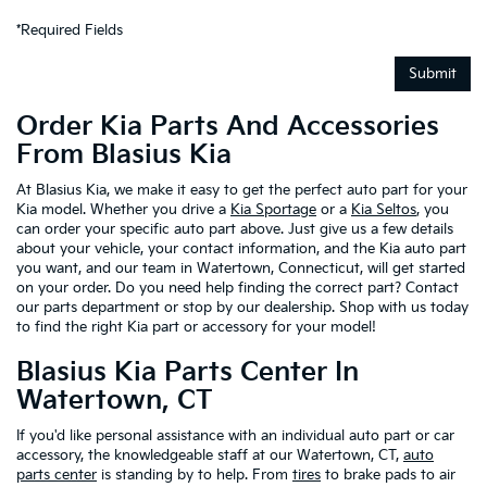
*Required Fields
Submit
Order Kia Parts And Accessories
From Blasius Kia
At Blasius Kia, we make it easy to get the perfect auto part for your
Kia model. Whether you drive a
Kia Sportage
or a
Kia Seltos
, you
can order your specific auto part above. Just give us a few details
about your vehicle, your contact information, and the Kia auto part
you want, and our team in Watertown, Connecticut, will get started
on your order. Do you need help finding the correct part? Contact
our parts department or stop by our dealership. Shop with us today
to find the right Kia part or accessory for your model!
Blasius Kia Parts Center In
Watertown, CT
If you'd like personal assistance with an individual auto part or car
accessory, the knowledgeable staff at our Watertown, CT,
auto
parts center
is standing by to help. From
tires
to brake pads to air