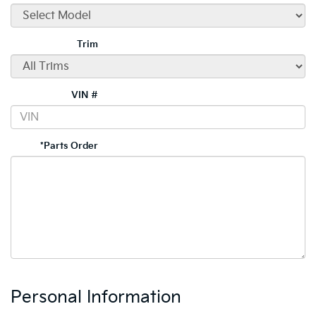
Trim
VIN #
*Parts Order
Personal Information