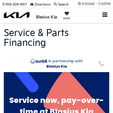
9:00AM - 7:00PM
959-209-4911
Directions
Search
Blasius Kia
SAVED
Service & Parts
Financing