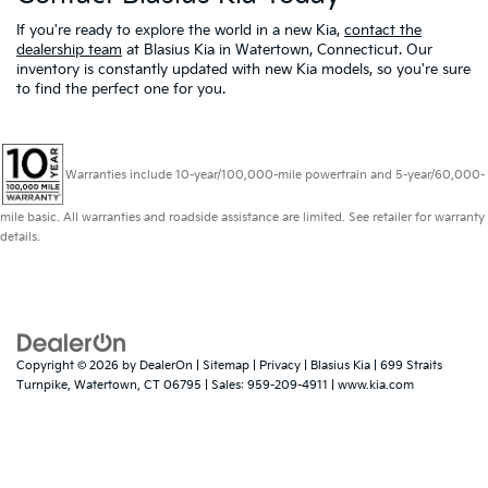
If you're ready to explore the world in a new Kia,
contact the
dealership team
at Blasius Kia in Watertown, Connecticut. Our
inventory is constantly updated with new Kia models, so you're sure
to find the perfect one for you.
Warranties include 10-year/100,000-mile powertrain and 5-year/60,000-
mile basic. All warranties and roadside assistance are limited. See retailer for warranty
details.
Copyright © 2026
by
DealerOn
|
Sitemap
|
Privacy
| Blasius Kia
|
699 Straits
Turnpike,
Watertown,
CT
06795
| Sales:
959-209-4911
|
www.kia.com