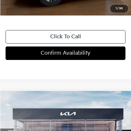
1
/
30
Click To Call
Confirm Availability
Compare Vehicle
$30,820
2026
Kia Seltos
EX
MSRP
Price Drop
VIN:
KNDERCAA3T7930796
Stock:
T4435
Model:
KAC2445
13 mi
Ext.
Int.
In Stock