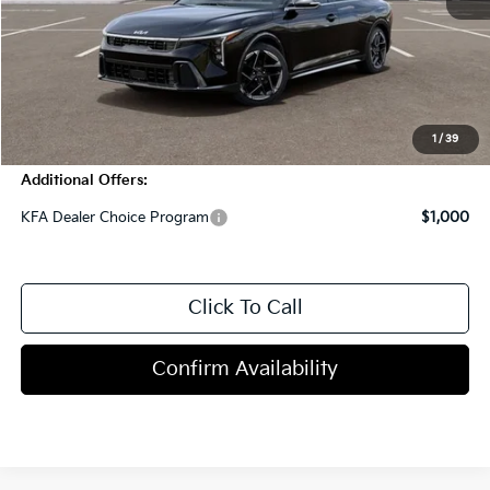
MSRP:
$27,590
Dealer Discount
-$1,000
Doc Fee
+$998
Blasius Price:
$27,588
1
/
39
Additional Offers:
KFA Dealer Choice Program
$1,000
Click To Call
Confirm Availability