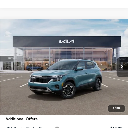
Compare Vehicle
$30,820
2026
Kia Seltos
EX
MSRP
Price Drop
VIN:
KNDERCAA9T7930737
Stock:
T4436
Model:
KAC2445
5 mi
Ext.
Int.
In Stock
Less
MSRP:
$30,820
Dealer Discount
-$2,750
Doc Fee
+$998
Blasius Price:
$29,068
1
/
38
Additional Offers: