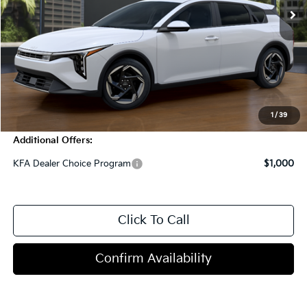
Less
MSRP:
$26,820
Dealer Discount
-$1,000
Doc Fee
+$998
Blasius Price:
$26,818
1
/
39
Additional Offers:
KFA Dealer Choice Program
$1,000
Click To Call
Confirm Availability