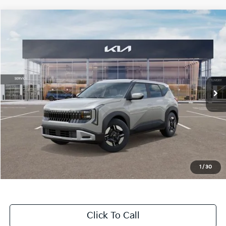
Compare Vehicle
$28,645
2027
Kia Seltos
LX
MSRP
Price Drop
VIN:
KNDEBCD30V7031608
Stock:
T4625
Model:
KAC2425
5 mi
Ext.
Int.
In Stock
Less
MSRP:
$28,645
Dealer Discount
-$1,200
Doc Fee
+$998
Blasius Price:
$28,443
1
/
30
Click To Call