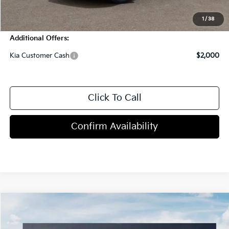
Blasius Price:
$29,563
1
/
38
Additional Offers:
Kia Customer Cash
$2,000
Click To Call
Confirm Availability
Compare Vehicle
$29,785
2027
Kia Seltos
S
MSRP
Price Drop