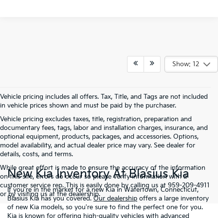
Show: 12
Vehicle pricing includes all offers. Tax, Title, and Tags are not included
in vehicle prices shown and must be paid by the purchaser.
Vehicle pricing excludes taxes, title, registration, preparation and
documentary fees, tags, labor and installation charges, insurance, and
optional equipment, products, packages, and accessories. Options,
model availability, and actual dealer price may vary. See dealer for
details, costs, and terms.
While great effort is made to ensure the accuracy of the information
New Kia Inventory At Blasius Kia
on this site, errors do occur so please verify information with a
customer service rep. This is easily done by calling us at 959-209-4911
If you're in the market for a new Kia in Watertown, Connecticut,
or by visiting us at the dealership.
Blasius Kia has you covered.
Our dealership
offers a large inventory
of new Kia models, so you're sure to find the perfect one for you.
Kia is known for offering high-quality vehicles with advanced