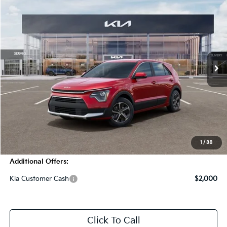
$29,785
2026
Kia Niro
LX
MSRP
Price Drop
VIN:
KNDCP3LE6T5366876
Stock:
T4418
Model:
GAH4225
5 mi
Ext.
Int.
In Stock
Less
MSRP:
$29,785
Dealer Discount
-$1,250
Doc Fee
+$998
Blasius Price:
$29,533
1
/
38
Additional Offers:
Kia Customer Cash
$2,000
Click To Call