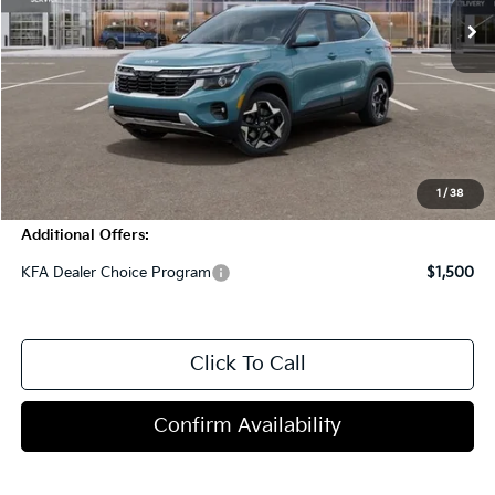
Less
MSRP:
$30,820
Dealer Discount
-$2,750
Doc Fee
+$998
Blasius Price:
$29,068
1
/
38
Additional Offers:
KFA Dealer Choice Program
$1,500
Click To Call
Confirm Availability