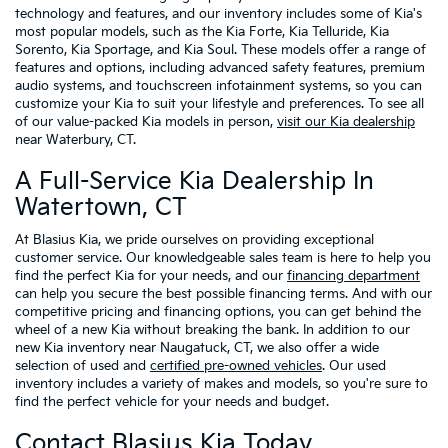
technology and features, and our inventory includes some of Kia's
most popular models, such as the Kia Forte, Kia Telluride, Kia
Sorento, Kia Sportage, and Kia Soul. These models offer a range of
features and options, including advanced safety features, premium
audio systems, and touchscreen infotainment systems, so you can
customize your Kia to suit your lifestyle and preferences. To see all
of our value-packed Kia models in person,
visit our Kia dealership
near Waterbury, CT.
A Full-Service Kia Dealership In
Watertown, CT
At Blasius Kia, we pride ourselves on providing exceptional
customer service. Our knowledgeable sales team is here to help you
find the perfect Kia for your needs, and our
financing department
can help you secure the best possible financing terms. And with our
competitive pricing and financing options, you can get behind the
wheel of a new Kia without breaking the bank. In addition to our
new Kia inventory near Naugatuck, CT, we also offer a wide
selection of used and
certified pre-owned vehicles
. Our used
inventory includes a variety of makes and models, so you're sure to
find the perfect vehicle for your needs and budget.
Contact Blasius Kia Today