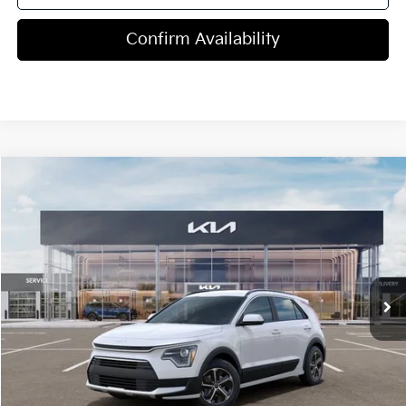
Confirm Availability
Compare Vehicle
$29,815
2026
Kia Niro
LX
MSRP
Price Drop
VIN:
KNDCP3LE7T5372007
Stock:
T4521
Model:
GAH4225
5 mi
Ext.
Int.
In Stock
Less
MSRP:
$29,815
Dealer Discount
-$1,250
Doc Fee
+$998