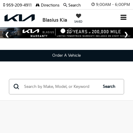
9:00AM - 6:00PM
959-209-4911
Directions
Search
Blasius Kia
SAVED
Order A Vehicle
Search