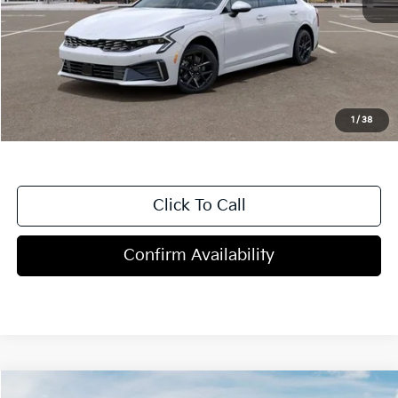
MSRP:
$29,430
Dealer Discount
-$1,000
Doc Fee
+$998
Blasius Price:
$29,428
1
/
38
Click To Call
Confirm Availability
Compare Vehicle