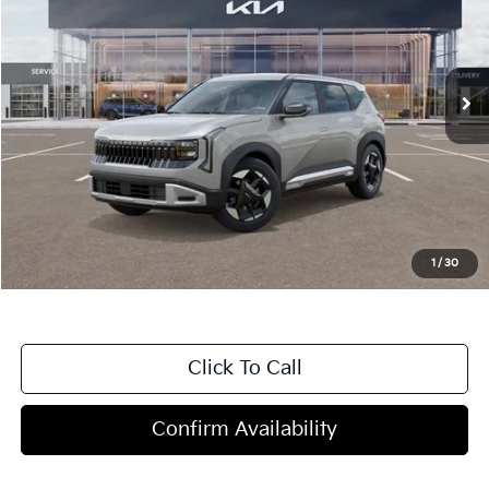
VIN:
KNDELCD39V7012682
Stock:
T4513
Model:
KAC2435
5 mi
Ext.
In Stock
Less
MSRP:
$29,785
Dealer Discount
-$1,200
Doc Fee
+$998
Blasius Price:
$29,583
1
/
30
Click To Call
Confirm Availability