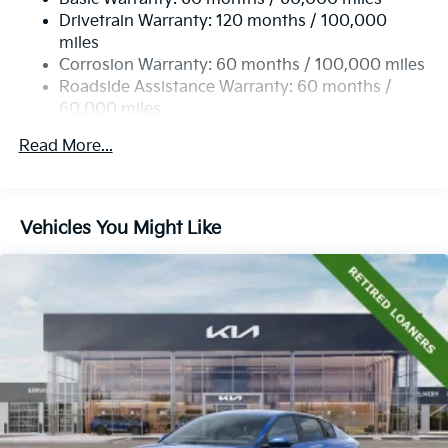
Torsion Beam Rear Suspension w/Coil Springs
Drivetrain Warranty: 120 months / 100,000
4-Wheel Disc Brakes w/4-Wheel ABS, Front Vented
miles
Discs, Brake Assist, Hill Hold Control and Electric
Corrosion Warranty: 60 months / 100,000 miles
Parking Brake
Roadside Assistance Warranty: 60 months /
60,000 miles
Read More...
Vehicles You Might Like