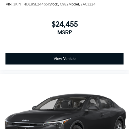
VIN:
3KPFT4DE8SE244651
Stock:
C982
Model:
2AC3224
$24,455
MSRP
View Vehicle