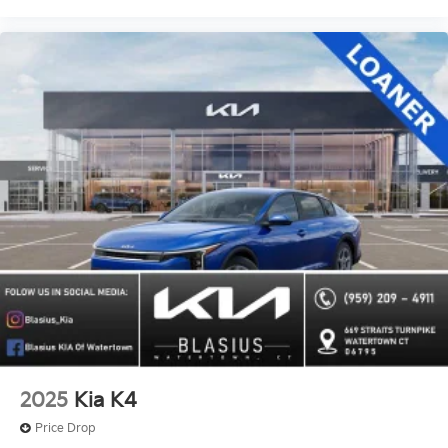
2025
Kia K4
Price Drop