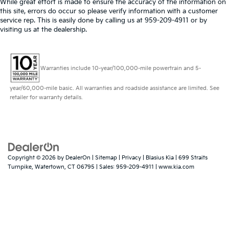
While great effort is made to ensure the accuracy of the information on
this site, errors do occur so please verify information with a customer
service rep. This is easily done by calling us at 959-209-4911 or by
visiting us at the dealership.
Warranties include 10-year/100,000-mile powertrain and 5-
year/60,000-mile basic. All warranties and roadside assistance are limited. See
retailer for warranty details.
Copyright © 2026
by
DealerOn
|
Sitemap
|
Privacy
| Blasius Kia
|
699 Straits
Turnpike,
Watertown,
CT
06795
| Sales:
959-209-4911
|
www.kia.com