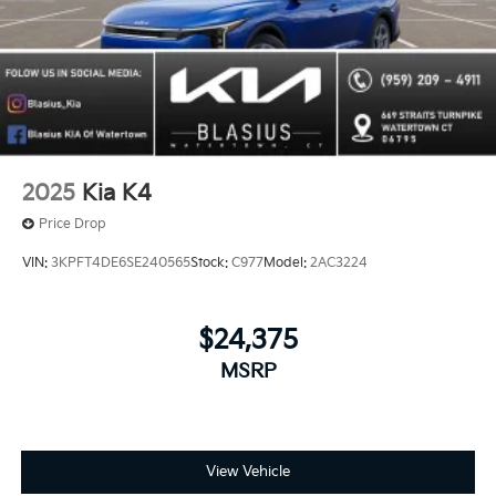
2025
Kia K4
Price Drop
VIN:
3KPFT4DE6SE240565
Stock:
C977
Model:
2AC3224
$24,375
MSRP
View Vehicle