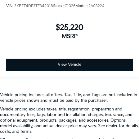
VIN:
3KPFT4DE3TE342018
Stock:
C1026
Model:
2AC3224
$25,220
MSRP
View Vehicle
Vehicle pricing includes all offers. Tax, Title, and Tags are not included in
vehicle prices shown and must be paid by the purchaser.
Vehicle pricing excludes taxes, title, registration, preparation and
documentary fees, tags, labor and installation charges, insurance, and
optional equipment, products, packages, and accessories. Options,
model availability, and actual dealer price may vary. See dealer for details,
costs, and terms.