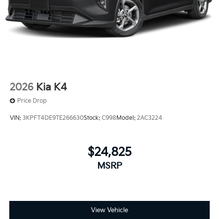
2026
Kia K4
Price Drop
VIN:
3KPFT4DE9TE266630
Stock:
C998
Model:
2AC3224
$24,825
MSRP
View Vehicle