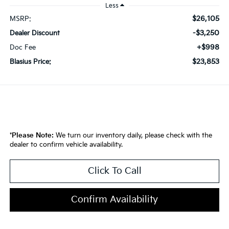
Less
$26,105
MSRP:
-$3,250
Dealer Discount
+$998
Doc Fee
$23,853
Blasius Price:
*
Please Note:
We turn our inventory daily, please check with the
dealer to confirm vehicle availability.
Click To Call
Confirm Availability