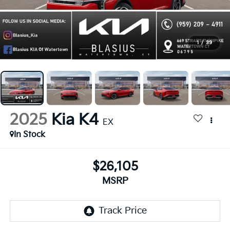
1
/
39
2025
Kia K4
EX
In Stock
$26,105
MSRP