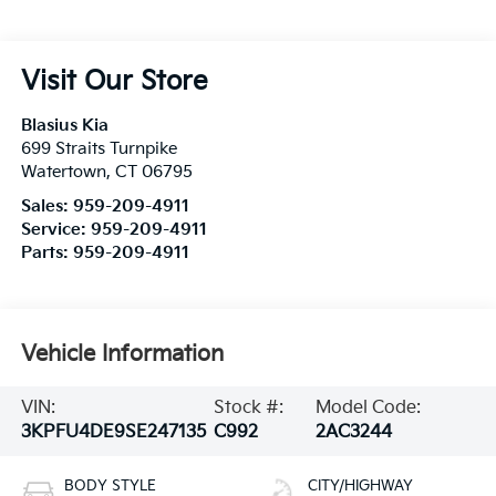
Visit Our Store
Blasius Kia
699 Straits Turnpike
Watertown
,
CT
06795
Sales:
959-209-4911
Service:
959-209-4911
Parts:
959-209-4911
Vehicle Information
VIN:
Stock #:
Model Code:
3KPFU4DE9SE247135
C992
2AC3244
BODY STYLE
CITY/HIGHWAY