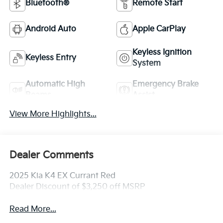
Bluetooth®
Remote Start
Android Auto
Apple CarPlay
Keyless Ignition
Keyless Entry
System
Automatic High
Emergency Brake
Beams
Assist
View More Highlights...
Dealer Comments
2025 Kia K4 EX Currant Red
Dealer Discount of $3,250 off MSRP
Read More...