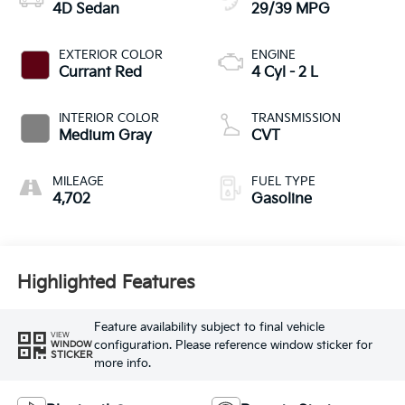
4D Sedan
29/39 MPG
EXTERIOR COLOR
ENGINE
Currant Red
4 Cyl - 2 L
INTERIOR COLOR
TRANSMISSION
Medium Gray
CVT
MILEAGE
FUEL TYPE
4,702
Gasoline
Highlighted Features
Feature availability subject to final vehicle
VIEW
configuration. Please reference window sticker for
WINDOW
STICKER
more info.