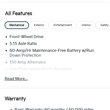
All Features
Mechanical
Exterior
Entertainment
Interior
Safety
Front-Wheel Drive
5.15 Axle Ratio
60-Amp/Hr Maintenance-Free Battery w/Run
Down Protection
150 Amp Alternator
Gas-Pressurized Shock Absorbers
Front Anti-Roll Bar
Read More...
Electric Power-Assist Steering
12.4 Gal. Fuel Tank
Single Stainless Steel Exhaust
Warranty
Strut Front Suspension w/Coil Springs
Basic Warranty: 60 months / 60,000 miles