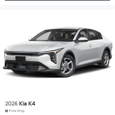
2026
Kia K4
Price Drop