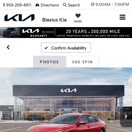
9:00AM - 7:00PM
959-209-4911
Directions
Search
Blasius Kia
SAVED
Confirm Availability
PHOTOS
360 SPIN