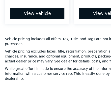
View Vehicle
View Veh
Vehicle pricing includes all offers. Tax, Title, and Tags are no
purchaser.
Vehicle pricing excludes taxes, title, registration, preparation
charges, insurance, and optional equipment, products, packages
actual dealer price may vary. See dealer for details, costs, and 
While great effort is made to ensure the accuracy of the informa
information with a customer service rep. This is easily done by 
dealership.