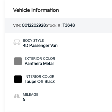
Vehicle Information
VIN:
0012202928
Stock #:
T3648
BODY STYLE
4D Passenger Van
EXTERIOR COLOR
Panthera Metal
INTERIOR COLOR
Taupe Off Black
MILEAGE
5