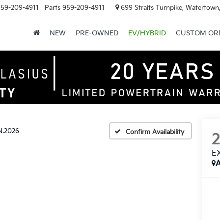
59-209-4911
Parts
959-209-4911
699 Straits Turnpike, Watertown
NEW
PRE-OWNED
EV/HYBRID
CUSTOM OR
N.2026
Confirm Availability
E
A