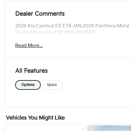
Dealer Comments
2026 Kia Carnival EX ETA-JAN.2026 Panthera Metal
Dealer Discount of $2,060 off MSRP
Read More...
All Features
Options
Specs
Vehicles You Might Like