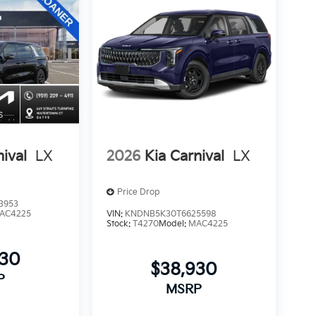
nival
LX
2026
Kia Carnival
LX
Price Drop
3953
AC4225
VIN:
KNDNB5K30T6625598
Stock:
T4270
Model:
MAC4225
930
$38,930
P
MSRP