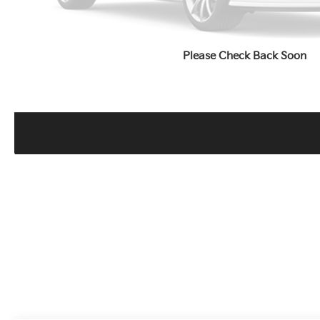
Please Check Back Soon