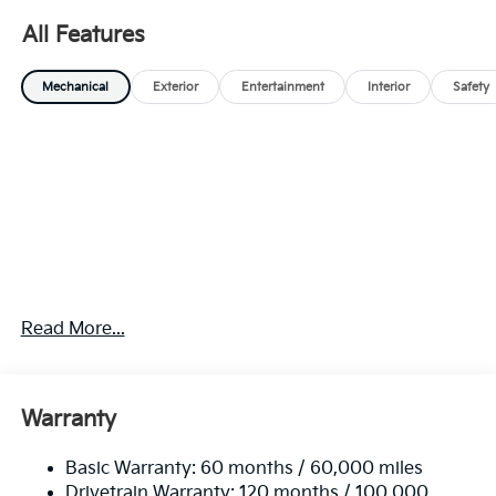
All Features
Mechanical
Exterior
Entertainment
Interior
Safety
Read More...
Warranty
Basic Warranty: 60 months / 60,000 miles
Drivetrain Warranty: 120 months / 100,000