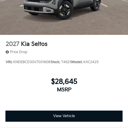
2027
Kia Seltos
Price Drop
VIN:
KNDEBCD30V7031608
Stock:
T4625
Model:
KAC2425
$28,645
MSRP
View Vehicle