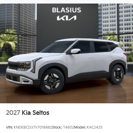
2027
Kia Seltos
VIN:
KNDEBCD37V7018662
Stock:
T4802
Model:
KAC2425