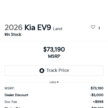
2026
Kia EV9
Land
In Stock
$73,190
MSRP
Less
$73,190
MSRP:
-$3,000
Dealer Discount
+$998
Doc Fee