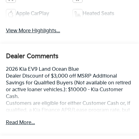
Apple CarPlay
Heated Seats
View More Highlights...
Dealer Comments
2026 Kia EV9 Land Ocean Blue
Dealer Discount of $3,000 off MSRP Additional
Savings for Qualified Buyers (Not available on retired
or active loaner vehicles.): $10000 - Kia Customer
Cash.
Customers are eligible for either Customer Cash or, if
qualified, a Kia Finance APR/Lease program rate, but
not both. Exp. 08/31/2026
Read More...