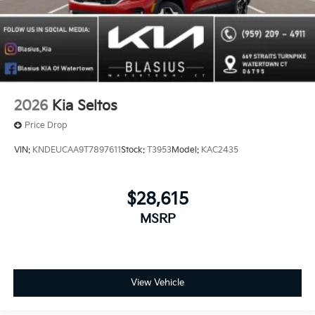
2026
Kia Seltos
Price Drop
VIN:
KNDEUCAA9T7897611
Stock:
T3953
Model:
KAC2435
$28,615
MSRP
View Vehicle