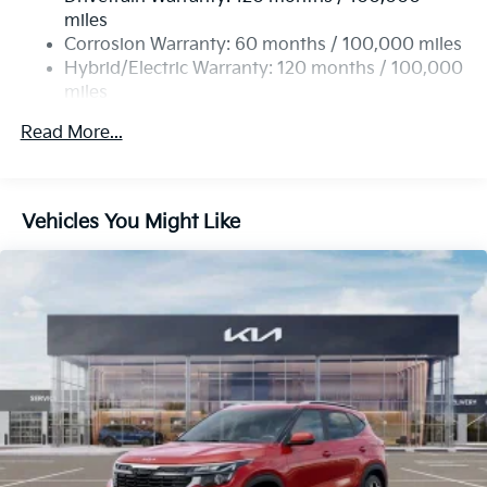
miles
Corrosion Warranty: 60 months / 100,000 miles
Hybrid/Electric Warranty: 120 months / 100,000
miles
Roadside Assistance Warranty: 60 months /
Read More...
60,000 miles
Vehicles You Might Like