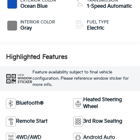
EXTERIOR COLOR
TRANSMISSION
Ocean Blue
1-Speed Automatic
INTERIOR COLOR
FUEL TYPE
Gray
Electric
Highlighted Features
Feature availability subject to final vehicle
VIEW
configuration. Please reference window sticker for
WINDOW
STICKER
more info.
Heated Steering
Bluetooth®
Wheel
Remote Start
3rd Row Seating
4WD/AWD
Android Auto