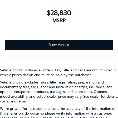
$28,830
MSRP
View Vehicle
Vehicle pricing includes all offers. Tax, Title, and Tags are not included in
vehicle prices shown and must be paid by the purchaser.
Vehicle pricing excludes taxes, title, registration, preparation and
documentary fees, tags, labor and installation charges, insurance, and
optional equipment, products, packages, and accessories. Options,
model availability, and actual dealer price may vary. See dealer for details,
costs, and terms.
While great effort is made to ensure the accuracy of the information on
this site, errors do occur so please verify information with a customer