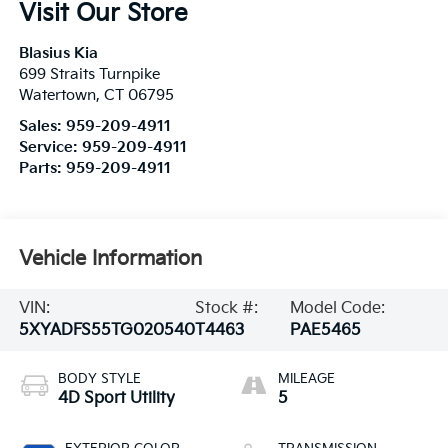
Visit Our Store
Blasius Kia
699 Straits Turnpike
Watertown
,
CT
06795
Sales:
959-209-4911
Service:
959-209-4911
Parts:
959-209-4911
Vehicle Information
VIN:
Stock #:
Model Code:
5XYADFS55TG020540
T4463
PAE5465
BODY STYLE
MILEAGE
4D Sport Utility
5