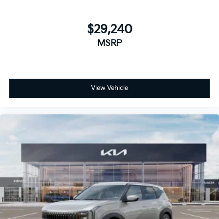
$29,240
MSRP
View Vehicle