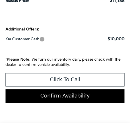
$71,188
Blasius Price:
Additional Offers:
$10,000
Kia Customer Cash
*
Please Note:
We turn our inventory daily, please check with the
dealer to confirm vehicle availability.
Click To Call
Confirm Availability