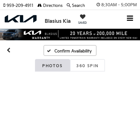
8:30AM - 5:00PM
959-209-4911
Directions
Search
Blasius Kia
SAVED
Confirm Availability
PHOTOS
360 SPIN