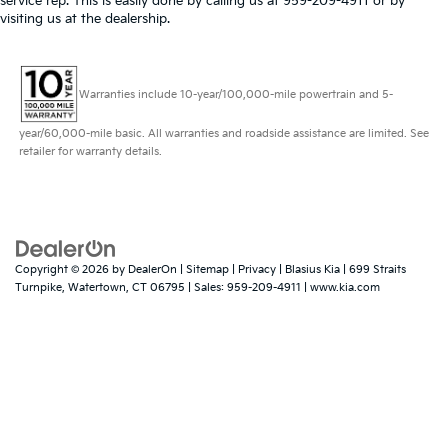
service rep. This is easily done by calling us at 959-209-4911 or by
visiting us at the dealership.
Warranties include 10-year/100,000-mile powertrain and 5-
year/60,000-mile basic. All warranties and roadside assistance are limited. See
retailer for warranty details.
Copyright © 2026
by
DealerOn
|
Sitemap
|
Privacy
| Blasius Kia
|
699 Straits
Turnpike,
Watertown,
CT
06795
| Sales:
959-209-4911
|
www.kia.com