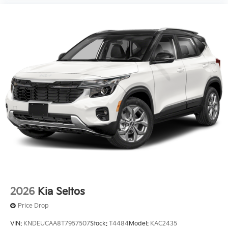
2026
Kia Seltos
Price Drop
VIN:
KNDEUCAA8T7957507
Stock:
T4484
Model:
KAC2435