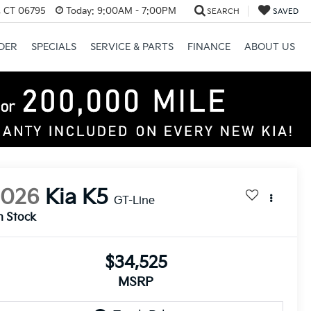
, CT 06795
Today:
9:00AM - 7:00PM
SEARCH
SAVED
DER
SPECIALS
SERVICE & PARTS
FINANCE
ABOUT US
2026
Kia K5
GT-Line
n Stock
$34,525
MSRP