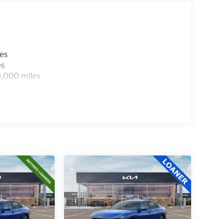
les
es
0,000 miles