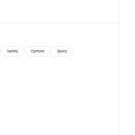
Safety
Options
Specs