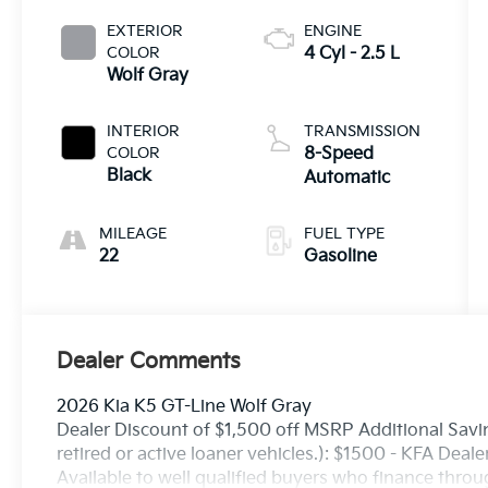
EXTERIOR
ENGINE
COLOR
4 Cyl - 2.5 L
Wolf Gray
INTERIOR
TRANSMISSION
COLOR
8-Speed
Black
Automatic
MILEAGE
FUEL TYPE
22
Gasoline
Dealer Comments
2026 Kia K5 GT-Line Wolf Gray
Dealer Discount of $1,500 off MSRP Additional Savin
retired or active loaner vehicles.): $1500 - KFA Dea
Available to well qualified buyers who finance thro