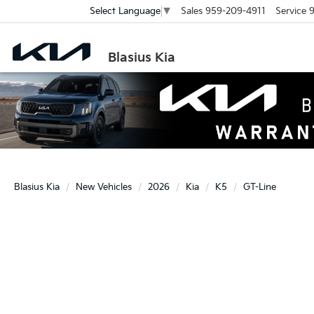
Sales
959-209-4911
Service
9
Select Language
▼
Blasius Kia
Blasius Kia
New Vehicles
2026
Kia
K5
GT-Line