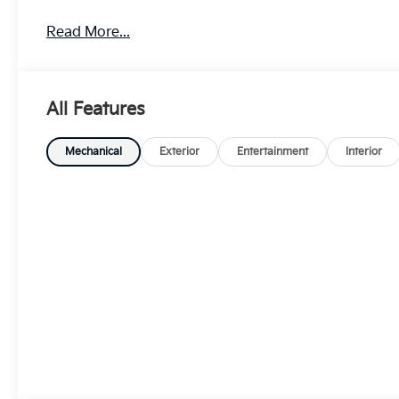
Read More...
All Features
Mechanical
Exterior
Entertainment
Interior