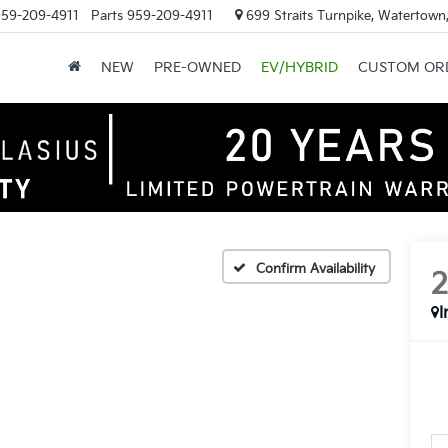
59-209-4911
Parts
959-209-4911
699 Straits Turnpike, Watertown
NEW
PRE-OWNED
EV/HYBRID
CUSTOM OR
Confirm Availability
I