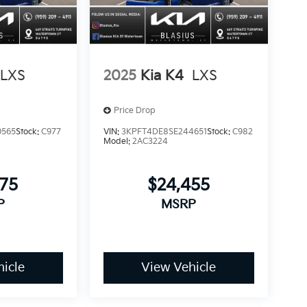
LXS
2025
Kia K4
LXS
Price Drop
0565
Stock:
C977
VIN:
3KPFT4DE8SE244651
Stock:
C982
Model:
2AC3224
375
$24,455
P
MSRP
icle
View Vehicle