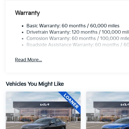
Warranty
Basic Warranty: 60 months / 60,000 miles
Drivetrain Warranty: 120 months / 100,000 mi
Corrosion Warranty: 60 months / 100,000 mil
Roadside Assistance Warranty: 60 months / 6
Read More...
Vehicles You Might Like