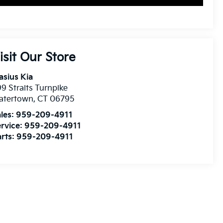
isit Our Store
asius Kia
9 Straits Turnpike
atertown
,
CT
06795
les:
959-209-4911
rvice:
959-209-4911
rts:
959-209-4911