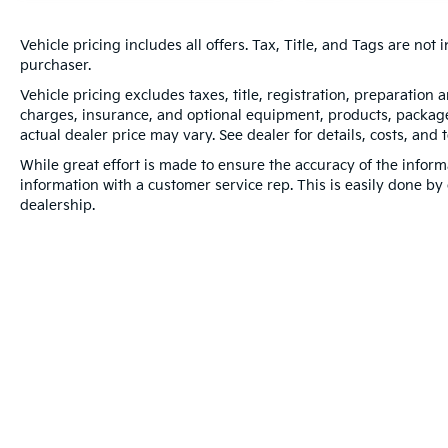
Vehicle pricing includes all offers. Tax, Title, and Tags are no
purchaser.
Vehicle pricing excludes taxes, title, registration, preparation
charges, insurance, and optional equipment, products, packages
actual dealer price may vary. See dealer for details, costs, and 
While great effort is made to ensure the accuracy of the informa
information with a customer service rep. This is easily done by 
dealership.