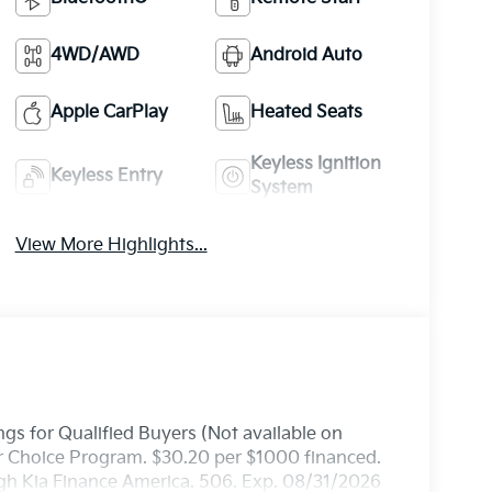
4WD/AWD
Android Auto
Apple CarPlay
Heated Seats
Keyless Ignition
Keyless Entry
System
View More Highlights...
gs for Qualified Buyers (Not available on
ler Choice Program. $30.20 per $1000 financed.
ugh Kia Finance America. 506. Exp. 08/31/2026