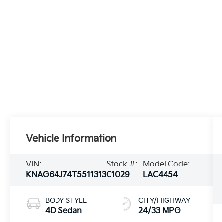
Vehicle Information
VIN:
Stock #:
Model Code:
KNAG64J74T5511313
C1029
LAC4454
BODY STYLE
CITY/HIGHWAY
4D Sedan
24/33 MPG