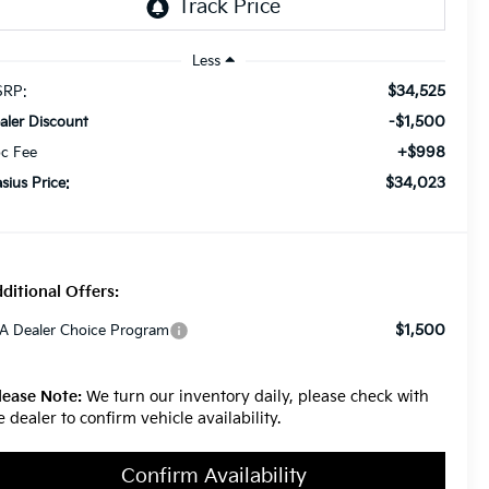
Less
$34,525
RP:
-$1,500
aler Discount
+$998
c Fee
$34,023
asius Price:
ditional Offers:
$1,500
A Dealer Choice Program
lease Note:
We turn our inventory daily, please check with
e dealer to confirm vehicle availability.
Confirm Availability