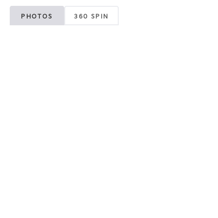
PHOTOS
360 SPIN