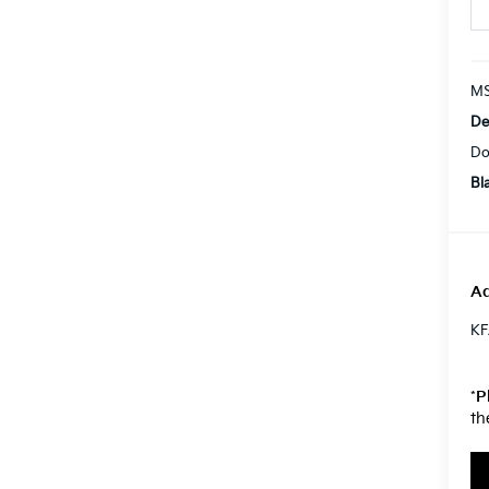
MS
De
Do
Bl
Ad
KF
*
P
th