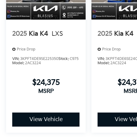
2025
Kia K4
LXS
2025
Kia K4
Price Drop
Price Drop
VIN:
3KPFT4DE9SE225350
Stock:
C975
VIN:
3KPFT4DE6SE24
Model:
2AC3224
Model:
2AC3224
$24,375
$24,
MSRP
MSR
View Vehicle
View Veh