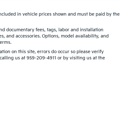
t included in vehicle prices shown and must be paid by the
 and documentary fees, tags, labor and installation
, and accessories. Options, model availability, and
terms.
tion on this site, errors do occur so please verify
calling us at 959-209-4911 or by visiting us at the