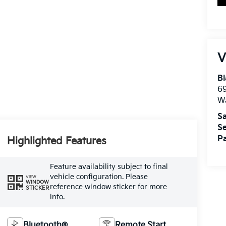
V
Bl
69
W
Sa
Se
Pa
Highlighted Features
Feature availability subject to final
vehicle configuration. Please
VIEW
WINDOW
reference window sticker for more
STICKER
info.
Bluetooth®
Remote Start