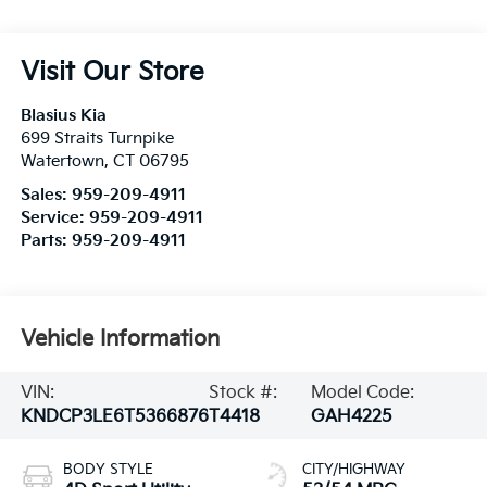
Visit Our Store
Blasius Kia
699 Straits Turnpike
Watertown
,
CT
06795
Sales:
959-209-4911
Service:
959-209-4911
Parts:
959-209-4911
Vehicle Information
VIN:
Stock #:
Model Code:
KNDCP3LE6T5366876
T4418
GAH4225
BODY STYLE
CITY/HIGHWAY