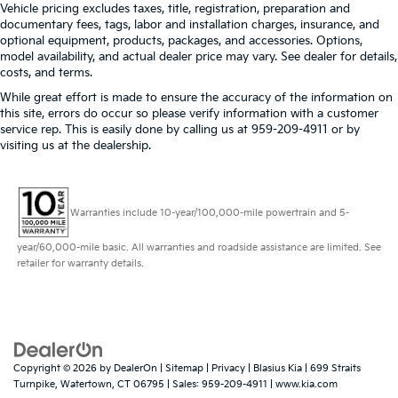
Vehicle pricing excludes taxes, title, registration, preparation and
documentary fees, tags, labor and installation charges, insurance, and
optional equipment, products, packages, and accessories. Options,
model availability, and actual dealer price may vary. See dealer for details,
costs, and terms.
While great effort is made to ensure the accuracy of the information on
this site, errors do occur so please verify information with a customer
service rep. This is easily done by calling us at 959-209-4911 or by
visiting us at the dealership.
Warranties include 10-year/100,000-mile powertrain and 5-
year/60,000-mile basic. All warranties and roadside assistance are limited. See
retailer for warranty details.
Copyright © 2026
by
DealerOn
|
Sitemap
|
Privacy
| Blasius Kia
|
699 Straits
Turnpike,
Watertown,
CT
06795
| Sales:
959-209-4911
|
www.kia.com