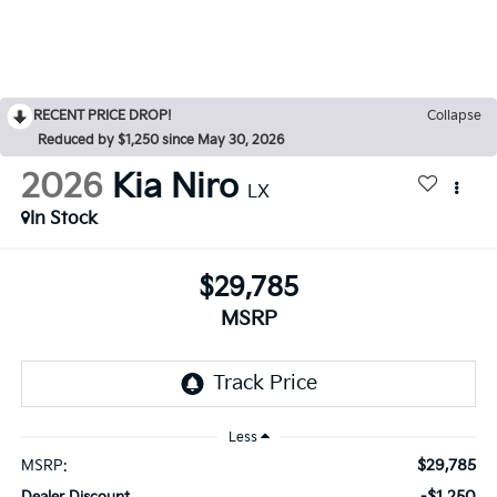
RECENT PRICE DROP!
Collapse
Reduced by $1,250 since May 30, 2026
2026
Kia Niro
LX
In Stock
$29,785
MSRP
Less
$29,785
MSRP:
-$1,250