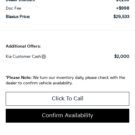
Dealer Discount
+$998
Doc Fee
$29,533
Blasius Price:
Additional Offers:
$2,000
Kia Customer Cash
*
Please Note:
We turn our inventory daily, please check with the
dealer to confirm vehicle availability.
Click To Call
Confirm Availability