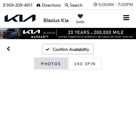
9:00AM - 7:00PM
959-209-4911
Directions
Search
Blasius Kia
SAVED
Confirm Availability
PHOTOS
360 SPIN