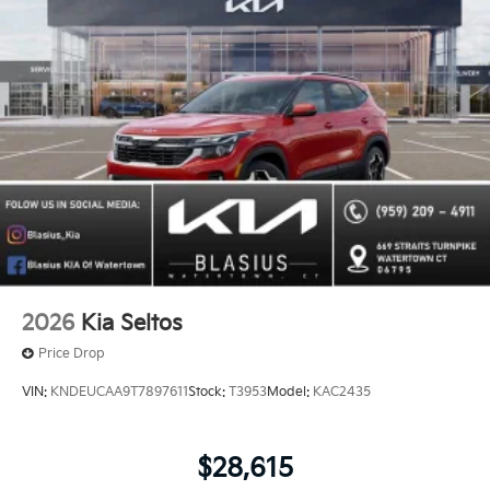
2026
Kia Seltos
Price Drop
VIN:
KNDEUCAA9T7897611
Stock:
T3953
Model:
KAC2435
$28,615