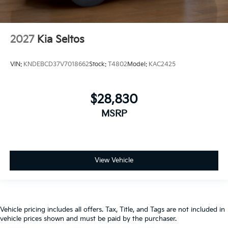
2027
Kia Seltos
VIN:
KNDEBCD37V7018662
Stock:
T4802
Model:
KAC2425
$28,830
MSRP
View Vehicle
Vehicle pricing includes all offers. Tax, Title, and Tags are not included in
vehicle prices shown and must be paid by the purchaser.