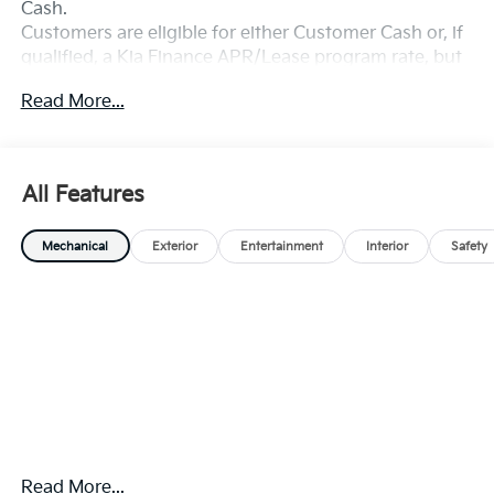
Cash.
Customers are eligible for either Customer Cash or, if
qualified, a Kia Finance APR/Lease program rate, but
not both. Exp. 08/31/2026
Read More...
All Features
Mechanical
Exterior
Entertainment
Interior
Safety
Read More...