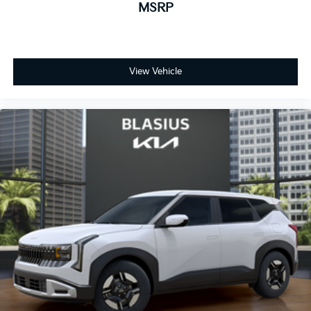
MSRP
View Vehicle