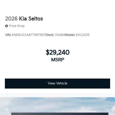
2026
Kia Seltos
Price Drop
VIN:
KNDEUCAA8T7957507
Stock:
T4484
Model:
KAC2435
$29,240
MSRP
View Vehicle