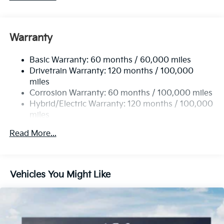
Warranty
Basic Warranty: 60 months / 60,000 miles
Drivetrain Warranty: 120 months / 100,000
miles
Corrosion Warranty: 60 months / 100,000 miles
Hybrid/Electric Warranty: 120 months / 100,000
miles
Roadside Assistance Warranty: 60 months /
Read More...
60,000 miles
Vehicles You Might Like