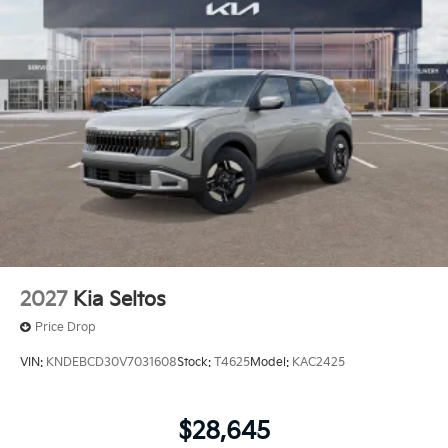
2027
Kia Seltos
Price Drop
VIN:
KNDEBCD30V7031608
Stock:
T4625
Model:
KAC2425
$28,645