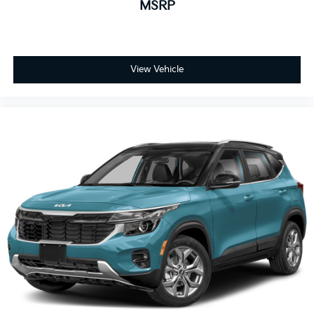
MSRP
View Vehicle