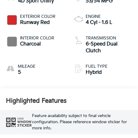
4D Sport Utility
53/54 MPG
EXTERIOR COLOR
ENGINE
Runway Red
4 Cyl - 1.6 L
INTERIOR COLOR
TRANSMISSION
Charcoal
6-Speed Dual
Clutch
MILEAGE
FUEL TYPE
5
Hybrid
Highlighted Features
Feature availability subject to final vehicle
VIEW
configuration. Please reference window sticker for
WINDOW
STICKER
more info.