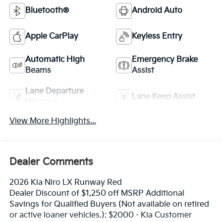
Bluetooth®
Android Auto
Apple CarPlay
Keyless Entry
Automatic High
Emergency Brake
Beams
Assist
Lane Departure
Lane Keep Assist
Warning
View More Highlights...
Dealer Comments
2026 Kia Niro LX Runway Red
Dealer Discount of $1,250 off MSRP Additional
Savings for Qualified Buyers (Not available on retired
or active loaner vehicles.): $2000 - Kia Customer