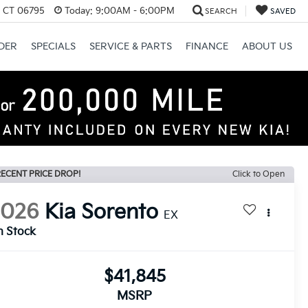
, CT 06795
Today:
9:00AM - 6:00PM
SEARCH
SAVED
DER
SPECIALS
SERVICE & PARTS
FINANCE
ABOUT US
ECENT PRICE DROP!
Click to Open
2026
Kia Sorento
EX
n Stock
$41,845
MSRP