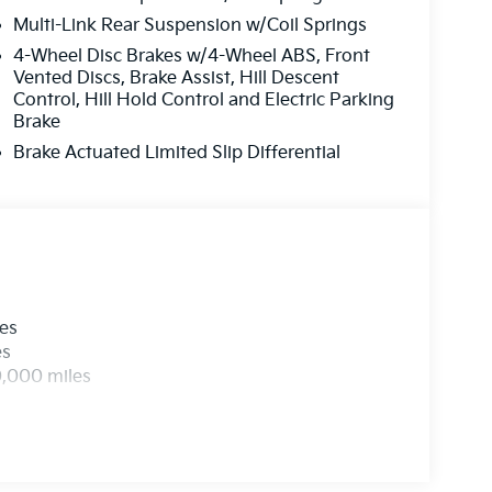
Multi-Link Rear Suspension w/Coil Springs
4-Wheel Disc Brakes w/4-Wheel ABS, Front
Vented Discs, Brake Assist, Hill Descent
Control, Hill Hold Control and Electric Parking
Brake
Brake Actuated Limited Slip Differential
les
es
0,000 miles