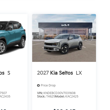
os
S
2027
Kia Seltos
LX
Price Drop
7507
VIN:
KNDEBCD30V7031608
AC2435
Stock:
T4625
Model:
KAC2425