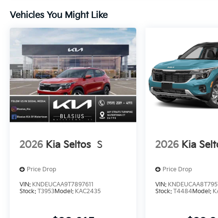
Vehicles You Might Like
2026
Kia Seltos
S
2026
Kia Selt
Price Drop
Price Drop
VIN:
KNDEUCAA9T7897611
VIN:
KNDEUCAA8T795
Stock:
T3953
Model:
KAC2435
Stock:
T4484
Model:
K