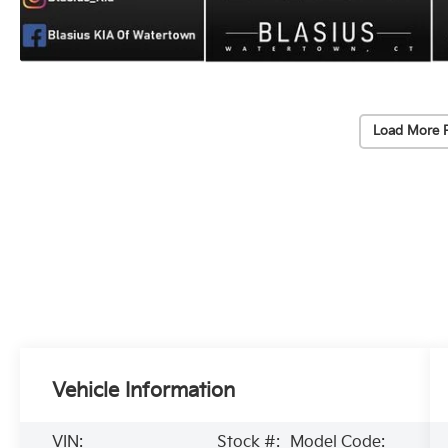
Load More 
Vehicle Information
VIN:
Stock #:
Model Code: