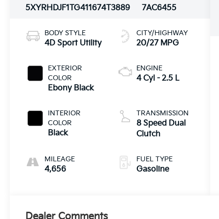
5XYRHDJF1TG411674
T3889
7AC6455
BODY STYLE
CITY/HIGHWAY
4D Sport Utility
20/27 MPG
EXTERIOR
ENGINE
COLOR
4 Cyl - 2.5 L
Ebony Black
INTERIOR
TRANSMISSION
COLOR
8 Speed Dual
Black
Clutch
MILEAGE
FUEL TYPE
4,656
Gasoline
Dealer Comments