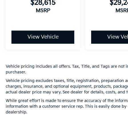
$28,615
$29,
MSRP
MSR
View Vehicle
View Veh
Vehicle pricing includes all offers. Tax, Title, and Tags are no
purchaser.
Vehicle pricing excludes taxes, title, registration, preparation
charges, insurance, and optional equipment, products, packages
actual dealer price may vary. See dealer for details, costs, and 
While great effort is made to ensure the accuracy of the informa
information with a customer service rep. This is easily done by 
dealership.