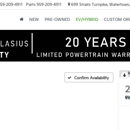
59-209-4911
Parts
959-209-4911
699 Straits Turnpike, Watertown
NEW
PRE-OWNED
EV/HYBRID
CUSTOM OR
R
Confirm Availability
I