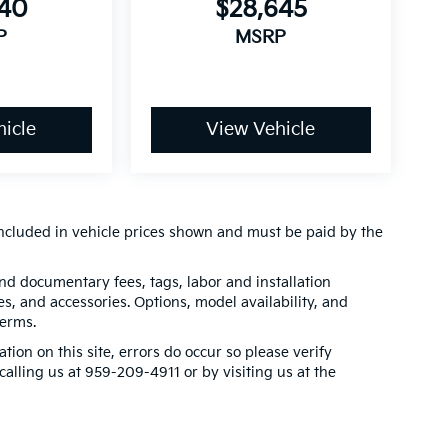
240
$28,645
P
MSRP
icle
View Vehicle
t included in vehicle prices shown and must be paid by the
 and documentary fees, tags, labor and installation
, and accessories. Options, model availability, and
terms.
tion on this site, errors do occur so please verify
calling us at 959-209-4911 or by visiting us at the