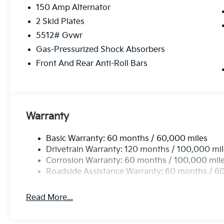
150 Amp Alternator
2 Skid Plates
5512# Gvwr
Gas-Pressurized Shock Absorbers
Front And Rear Anti-Roll Bars
Warranty
Basic Warranty: 60 months / 60,000 miles
Drivetrain Warranty: 120 months / 100,000 mi
Corrosion Warranty: 60 months / 100,000 mil
Roadside Assistance Warranty: 60 months / 6
Read More...