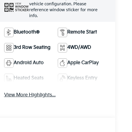
vehicle configuration. Please
VIEW
WINDOW
reference window sticker for more
STICKER
info.
Bluetooth®
Remote Start
3rd Row Seating
4WD/AWD
Android Auto
Apple CarPlay
Heated Seats
Keyless Entry
View More Highlights...