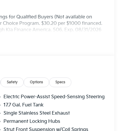
gs for Qualified Buyers (Not available on
ler Choice Program. $30.20 per $1000 financed.
ugh Kia Finance America. 506. Exp. 08/31/2026
Safety
Options
Specs
Electric Power-Assist Speed-Sensing Steering
17.7 Gal. Fuel Tank
Single Stainless Steel Exhaust
Permanent Locking Hubs
Strut Front Suspension w/Coil Springs