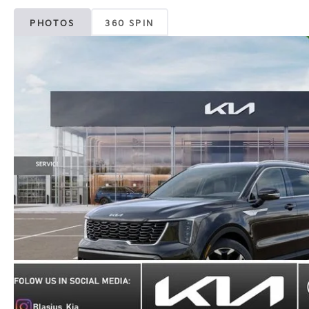
PHOTOS
360 SPIN