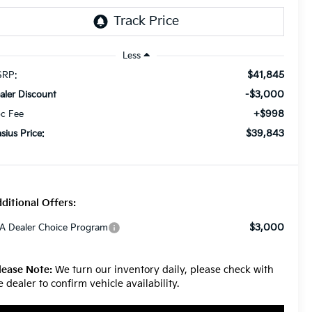
Less
$41,845
RP:
-$3,000
aler Discount
+$998
c Fee
$39,843
asius Price:
ditional Offers:
$3,000
A Dealer Choice Program
lease Note:
We turn our inventory daily, please check with
e dealer to confirm vehicle availability.