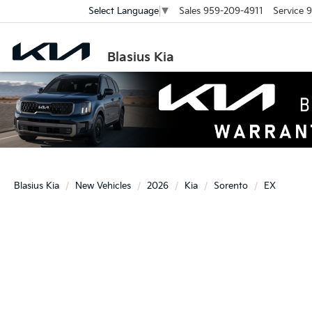
Sales
959-209-4911
Service
9
Select Language
▼
Blasius Kia
Blasius Kia
New Vehicles
2026
Kia
Sorento
EX