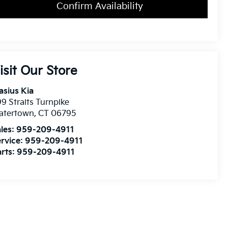
Confirm Availability
isit Our Store
asius Kia
9 Straits Turnpike
atertown
,
CT
06795
les:
959-209-4911
rvice:
959-209-4911
rts:
959-209-4911