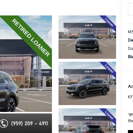
MS
De
Do
Bl
Ad
KF
*
P
th