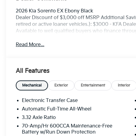
2026 Kia Sorento EX Ebony Black
Dealer Discount of $3,000 off MSRP Additional Savin
retired or active loaner vehicles.): $3000 - KFA Dea
Available to well qualified buyers who finance thro
Read More...
All Features
Mechanical
Exterior
Entertainment
Interior
Electronic Transfer Case
Automatic Full-Time All-Wheel
3.32 Axle Ratio
70-Amp/Hr 600CCA Maintenance-Free
Battery w/Run Down Protection