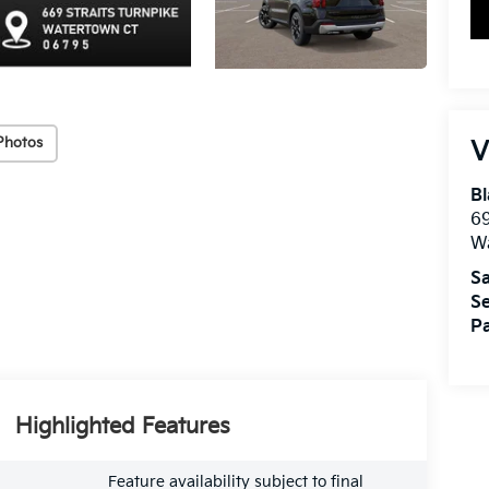
Photos
V
Bl
69
W
Sa
Se
Pa
Highlighted Features
Feature availability subject to final