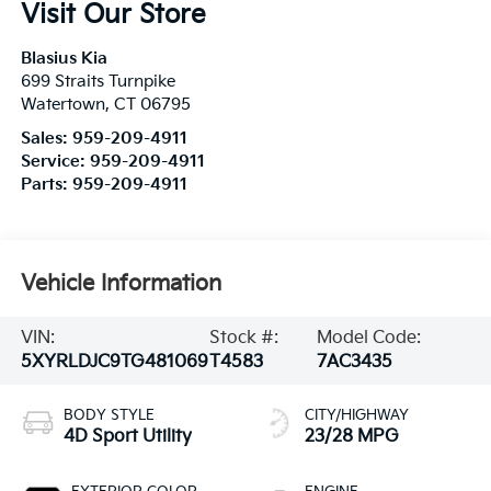
Visit Our Store
Blasius Kia
699 Straits Turnpike
Watertown
,
CT
06795
Sales:
959-209-4911
Service:
959-209-4911
Parts:
959-209-4911
Vehicle Information
VIN:
Stock #:
Model Code:
5XYRLDJC9TG481069
T4583
7AC3435
BODY STYLE
CITY/HIGHWAY
4D Sport Utility
23/28 MPG