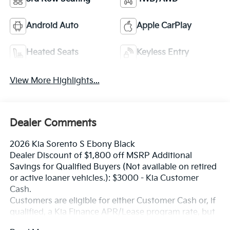
Android Auto
Apple CarPlay
Heated Seats
Keyless Entry
View More Highlights...
Dealer Comments
2026 Kia Sorento S Ebony Black
Dealer Discount of $1,800 off MSRP Additional
Savings for Qualified Buyers (Not available on retired
or active loaner vehicles.): $3000 - Kia Customer
Cash.
Customers are eligible for either Customer Cash or, if
qualified, a Kia Finance APR/Lease program rate, but
not both. Exp. 08/31/2026