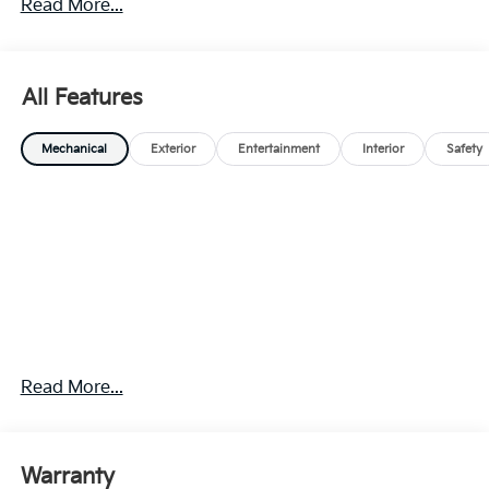
Read More...
All Features
Mechanical
Exterior
Entertainment
Interior
Safety
Read More...
Warranty