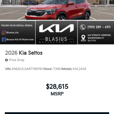
2026
Kia Seltos
Price Drop
VIN:
KNDEUCAA9T7897611
Stock:
T3953
Model:
KAC2435
$28,615
MSRP