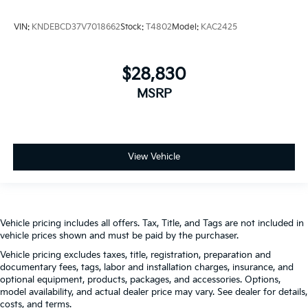
VIN:
KNDEBCD37V7018662
Stock:
T4802
Model:
KAC2425
$28,830
MSRP
View Vehicle
Vehicle pricing includes all offers. Tax, Title, and Tags are not included in
vehicle prices shown and must be paid by the purchaser.
Vehicle pricing excludes taxes, title, registration, preparation and
documentary fees, tags, labor and installation charges, insurance, and
optional equipment, products, packages, and accessories. Options,
model availability, and actual dealer price may vary. See dealer for details,
costs, and terms.