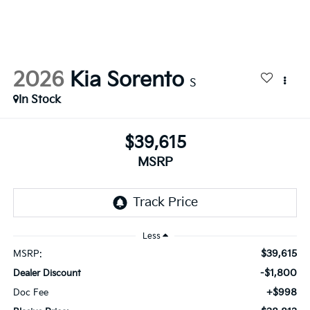
2026
Kia Sorento
S
In Stock
$39,615
MSRP
Less
$39,615
MSRP:
-$1,800
Dealer Discount
+$998
Doc Fee