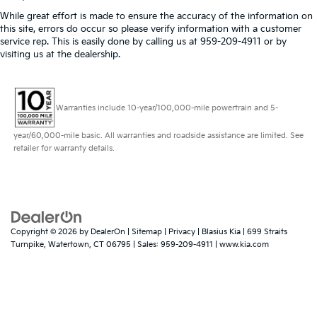
While great effort is made to ensure the accuracy of the information on
this site, errors do occur so please verify information with a customer
service rep. This is easily done by calling us at 959-209-4911 or by
visiting us at the dealership.
Warranties include 10-year/100,000-mile powertrain and 5-
year/60,000-mile basic. All warranties and roadside assistance are limited. See
retailer for warranty details.
Copyright © 2026
by
DealerOn
|
Sitemap
|
Privacy
| Blasius Kia
|
699 Straits
Turnpike,
Watertown,
CT
06795
| Sales:
959-209-4911
|
www.kia.com