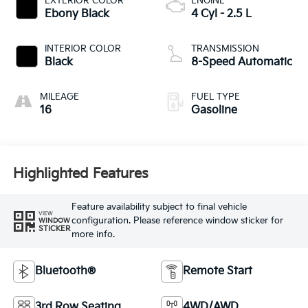
EXTERIOR COLOR
ENGINE
Ebony Black
4 Cyl - 2.5 L
INTERIOR COLOR
TRANSMISSION
Black
8-Speed Automatic
MILEAGE
FUEL TYPE
16
Gasoline
Highlighted Features
Feature availability subject to final vehicle
VIEW
configuration. Please reference window sticker for
WINDOW
STICKER
more info.
Bluetooth®
Remote Start
3rd Row Seating
4WD/AWD