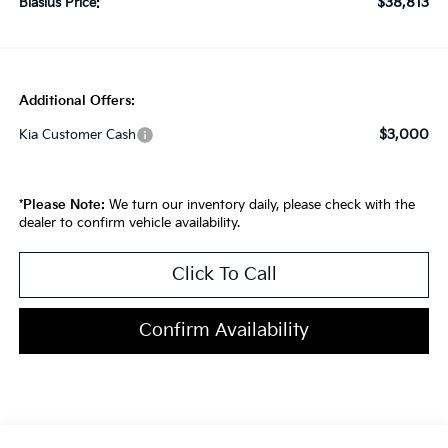
$38,813
Blasius Price:
Additional Offers:
$3,000
Kia Customer Cash
*
Please Note:
We turn our inventory daily, please check with the
dealer to confirm vehicle availability.
Click To Call
Confirm Availability