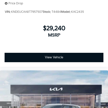
Price Drop
VIN:
KNDEUCAA8T7957507
Stock:
T4484
Model:
KAC2435
$29,240
MSRP
View Vehicle