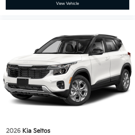
View Vehicle
2026
Kia Seltos