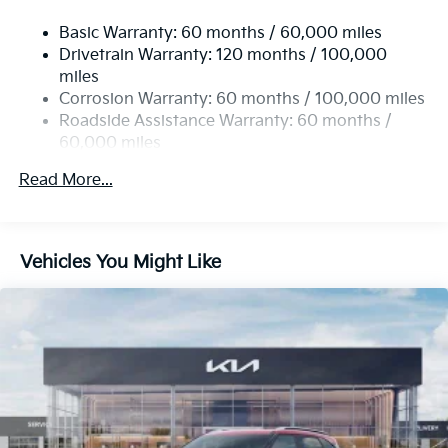
Basic Warranty: 60 months / 60,000 miles
Drivetrain Warranty: 120 months / 100,000
miles
Corrosion Warranty: 60 months / 100,000 miles
Roadside Assistance Warranty: 60 months /
60,000 miles
Read More...
Vehicles You Might Like