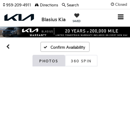
Closed
959-209-4911
Directions
Search
Blasius Kia
SAVED
Confirm Availability
PHOTOS
360 SPIN