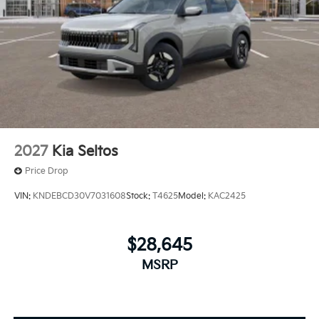
2027
Kia Seltos
Price Drop
VIN:
KNDEBCD30V7031608
Stock:
T4625
Model:
KAC2425
$28,645
MSRP