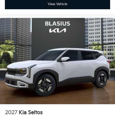
View Vehicle
2027
Kia Seltos