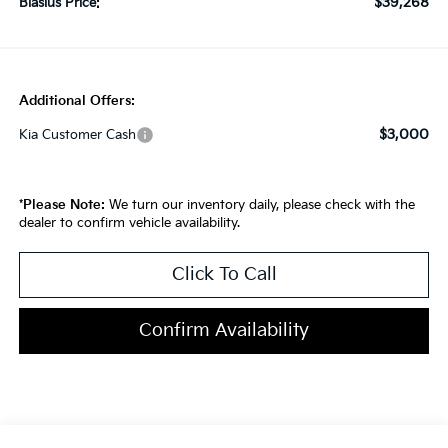
$39,268
Blasius Price:
Additional Offers:
$3,000
Kia Customer Cash
*
Please Note:
We turn our inventory daily, please check with the
dealer to confirm vehicle availability.
Click To Call
Confirm Availability