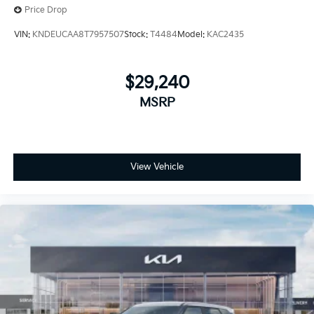
Price Drop
VIN:
KNDEUCAA8T7957507
Stock:
T4484
Model:
KAC2435
$29,240
MSRP
View Vehicle