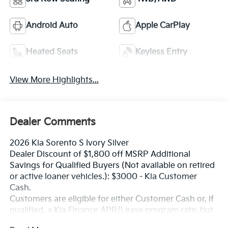
Android Auto
Apple CarPlay
Heated Seats
Keyless Entry
View More Highlights...
Dealer Comments
2026 Kia Sorento S Ivory Silver
Dealer Discount of $1,800 off MSRP Additional
Savings for Qualified Buyers (Not available on retired
or active loaner vehicles.): $3000 - Kia Customer
Cash.
Customers are eligible for either Customer Cash or, if
qualified, a Kia Finance APR/Lease program rate, but
not both. Exp. 08/31/2026