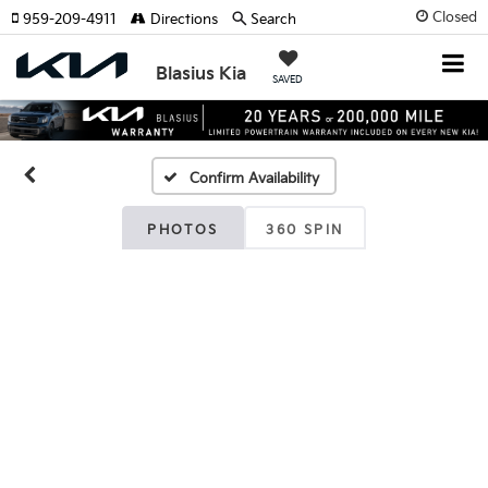
Closed
959-209-4911
Directions
Search
Blasius Kia
SAVED
Confirm Availability
PHOTOS
360 SPIN