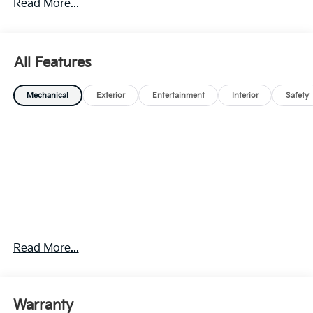
Read More...
All Features
Mechanical
Exterior
Entertainment
Interior
Safety
Read More...
Warranty