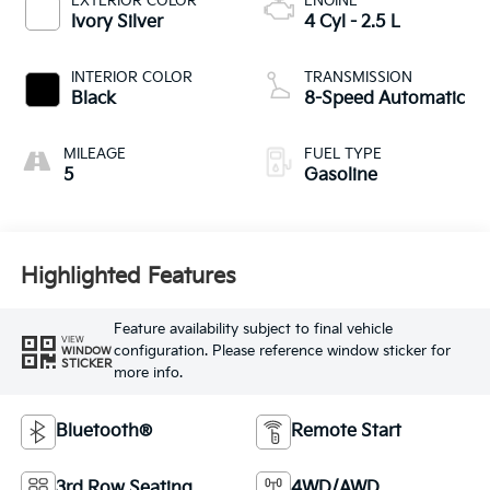
EXTERIOR COLOR
ENGINE
Ivory Silver
4 Cyl - 2.5 L
INTERIOR COLOR
TRANSMISSION
Black
8-Speed Automatic
MILEAGE
FUEL TYPE
5
Gasoline
Highlighted Features
Feature availability subject to final vehicle
VIEW
configuration. Please reference window sticker for
WINDOW
STICKER
more info.
Bluetooth®
Remote Start
3rd Row Seating
4WD/AWD