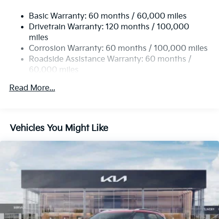
Basic Warranty: 60 months / 60,000 miles
Drivetrain Warranty: 120 months / 100,000
miles
Corrosion Warranty: 60 months / 100,000 miles
Roadside Assistance Warranty: 60 months /
60,000 miles
Read More...
Vehicles You Might Like