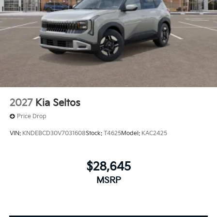
2027
Kia Seltos
Price Drop
VIN:
KNDEBCD30V7031608
Stock:
T4625
Model:
KAC2425
$28,645
MSRP