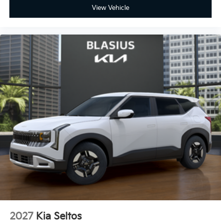
View Vehicle
2027
Kia Seltos