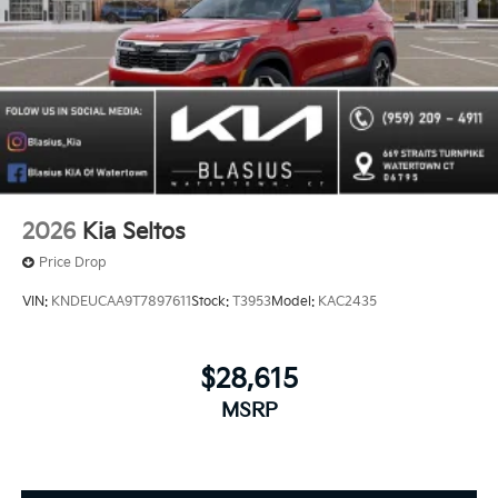
2026
Kia Seltos
Price Drop
VIN:
KNDEUCAA9T7897611
Stock:
T3953
Model:
KAC2435
$28,615
MSRP