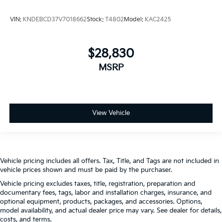
VIN:
KNDEBCD37V7018662
Stock:
T4802
Model:
KAC2425
$28,830
MSRP
View Vehicle
Vehicle pricing includes all offers. Tax, Title, and Tags are not included in
vehicle prices shown and must be paid by the purchaser.
Vehicle pricing excludes taxes, title, registration, preparation and
documentary fees, tags, labor and installation charges, insurance, and
optional equipment, products, packages, and accessories. Options,
model availability, and actual dealer price may vary. See dealer for details,
costs, and terms.