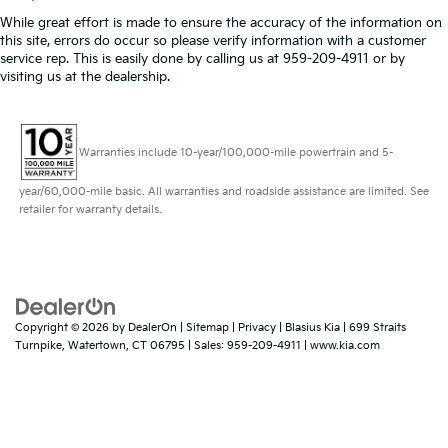
While great effort is made to ensure the accuracy of the information on
this site, errors do occur so please verify information with a customer
service rep. This is easily done by calling us at 959-209-4911 or by
visiting us at the dealership.
Warranties include 10-year/100,000-mile powertrain and 5-
year/60,000-mile basic. All warranties and roadside assistance are limited. See
retailer for warranty details.
Copyright © 2026
by
DealerOn
|
Sitemap
|
Privacy
| Blasius Kia
|
699 Straits
Turnpike,
Watertown,
CT
06795
| Sales:
959-209-4911
|
www.kia.com