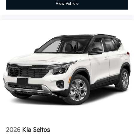
View Vehicle
2026
Kia Seltos