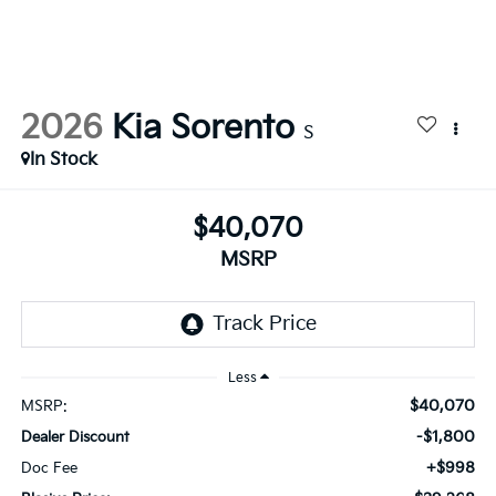
2026
Kia Sorento
S
In Stock
$40,070
MSRP
Less
$40,070
MSRP:
-$1,800
Dealer Discount
+$998
Doc Fee