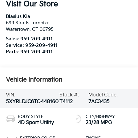
Visit Our Store
Blasius Kia
699 Straits Turnpike
Watertown
,
CT
06795
Sales:
959-209-4911
Service:
959-209-4911
Parts:
959-209-4911
Vehicle Information
VIN:
Stock #:
Model Code:
5XYRLDJC6TG448160
T4112
7AC3435
BODY STYLE
CITY/HIGHWAY
4D Sport Utility
23/28 MPG