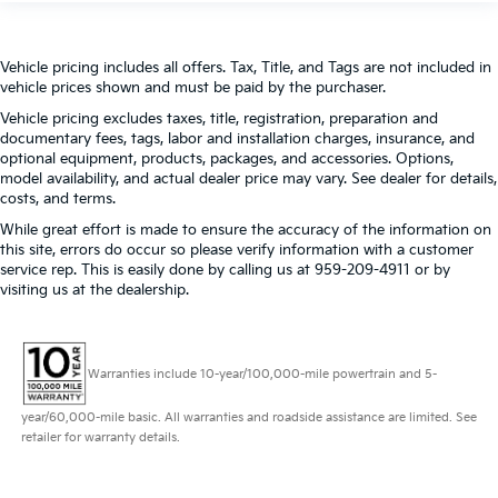
Vehicle pricing includes all offers. Tax, Title, and Tags are not included in
vehicle prices shown and must be paid by the purchaser.
Vehicle pricing excludes taxes, title, registration, preparation and
documentary fees, tags, labor and installation charges, insurance, and
optional equipment, products, packages, and accessories. Options,
model availability, and actual dealer price may vary. See dealer for details,
costs, and terms.
While great effort is made to ensure the accuracy of the information on
this site, errors do occur so please verify information with a customer
service rep. This is easily done by calling us at 959-209-4911 or by
visiting us at the dealership.
Warranties include 10-year/100,000-mile powertrain and 5-
year/60,000-mile basic. All warranties and roadside assistance are limited. See
retailer for warranty details.