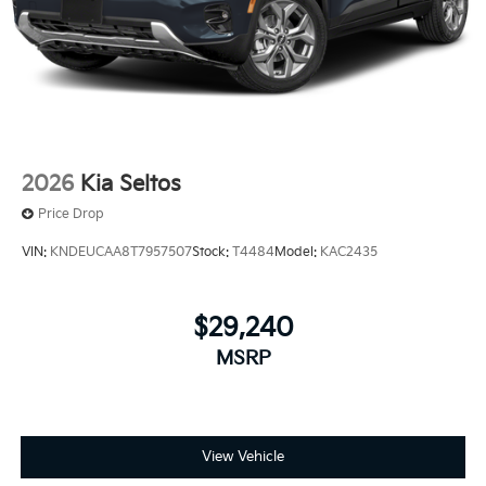
2026
Kia Seltos
Price Drop
VIN:
KNDEUCAA8T7957507
Stock:
T4484
Model:
KAC2435
$29,240
MSRP
View Vehicle