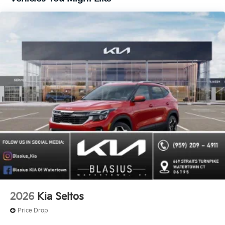
2026
Kia Seltos
Price Drop