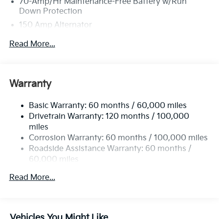
70-Amp/Hr Maintenance-Free Battery w/Run
Down Protection
150 Amp Alternator
Towing Equipment -inc: Trailer Sway Control
Read More...
4850# Gvwr
Gas-Pressurized Shock Absorbers
Front And Rear Anti-Roll Bars
Warranty
Electric Power-Assist Speed-Sensing Steering
Basic Warranty: 60 months / 60,000 miles
14.3 Gal. Fuel Tank
Drivetrain Warranty: 120 months / 100,000
Single Stainless Steel Exhaust
miles
Permanent Locking Hubs
Corrosion Warranty: 60 months / 100,000 miles
Strut Front Suspension w/Coil Springs
Roadside Assistance Warranty: 60 months /
60,000 miles
Multi-Link Rear Suspension w/Coil Springs
4-Wheel Disc Brakes w/4-Wheel ABS, Front Vented
Read More...
Discs, Brake Assist, Hill Descent Control, Hill Hold
Control and Electric Parking Brake
Vehicles You Might Like