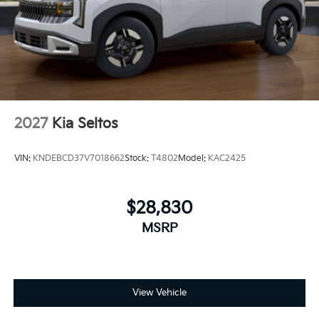
2027
Kia Seltos
VIN:
KNDEBCD37V7018662
Stock:
T4802
Model:
KAC2425
$28,830
MSRP
View Vehicle