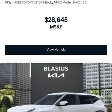
VIN:
KNDEBCD30V7031608
Stock:
T4625
Model:
KAC2425
$28,645
MSRP
View Vehicle