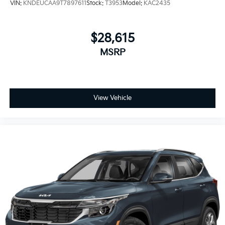
VIN:
KNDEUCAA9T7897611
Stock:
T3953
Model:
KAC2435
$28,615
MSRP
View Vehicle