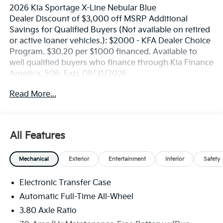
2026 Kia Sportage X-Line Nebular Blue
Dealer Discount of $3,000 off MSRP Additional
Savings for Qualified Buyers (Not available on retired
or active loaner vehicles.): $2000 - KFA Dealer Choice
Program. $30.20 per $1000 financed. Available to
well qualified buyers who finance through Kia Finance
America. 506. Exp. 08/31/2026
Read More...
All Features
Mechanical
Exterior
Entertainment
Interior
Safety
Electronic Transfer Case
Automatic Full-Time All-Wheel
3.80 Axle Ratio