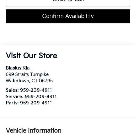
Confirm Availability
Visit Our Store
Blasius Kia
699 Straits Turnpike
Watertown
,
CT
06795
Sales:
959-209-4911
Service:
959-209-4911
Parts:
959-209-4911
Vehicle Information