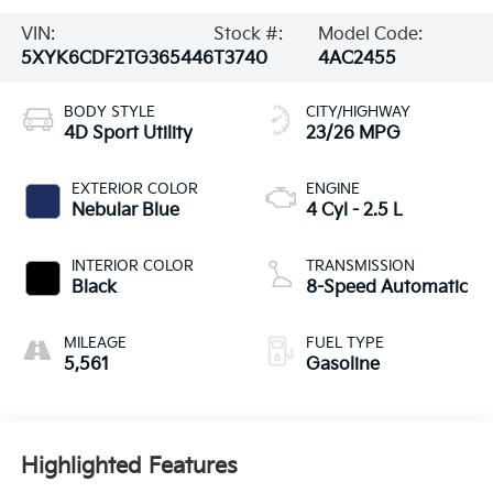
VIN:
Stock #:
Model Code:
5XYK6CDF2TG365446
T3740
4AC2455
BODY STYLE
CITY/HIGHWAY
4D Sport Utility
23/26 MPG
EXTERIOR COLOR
ENGINE
Nebular Blue
4 Cyl - 2.5 L
INTERIOR COLOR
TRANSMISSION
Black
8-Speed Automatic
MILEAGE
FUEL TYPE
5,561
Gasoline
Highlighted Features