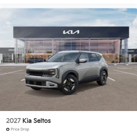
2027
Kia Seltos
Price Drop