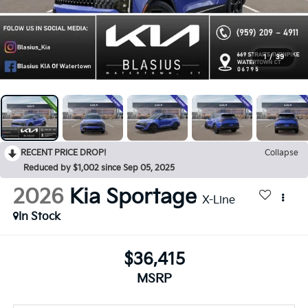
1
/
39
RECENT PRICE DROP!
Collapse
Reduced by $1,002 since Sep 05, 2025
2026
Kia Sportage
X-Line
In Stock
$36,415
MSRP