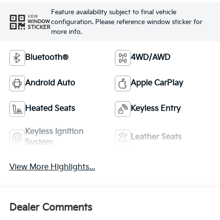
Feature availability subject to final vehicle
VIEW
configuration. Please reference window sticker for
WINDOW
STICKER
more info.
Bluetooth®
4WD/AWD
Android Auto
Apple CarPlay
Heated Seats
Keyless Entry
Keyless Ignition
Leather Seats
System
View More Highlights...
Dealer Comments