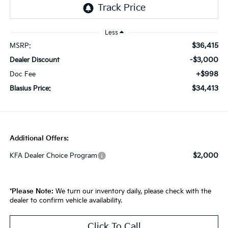
Less
$36,415
MSRP:
-$3,000
Dealer Discount
+$998
Doc Fee
$34,413
Blasius Price:
Additional Offers:
$2,000
KFA Dealer Choice Program
*
Please Note:
We turn our inventory daily, please check with the
dealer to confirm vehicle availability.
Click To Call