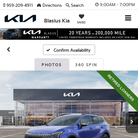
9:00AM - 7:00PM
959-209-4911
Directions
Search
Blasius Kia
SAVED
Confirm Availability
PHOTOS
360 SPIN