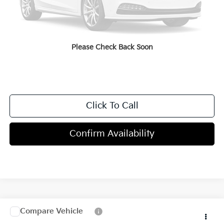
Dealer Discount
-$2,000
Doc Fee
+$998
Blasius Price:
$44,883
Please Check Back Soon
Click To Call
Confirm Availability
Compare Vehicle
$46,380
2027
Kia Telluride