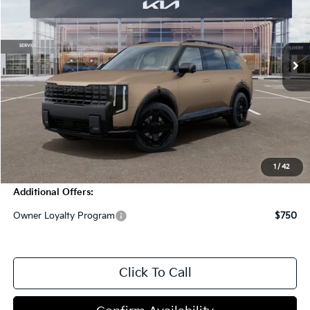
VIN:
5XYPCES19VG017518
Stock:
T4280
Model:
JAC4455
2000 mi
Ext.
Int.
In Stock
Less
MSRP:
$51,095
Dealer Discount
-$2,000
Doc Fee
+$998
Blasius Price:
$50,093
1
/
42
Additional Offers:
Owner Loyalty Program
$750
Click To Call