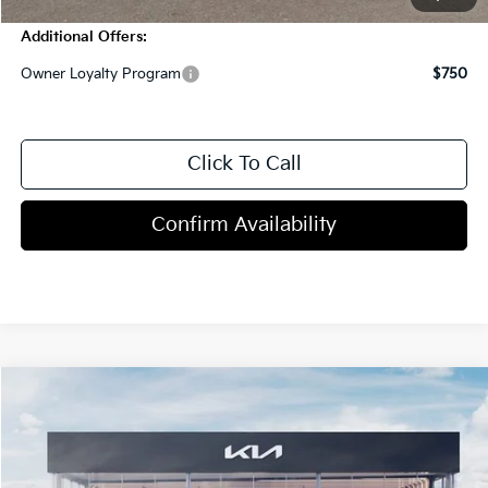
Additional Offers:
Owner Loyalty Program
$750
Click To Call
Confirm Availability
Compare Vehicle
$54,705
2027
Kia Telluride
MSRP
VIN:
5XYPDES18VG042343
Stock:
T4385
5 mi
Ext.
Int.
In Stock