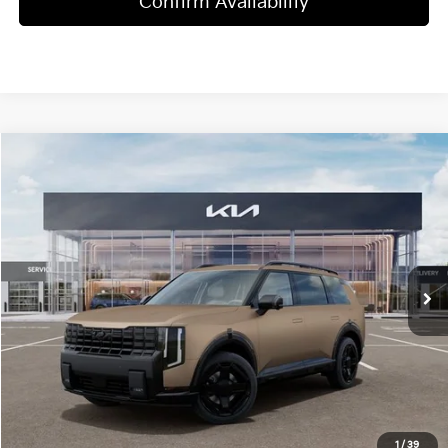
Confirm Availability
Compare Vehicle
$51,095
2027
Kia Telluride
X-Line EX
MSRP
Price Drop
VIN:
5XYPCES16VG034714
Stock:
T4384
Model:
JAC4455
12 mi
Ext.
Int.
In Stock
Less
MSRP:
$51,095
Dealer Discount
-$2,000
Doc Fee
+$998
Blasius Price:
$50,093
1
/
39