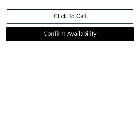
Click To Call
Confirm Availability
Show: 12
Vehicle pricing includes all offers. Tax, Title, and Tags are not included
in vehicle prices shown and must be paid by the purchaser.
Vehicle pricing excludes taxes, title, registration, preparation and
documentary fees, tags, labor and installation charges, insurance, and
optional equipment, products, packages, and accessories. Options,