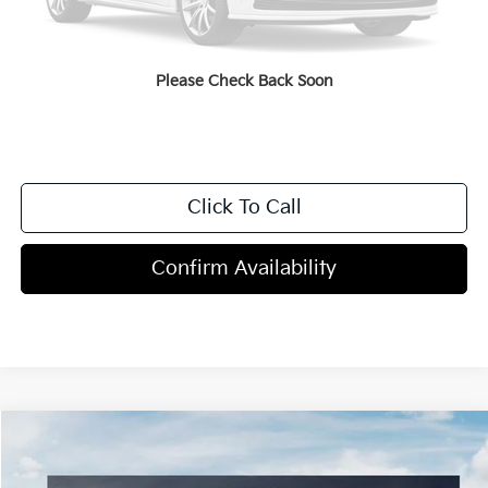
Dealer Discount
-$2,000
Doc Fee
+$998
Blasius Price:
$49,593
Please Check Back Soon
Click To Call
Confirm Availability
Compare Vehicle
$51,095
2027
Kia Telluride
X-Line EX
MSRP
Price Drop