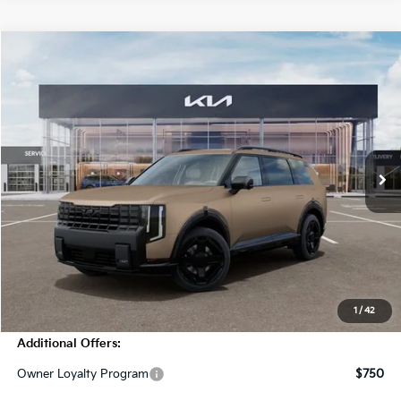
Compare Vehicle
$55,205
2027
Kia Telluride
X-Line SX
MSRP
Price Drop
VIN:
5XYPDES18VG031469
Stock:
T4332
Model:
JAC4475
10 mi
Ext.
Int.
In Stock
Less
MSRP:
$55,205
Dealer Discount
-$2,000
Doc Fee
+$998
Blasius Price:
$54,203
1
/
42
Additional Offers:
Owner Loyalty Program
$750