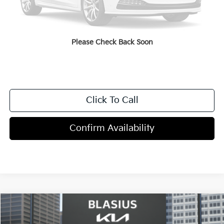
Dealer Discount
-$2,000
Doc Fee
+$998
Blasius Price:
$48,968
Please Check Back Soon
Click To Call
Confirm Availability
Compare Vehicle
$50,595
2027
Kia Telluride