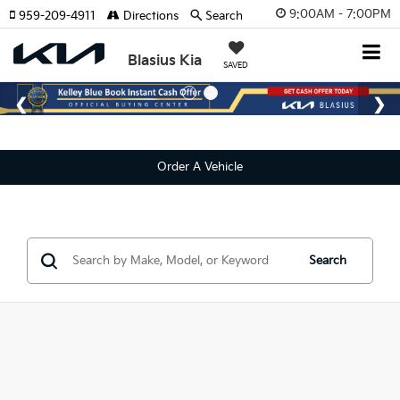
9:00AM - 7:00PM
959-209-4911
Directions
Search
Blasius Kia
SAVED
Order A Vehicle
Search