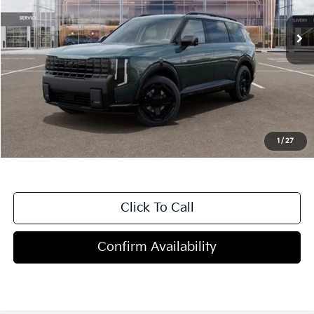
Less
MSRP:
$54,705
Dealer Discount
-$2,000
Doc Fee
+$998
Blasius Price:
$53,703
1
/
27
Click To Call
Confirm Availability