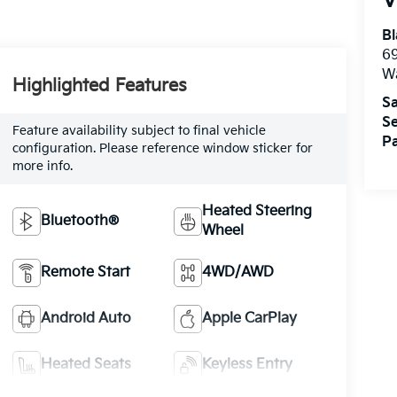
V
Bl
69
W
Highlighted Features
Sa
Se
Feature availability subject to final vehicle
Pa
configuration. Please reference window sticker for
more info.
Heated Steering
Bluetooth®
Wheel
Remote Start
4WD/AWD
Android Auto
Apple CarPlay
Heated Seats
Keyless Entry