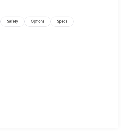
Safety
Options
Specs