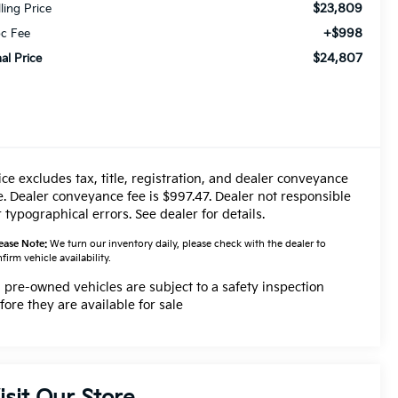
$23,809
lling Price
+$998
c Fee
$24,807
nal Price
ice excludes tax, title, registration, and dealer conveyance
e. Dealer conveyance fee is $997.47. Dealer not responsible
r typographical errors. See dealer for details.
ease Note:
We turn our inventory daily, please check with the dealer to
firm vehicle availability.
l pre-owned vehicles are subject to a safety inspection
fore they are available for sale