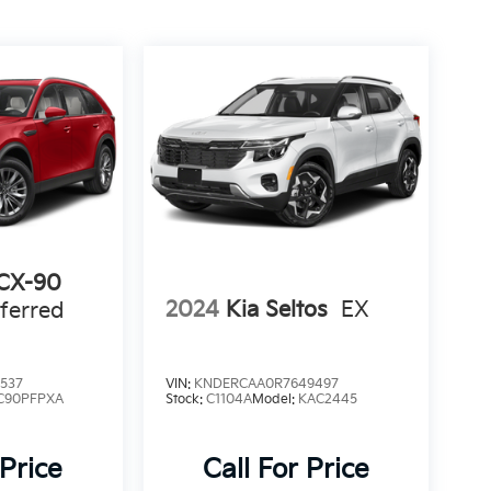
CX-90
2024
Kia Seltos
EX
ferred
537
VIN:
KNDERCAA0R7649497
C90PFPXA
Stock:
C1104A
Model:
KAC2445
 Price
Call For Price