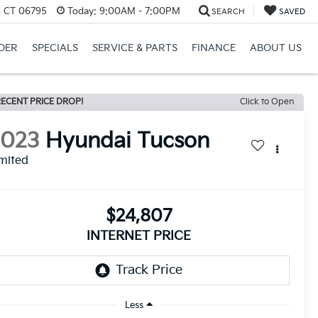
, CT 06795
Today:
9:00AM - 7:00PM
SEARCH
SAVED
DER
SPECIALS
SERVICE & PARTS
FINANCE
ABOUT US
ECENT PRICE DROP!
Click to Open
2023
Hyundai Tucson
mited
$24,807
INTERNET PRICE
Less