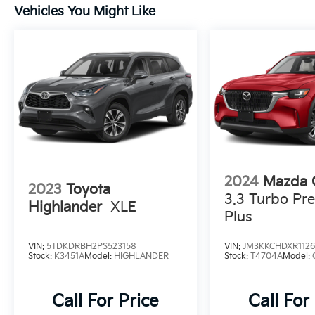
Vehicles You Might Like
and schedule a test drive today.
2024
Mazda 
2023
Toyota
3.3 Turbo Pre
Highlander
XLE
Plus
VIN:
5TDKDRBH2PS523158
VIN:
JM3KKCHDXR1126
Stock:
K3451A
Model:
HIGHLANDER
Stock:
T4704A
Model:
Call For Price
Call For