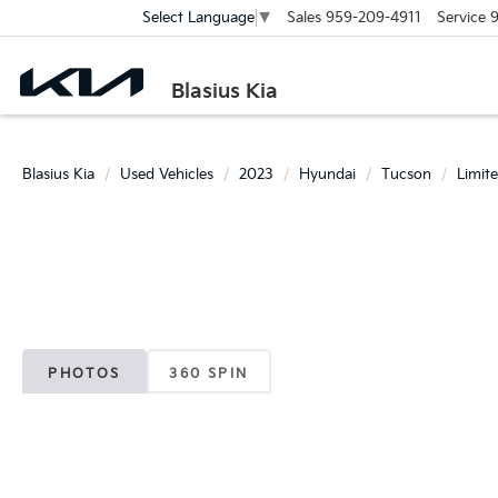
Sales
959-209-4911
Service
9
Select Language
▼
Blasius Kia
Blasius Kia
Used Vehicles
2023
Hyundai
Tucson
Limit
PHOTOS
360 SPIN