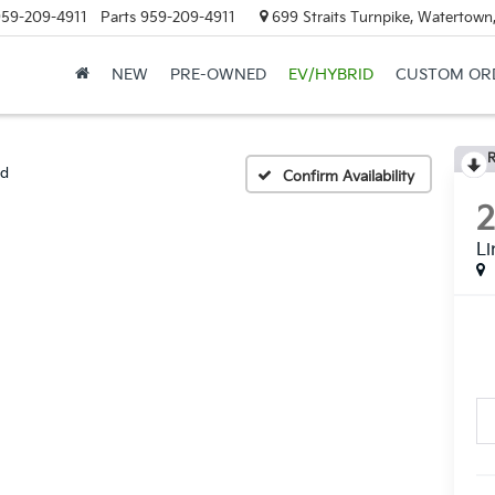
59-209-4911
Parts
959-209-4911
699 Straits Turnpike, Watertown
NEW
PRE-OWNED
EV/HYBRID
CUSTOM OR
R
ed
Confirm Availability
Li