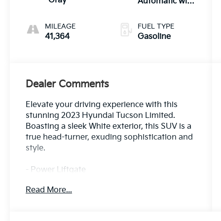
Gray
Automatic with
SHIFTRONIC
MILEAGE
FUEL TYPE
41,364
Gasoline
Dealer Comments
Elevate your driving experience with this
stunning 2023 Hyundai Tucson Limited.
Boasting a sleek White exterior, this SUV is a
true head-turner, exuding sophistication and
style.
- Power Liftgate
- Apple CarPlay & Android Auto
Read More...
- Navigation System
- Power moonroof