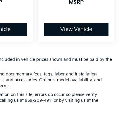
P
MSRP
icle
View Vehicle
t included in vehicle prices shown and must be paid by the
 and documentary fees, tags, labor and installation
, and accessories. Options, model availability, and
terms.
tion on this site, errors do occur so please verify
calling us at 959-209-4911 or by visiting us at the