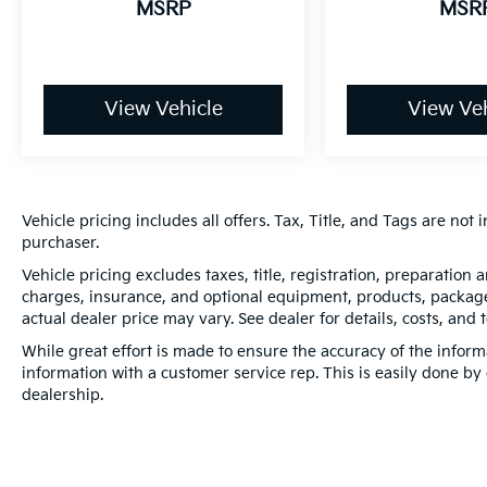
MSRP
MSR
View Vehicle
View Veh
Vehicle pricing includes all offers. Tax, Title, and Tags are no
purchaser.
Vehicle pricing excludes taxes, title, registration, preparation
charges, insurance, and optional equipment, products, packages
actual dealer price may vary. See dealer for details, costs, and 
While great effort is made to ensure the accuracy of the informa
information with a customer service rep. This is easily done by 
dealership.