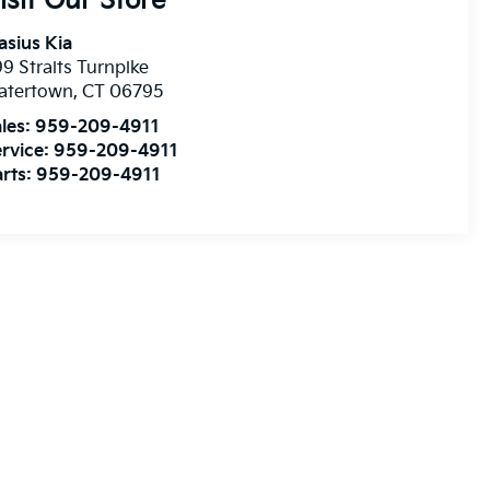
isit Our Store
asius Kia
9 Straits Turnpike
atertown
,
CT
06795
les:
959-209-4911
rvice:
959-209-4911
rts:
959-209-4911