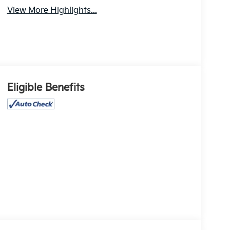
View More Highlights...
Eligible Benefits