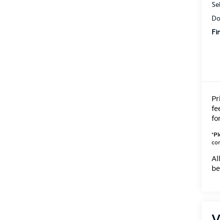
Se
Do
Fi
Pr
fe
fo
*
Pl
con
Al
be