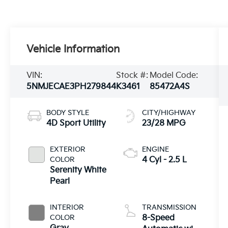
Vehicle Information
VIN:
Stock #:
Model Code:
5NMJECAE3PH279844
K3461
85472A4S
BODY STYLE
CITY/HIGHWAY
4D Sport Utility
23/28 MPG
EXTERIOR
ENGINE
COLOR
4 Cyl - 2.5 L
Serenity White
Pearl
INTERIOR
TRANSMISSION
COLOR
8-Speed