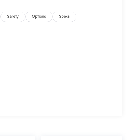
Safety
Options
Specs