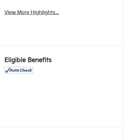
View More Highlights...
Eligible Benefits