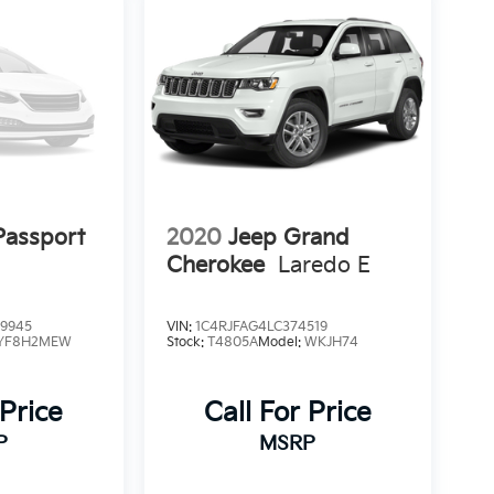
assport
2020
Jeep Grand
Cherokee
Laredo E
9945
VIN:
1C4RJFAG4LC374519
YF8H2MEW
Stock:
T4805A
Model:
WKJH74
 Price
Call For Price
P
MSRP