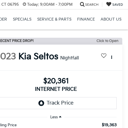
, CT 06795
Today:
9:00AM - 7:00PM
SEARCH
SAVED
DER
SPECIALS
SERVICE & PARTS
FINANCE
ABOUT US
ECENT PRICE DROP!
Click to Open
2023
Kia Seltos
Nightfall
$20,361
INTERNET PRICE
Less
$19,363
lling Price