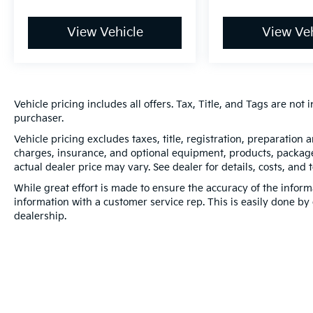
View Vehicle
View Veh
Vehicle pricing includes all offers. Tax, Title, and Tags are no
purchaser.
Vehicle pricing excludes taxes, title, registration, preparation
charges, insurance, and optional equipment, products, packages
actual dealer price may vary. See dealer for details, costs, and 
While great effort is made to ensure the accuracy of the informa
information with a customer service rep. This is easily done by 
dealership.