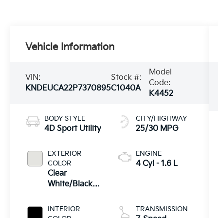
Vehicle Information
Model
VIN:
Stock #:
Code:
KNDEUCA22P7370895
C1040A
K4452
BODY STYLE
CITY/HIGHWAY
4D Sport Utility
25/30 MPG
EXTERIOR
ENGINE
COLOR
4 Cyl - 1.6 L
Clear
White/Black
Roof
INTERIOR
TRANSMISSION