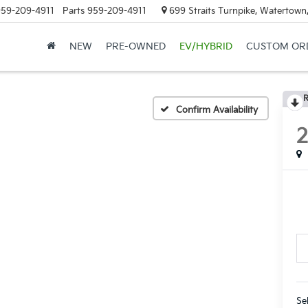
59-209-4911
Parts
959-209-4911
699 Straits Turnpike, Watertown
NEW
PRE-OWNED
EV/HYBRID
CUSTOM OR
R
Confirm Availability
Se