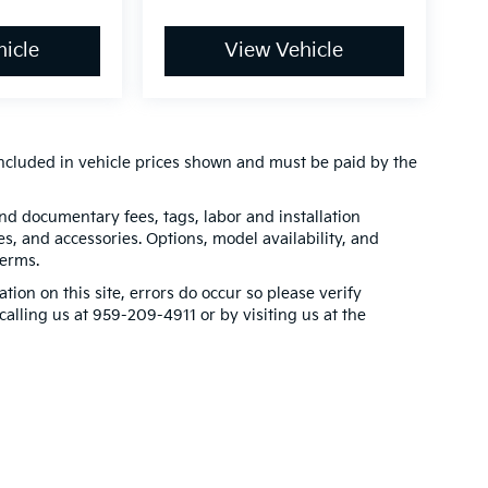
icle
View Vehicle
t included in vehicle prices shown and must be paid by the
 and documentary fees, tags, labor and installation
, and accessories. Options, model availability, and
terms.
tion on this site, errors do occur so please verify
calling us at 959-209-4911 or by visiting us at the