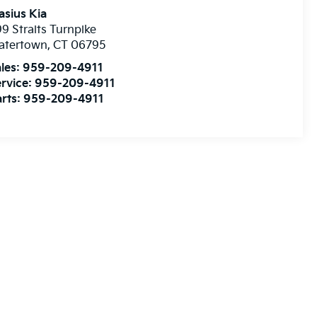
asius Kia
9 Straits Turnpike
atertown
,
CT
06795
les:
959-209-4911
rvice:
959-209-4911
rts:
959-209-4911