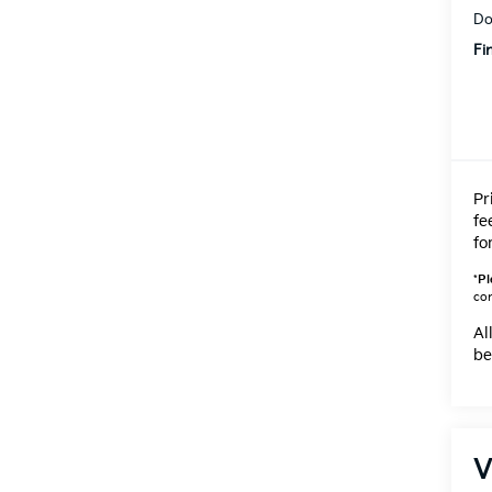
Do
Fi
Pr
fe
fo
*
Pl
con
Al
be
V