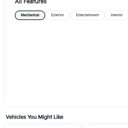
All Features
Mechanical
Exterior
Entertainment
Interior
Vehicles You Might Like