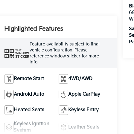
Bl
69
W
Highlighted Features
Sa
Se
Pa
Feature availability subject to final
vehicle configuration. Please
VIEW
WINDOW
reference window sticker for more
STICKER
info.
Remote Start
4WD/AWD
Android Auto
Apple CarPlay
Heated Seats
Keyless Entry
Keyless Ignition
Leather Seats
System