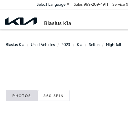
Sales
959-209-4911
Service
9
Select Language
▼
Blasius Kia
Blasius Kia
Used Vehicles
2023
Kia
Seltos
Nightfall
PHOTOS
360 SPIN