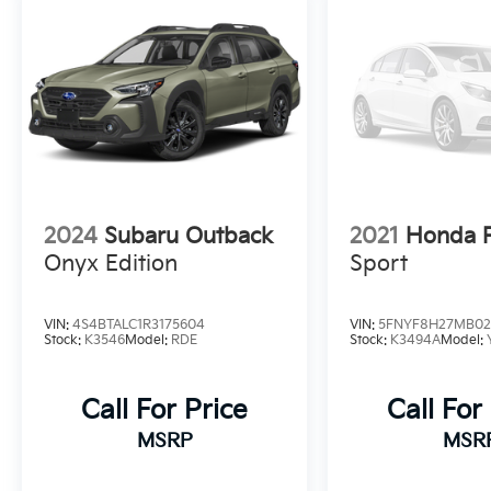
2024
Subaru Outback
2021
Honda P
Onyx Edition
Sport
VIN:
4S4BTALC1R3175604
VIN:
5FNYF8H27MB02
Stock:
K3546
Model:
RDE
Stock:
K3494A
Model:
Call For Price
Call For
MSRP
MSR