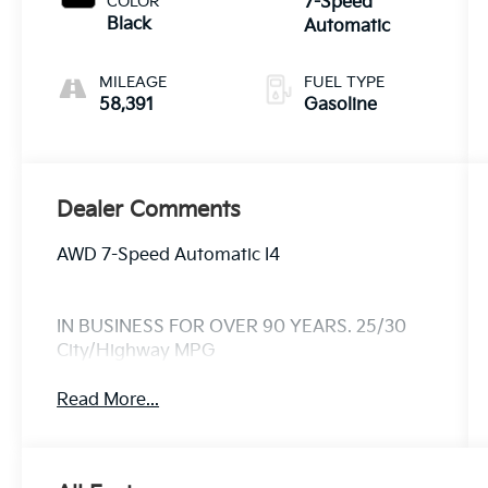
COLOR
7-Speed
Black
Automatic
MILEAGE
FUEL TYPE
58,391
Gasoline
Dealer Comments
AWD 7-Speed Automatic I4
IN BUSINESS FOR OVER 90 YEARS. 25/30
City/Highway MPG
Read More...