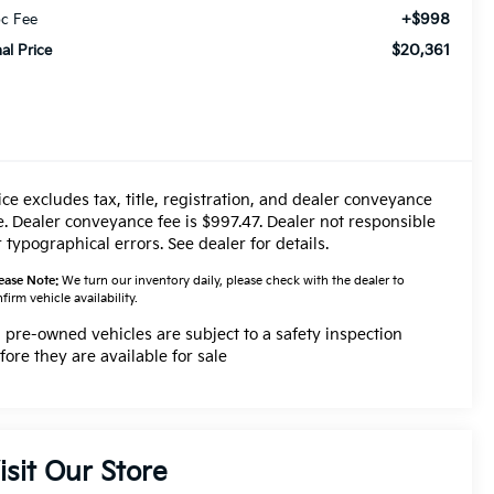
+$998
c Fee
$20,361
nal Price
ice excludes tax, title, registration, and dealer conveyance
e. Dealer conveyance fee is $997.47. Dealer not responsible
r typographical errors. See dealer for details.
ease Note:
We turn our inventory daily, please check with the dealer to
firm vehicle availability.
l pre-owned vehicles are subject to a safety inspection
fore they are available for sale
isit Our Store