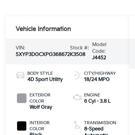
Vehicle Information
Model
VIN:
Stock #:
Code:
5XYP3DGCXPG368672
K3508
J4452
BODY STYLE
CITY/HIGHWAY
4D Sport Utility
18/24 MPG
EXTERIOR
ENGINE
COLOR
6 Cyl - 3.8 L
Wolf Gray
INTERIOR
TRANSMISSION
COLOR
8-Speed