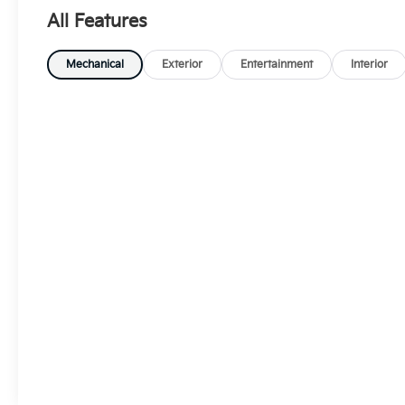
All Features
Mechanical
Exterior
Entertainment
Interior