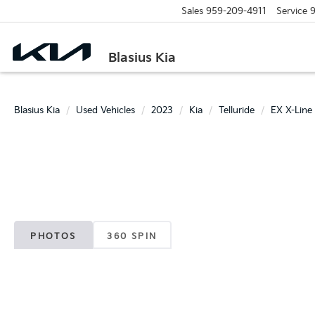
Sales
959-209-4911
Service
9
Blasius Kia
Blasius Kia
Used Vehicles
2023
Kia
Telluride
EX X-Line
PHOTOS
360 SPIN