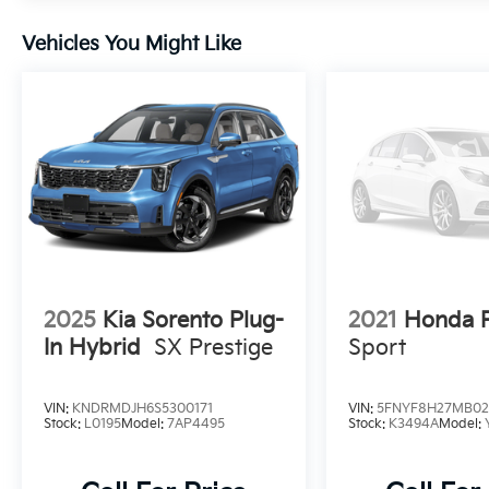
Vehicles You Might Like
2025
Kia Sorento Plug-
2021
Honda P
In Hybrid
SX Prestige
Sport
VIN:
KNDRMDJH6S5300171
VIN:
5FNYF8H27MB02
Stock:
L0195
Model:
7AP4495
Stock:
K3494A
Model: