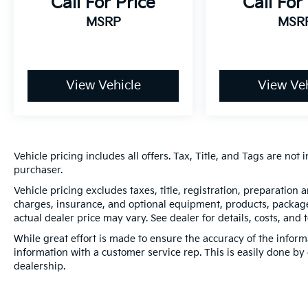
Call For Price
Call For
MSRP
MSR
View Vehicle
View Veh
Vehicle pricing includes all offers. Tax, Title, and Tags are no
purchaser.
Vehicle pricing excludes taxes, title, registration, preparation
charges, insurance, and optional equipment, products, packages
actual dealer price may vary. See dealer for details, costs, and 
While great effort is made to ensure the accuracy of the informa
information with a customer service rep. This is easily done by 
dealership.