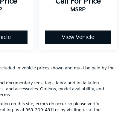
 Price
Call For Price
P
MSRP
icle
View Vehicle
t included in vehicle prices shown and must be paid by the
 and documentary fees, tags, labor and installation
, and accessories. Options, model availability, and
terms.
tion on this site, errors do occur so please verify
calling us at 959-209-4911 or by visiting us at the