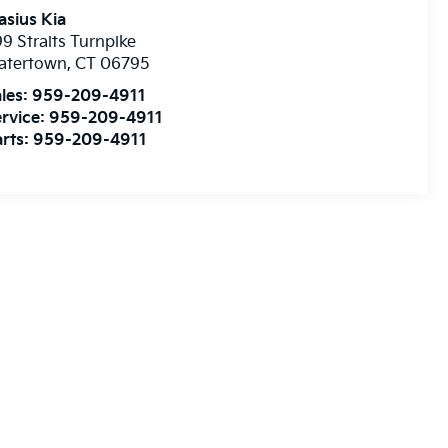
asius Kia
9 Straits Turnpike
atertown
,
CT
06795
les:
959-209-4911
rvice:
959-209-4911
rts:
959-209-4911