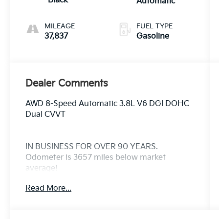
Black
Automatic
MILEAGE
FUEL TYPE
37,837
Gasoline
Dealer Comments
AWD 8-Speed Automatic 3.8L V6 DGI DOHC
Dual CVVT
IN BUSINESS FOR OVER 90 YEARS.
Odometer is 3657 miles below market
average!
Read More...