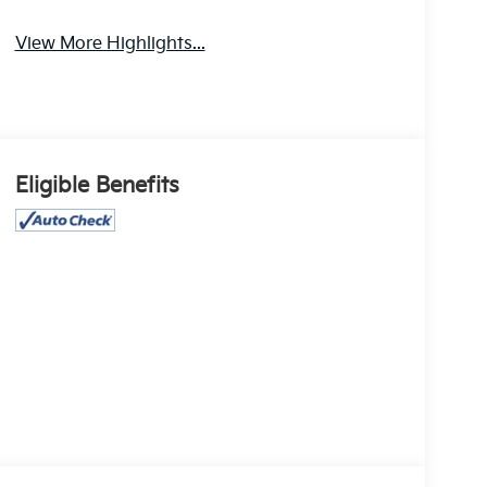
View More Highlights...
Eligible Benefits