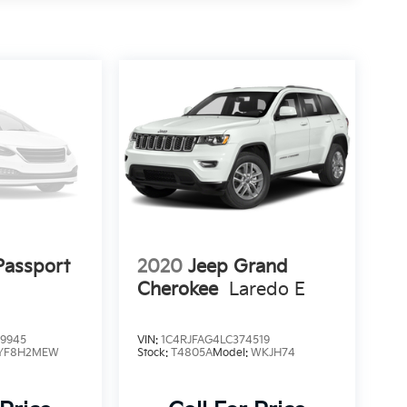
assport
2020
Jeep Grand
Cherokee
Laredo E
9945
VIN:
1C4RJFAG4LC374519
YF8H2MEW
Stock:
T4805A
Model:
WKJH74