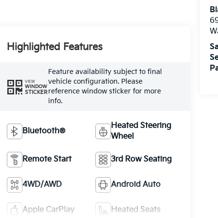
Bl
69
W
Highlighted Features
Sa
Se
Pa
Feature availability subject to final
vehicle configuration. Please
VIEW
WINDOW
reference window sticker for more
STICKER
info.
Heated Steering
Bluetooth®
Wheel
Remote Start
3rd Row Seating
4WD/AWD
Android Auto
Apple CarPlay
Heated Seats