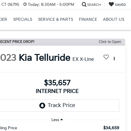
, CT 06795
Today:
8:30AM - 5:00PM
SEARCH
SAVED
DER
SPECIALS
SERVICE & PARTS
FINANCE
ABOUT US
ECENT PRICE DROP!
Click to Open
2023
Kia Telluride
EX X-Line
$35,657
INTERNET PRICE
Less
$34,659
lling Price