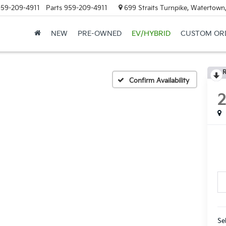
59-209-4911
Parts
959-209-4911
699 Straits Turnpike, Watertown
NEW
PRE-OWNED
EV/HYBRID
CUSTOM OR
R
Confirm Availability
Se