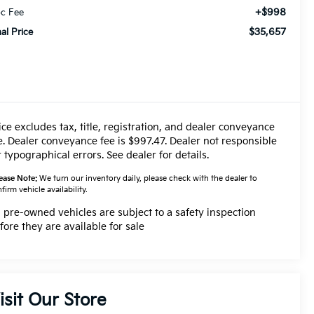
+$998
c Fee
$35,657
nal Price
ice excludes tax, title, registration, and dealer conveyance
e. Dealer conveyance fee is $997.47. Dealer not responsible
r typographical errors. See dealer for details.
ease Note:
We turn our inventory daily, please check with the dealer to
firm vehicle availability.
l pre-owned vehicles are subject to a safety inspection
fore they are available for sale
isit Our Store