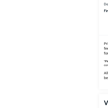
Do
Fi
Pr
fe
fo
*
Pl
con
Al
be
V