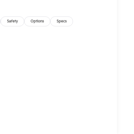
Safety
Options
Specs