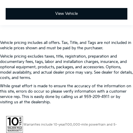
View Vehicle
Vehicle pricing includes all offers. Tax, Title, and Tags are not included in
vehicle prices shown and must be paid by the purchaser.
Vehicle pricing excludes taxes, title, registration, preparation and
documentary fees, tags, labor and installation charges, insurance, and
optional equipment, products, packages, and accessories. Options,
model availability, and actual dealer price may vary. See dealer for details,
costs, and terms.
While great effort is made to ensure the accuracy of the information on
this site, errors do occur so please verify information with a customer
service rep. This is easily done by calling us at 959-209-4911 or by
visiting us at the dealership.
Warranties include 10-year/100,000-mile powertrain and 5-