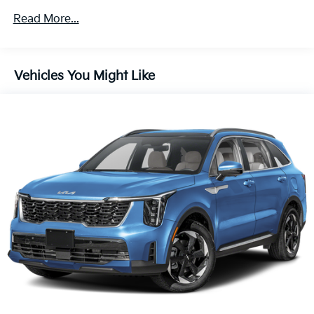
provide many more miles of enjoyment. Experience
Read More...
the perfect blend of style, technology, and
performance - schedule a test drive today.
Vehicles You Might Like