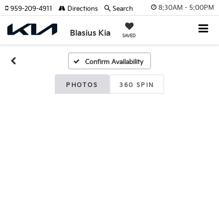
8:30AM - 5:00PM
959-209-4911
Directions
Search
Blasius Kia
SAVED
Confirm Availability
PHOTOS
360 SPIN