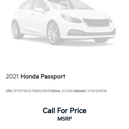
2021
Honda Passport
VIN:
5FNYF8H27MB029945
Stock:
K3494A
Model:
YF8H2MEW
Call For Price
MSRP