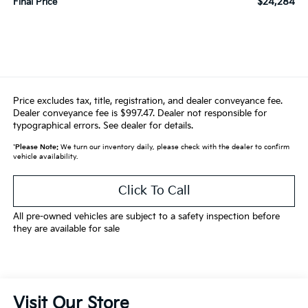
$24,284
Final Price
Price excludes tax, title, registration, and dealer conveyance fee.
Dealer conveyance fee is $997.47. Dealer not responsible for
typographical errors. See dealer for details.
*
Please Note:
We turn our inventory daily, please check with the dealer to confirm
vehicle availability.
Click To Call
All pre-owned vehicles are subject to a safety inspection before
they are available for sale
Visit Our Store