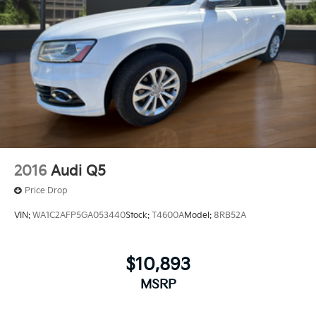
2016
Audi Q5
Price Drop
VIN:
WA1C2AFP5GA053440
Stock:
T4600A
Model:
8RB52A
$10,893
MSRP