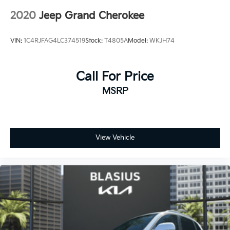
2020
Jeep Grand Cherokee
VIN:
1C4RJFAG4LC374519
Stock:
T4805A
Model:
WKJH74
Call For Price
MSRP
View Vehicle