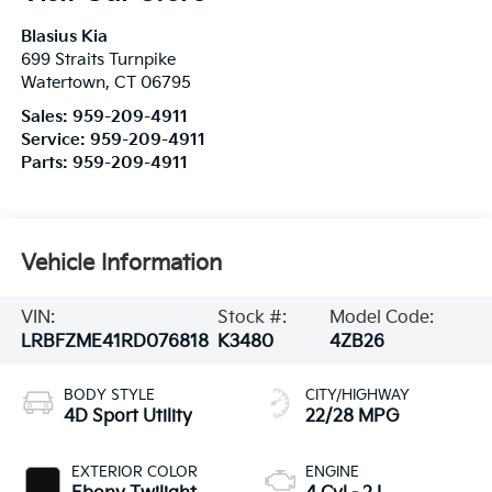
Blasius Kia
699 Straits Turnpike
Watertown
,
CT
06795
Sales:
959-209-4911
Service:
959-209-4911
Parts:
959-209-4911
Vehicle Information
VIN:
Stock #:
Model Code:
LRBFZME41RD076818
K3480
4ZB26
BODY STYLE
CITY/HIGHWAY
4D Sport Utility
22/28 MPG
EXTERIOR COLOR
ENGINE