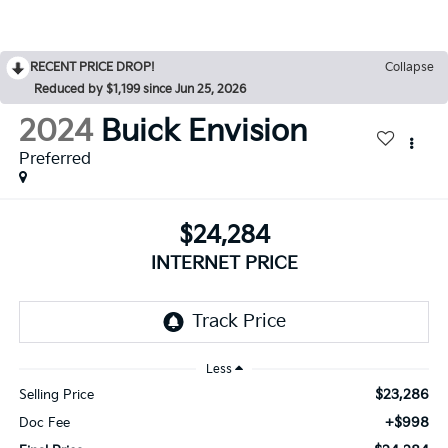
RECENT PRICE DROP!
Collapse
Reduced by $1,199 since Jun 25, 2026
2024
Buick Envision
Preferred
$24,284
INTERNET PRICE
Less
$23,286
Selling Price
+$998
Doc Fee