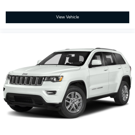
View Vehicle