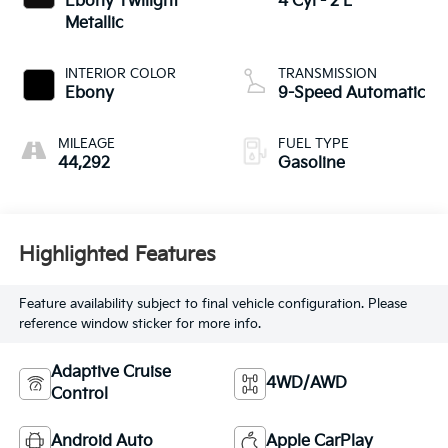
Ebony Twilight
4 Cyl - 2 L
Metallic
INTERIOR COLOR
TRANSMISSION
Ebony
9-Speed Automatic
MILEAGE
FUEL TYPE
44,292
Gasoline
Highlighted Features
Feature availability subject to final vehicle configuration. Please
reference window sticker for more info.
Adaptive Cruise
4WD/AWD
Control
Android Auto
Apple CarPlay