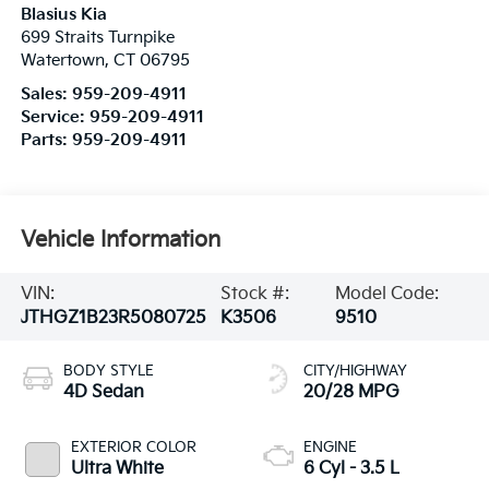
Blasius Kia
699 Straits Turnpike
Watertown
,
CT
06795
Sales:
959-209-4911
Service:
959-209-4911
Parts:
959-209-4911
Vehicle Information
VIN:
Stock #:
Model Code:
JTHGZ1B23R5080725
K3506
9510
BODY STYLE
CITY/HIGHWAY
4D Sedan
20/28 MPG
EXTERIOR COLOR
ENGINE
Ultra White
6 Cyl - 3.5 L