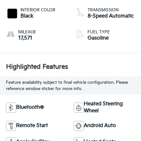
INTERIOR COLOR
TRANSMISSION
Black
8-Speed Automatic
MILEAGE
FUEL TYPE
17,571
Gasoline
Highlighted Features
Feature availability subject to final vehicle configuration. Please
reference window sticker for more info.
Heated Steering
Bluetooth®
Wheel
Remote Start
Android Auto