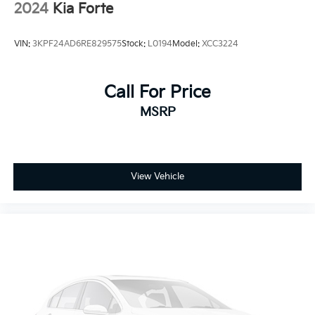
2024
Kia Forte
VIN:
3KPF24AD6RE829575
Stock:
L0194
Model:
XCC3224
Call For Price
MSRP
View Vehicle