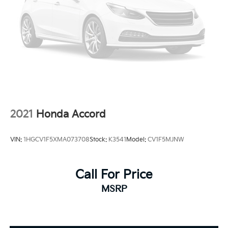
2021
Honda Accord
VIN:
1HGCV1F5XMA073708
Stock:
K3541
Model:
CV1F5MJNW
Call For Price
MSRP