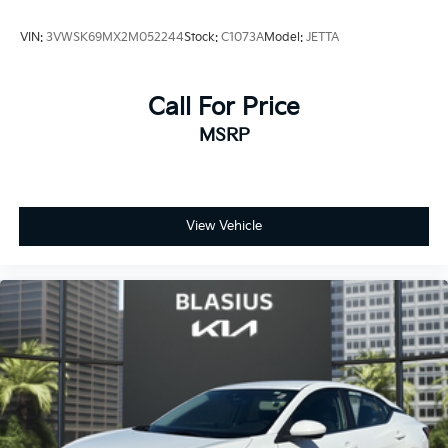
VIN:
3VWSK69MX2M052244
Stock:
C1073A
Model:
JETTA
Call For Price
MSRP
View Vehicle