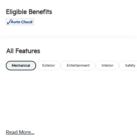
Eligible Benefits
All Features
Mechanical
Exterior
Entertainment
Interior
Safety
Read More...