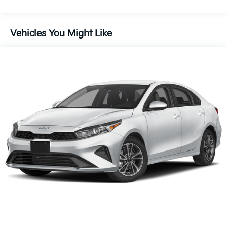
Vehicles You Might Like