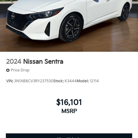
2024
Nissan Sentra
Price Drop
VIN:
3N1AB8CV3RY237530
Stock:
K3444
Model:
12114
$16,101
MSRP