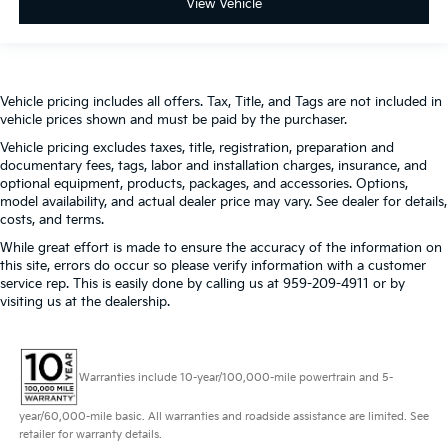
View Vehicle
Vehicle pricing includes all offers. Tax, Title, and Tags are not included in
vehicle prices shown and must be paid by the purchaser.
Vehicle pricing excludes taxes, title, registration, preparation and
documentary fees, tags, labor and installation charges, insurance, and
optional equipment, products, packages, and accessories. Options,
model availability, and actual dealer price may vary. See dealer for details,
costs, and terms.
While great effort is made to ensure the accuracy of the information on
this site, errors do occur so please verify information with a customer
service rep. This is easily done by calling us at 959-209-4911 or by
visiting us at the dealership.
Warranties include 10-year/100,000-mile powertrain and 5-
year/60,000-mile basic. All warranties and roadside assistance are limited. See
retailer for warranty details.