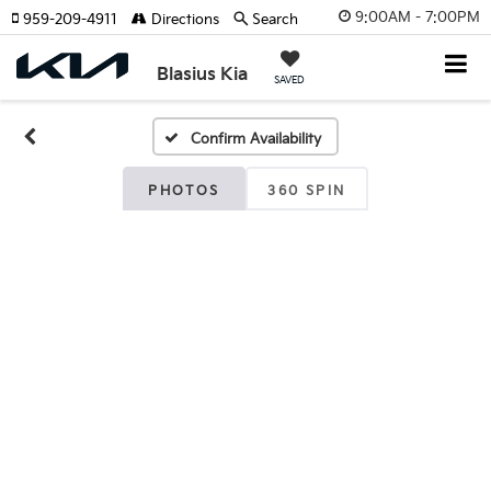
9:00AM - 7:00PM
959-209-4911
Directions
Search
Blasius Kia
SAVED
Confirm Availability
PHOTOS
360 SPIN