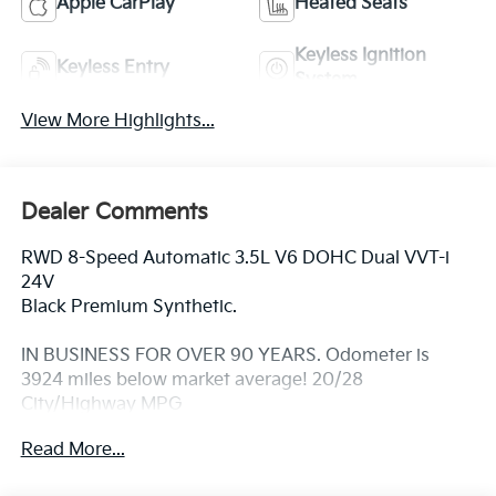
Apple CarPlay
Heated Seats
Keyless Ignition
Keyless Entry
System
View More Highlights...
Dealer Comments
RWD 8-Speed Automatic 3.5L V6 DOHC Dual VVT-i
24V
Black Premium Synthetic.
IN BUSINESS FOR OVER 90 YEARS. Odometer is
3924 miles below market average! 20/28
City/Highway MPG
Read More...