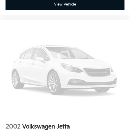
View Vehicle
2002
Volkswagen Jetta