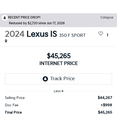
RECENT PRICE DROP!
Collapse
Reduced by $2,720 since Jun 17, 2026
2024
Lexus IS
350 F SPORT
$45,265
INTERNET PRICE
Less
$44,267
Selling Price
+$998
Doc Fee
$45,265
Final Price