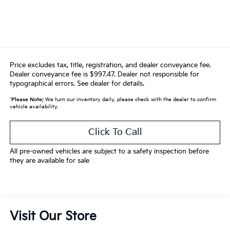
Price excludes tax, title, registration, and dealer conveyance fee.
Dealer conveyance fee is $997.47. Dealer not responsible for
typographical errors. See dealer for details.
*
Please Note:
We turn our inventory daily, please check with the dealer to confirm
vehicle availability.
Click To Call
All pre-owned vehicles are subject to a safety inspection before
they are available for sale
Visit Our Store