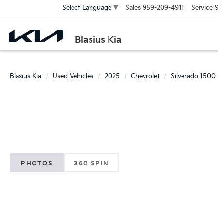
Sales
959-209-4911
Service
9
Select Language
▼
Blasius Kia
Blasius Kia
Used Vehicles
2025
Chevrolet
Silverado 1500
PHOTOS
360 SPIN