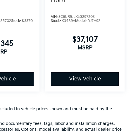
Horn
VIN:
3C6UR5JLXLG297203
285702
Stock:
K3370
Stock:
K3489A
Model:
DJ7H92
$37,107
,345
MSRP
RP
ehicle
View Vehicle
t included in vehicle prices shown and must be paid by the
 and documentary fees, tags, labor and installation charges,
essories. Options, model availability, and actual dealer price