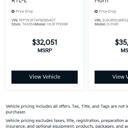
RTL-E
Horn
Price Drop
Price Drop
VIN:
5FPYK3F74PB065407
VIN:
3C6UR5DJ8RG
Stock:
T4305A
Model:
YK3F7PKNW
Model:
DJ7H91
$32,051
$35
MSRP
MS
View Vehicle
View V
Vehicle pricing includes all offers. Tax, Title, and Tags are no
purchaser.
Vehicle pricing excludes taxes, title, registration, preparation
insurance, and optional equipment, products, packages, and acc