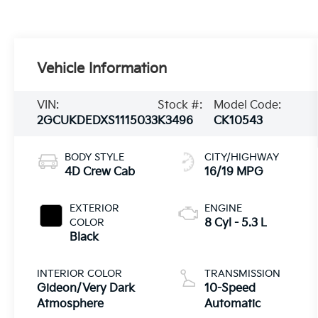
Vehicle Information
VIN:
Stock #:
Model Code:
2GCUKDEDXS1115033
K3496
CK10543
BODY STYLE
CITY/HIGHWAY
4D Crew Cab
16/19 MPG
EXTERIOR
ENGINE
COLOR
8 Cyl - 5.3 L
Black
INTERIOR COLOR
TRANSMISSION
Gideon/Very Dark
10-Speed
Atmosphere
Automatic