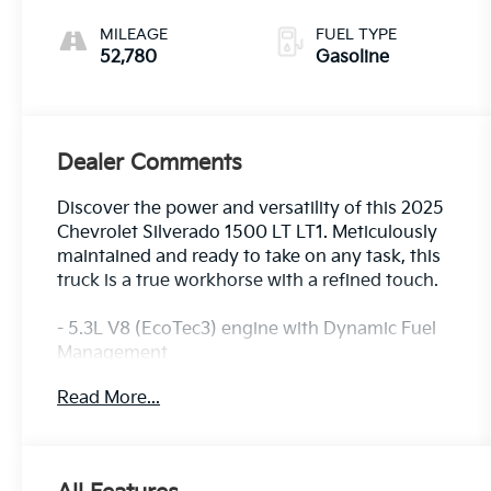
MILEAGE
FUEL TYPE
52,780
Gasoline
Dealer Comments
Discover the power and versatility of this 2025
Chevrolet Silverado 1500 LT LT1. Meticulously
maintained and ready to take on any task, this
truck is a true workhorse with a refined touch.
- 5.3L V8 (EcoTec3) engine with Dynamic Fuel
Management
- Convenience Package
Read More...
- Preferred Equipment Group 1LT
- Remote Start Package
- Standard Suspension Package
- Trailering Package