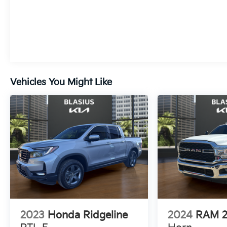
With its rugged good looks and impressive list
of features, this 2025 Chevrolet Silverado 1500
LT LT1 is ready to take on your toughest jobs
and longest adventures. Schedule a test drive
today and experience the power and capability
of this exceptional truck.
Vehicles You Might Like
2023
Honda Ridgeline
2024
RAM 