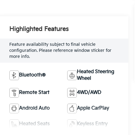
Highlighted Features
Feature availability subject to final vehicle
configuration. Please reference window sticker for
more info.
Heated Steering
Bluetooth®
Wheel
Remote Start
4WD/AWD
Android Auto
Apple CarPlay
Heated Seats
Keyless Entry