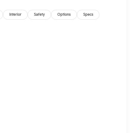
Interior
Safety
Options
Specs