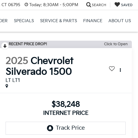
, CT 06795
Today:
8:30AM - 5:00PM
SEARCH
SAVED
DER
SPECIALS
SERVICE & PARTS
FINANCE
ABOUT US
RECENT PRICE DROP!
Click to Open
2025
Chevrolet
Silverado 1500
LT LT1
$38,248
INTERNET PRICE