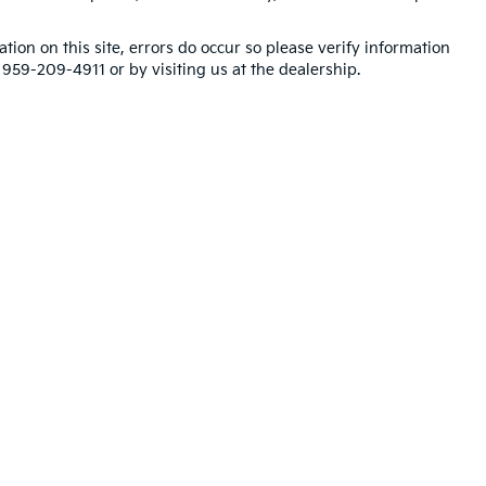
tion on this site, errors do occur so please verify information
t 959-209-4911 or by visiting us at the dealership.
,000-mile basic. All warranties and roadside assistance are limited. See retai
p
|
Privacy
| Blasius Kia
|
699 Straits Turnpike,
Watertown,
CT
06795
| Sales:
959-