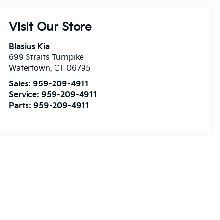
Visit Our Store
Blasius Kia
699 Straits Turnpike
Watertown
,
CT
06795
Sales:
959-209-4911
Service:
959-209-4911
Parts:
959-209-4911