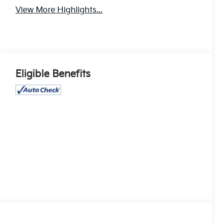
View More Highlights...
Eligible Benefits