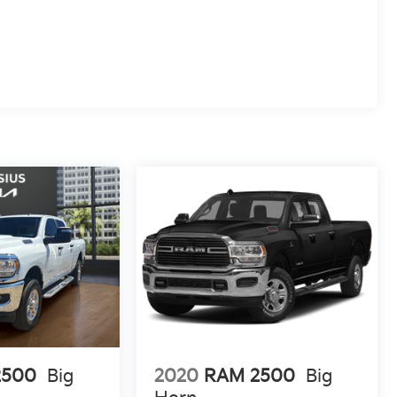
2500
Big
2020
RAM 2500
Big