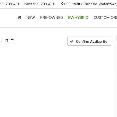
59-209-4911
Parts
959-209-4911
699 Straits Turnpike, Watertown
NEW
PRE-OWNED
EV/HYBRID
CUSTOM OR
LT LT1
Confirm Availability