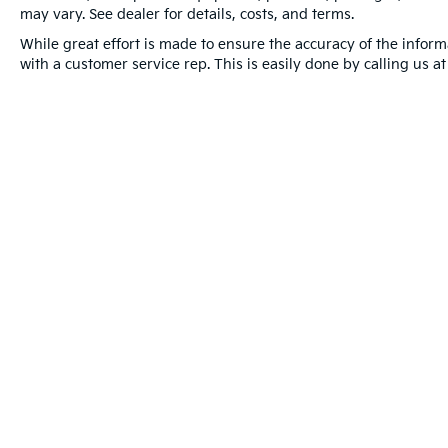
may vary. See dealer for details, costs, and terms.
While great effort is made to ensure the accuracy of the informa
with a customer service rep. This is easily done by calling us a
Warranties include 10-year/100,000-mile powertrain and 5-year/60
Copyright © 2026
by
DealerOn
|
Sitema