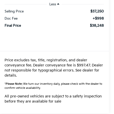
Less
$37,250
Selling Price
+$998
Doc Fee
$38,248
Final Price
Price excludes tax, title, registration, and dealer
conveyance fee. Dealer conveyance fee is $997.47. Dealer
not responsible for typographical errors. See dealer for
details.
*
Please Note:
We turn our inventory daily, please check with the dealer to
confirm vehicle availability.
All pre-owned vehicles are subject to a safety inspection
before they are available for sale