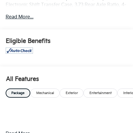
Electronic Shift Transfer Case, 3.73 Rear Axle Ratio, 4-
Way Manual Driver Seat Adjuster, Black Mirror Caps,
Read More...
Bluetooth® For Phone, Chevrolet Connected Access
Capable, Color-Keyed Carpeting Floor Covering,
Compass, Convenience Package, Deep-Tinted Glass,
Dual-Zone Automatic Climate Control, Durabed
Eligible Benefits
Pickup Bed, Electric Rear-Window Defogger,
Electronic Cruise Control with Set and Resume Speed,
EZ Lift Power Lock and Release Tailgate, Front LED
Fog Lamps, Front Rubberized Vinyl Floor Mats,
Halogen Reflector Headlamps, HD Rear Vision
Camera, Heat Package, Heated Driver and Front
All Features
Outboard Passenger Seating, Heated Steering Wheel,
Heated Vertical Trailering Mirrors, Keyless Open and
Package
Mechanical
Exterior
Entertainment
Interi
Start, LED Cargo Area Lighting, Manual Tilt and
Telescoping Steering Column, OnStar Services
Capable, Power Door Locks, Power Front Windows
with Driver Express Up/Down, Power Front Windows
with Passenger Express Down, Power Rear Windows
with Express Down, Preferred Equipment Group 1LT,