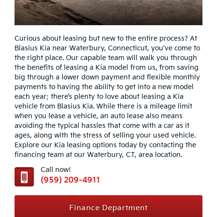
Curious about leasing but new to the entire process? At
Blasius Kia near Waterbury, Connecticut, you’ve come to
the right place. Our capable team will walk you through
the benefits of leasing a Kia model from us, from saving
big through a lower down payment and flexible monthly
payments to having the ability to get into a new model
each year; there’s plenty to love about leasing a Kia
vehicle from Blasius Kia. While there is a mileage limit
when you lease a vehicle, an auto lease also means
avoiding the typical hassles that come with a car as it
ages, along with the stress of selling your used vehicle.
Explore our Kia leasing options today by contacting the
financing team at our Waterbury, CT, area location.
Call now!
(959) 209-4911
Finance Department