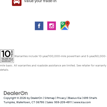
Value your trade-in
Warranties include 10-year/100,000-mile powertrain and 5-year/60,000-
mile basic. All warranties and roadside assistance are limited. See retailer for warranty
details.
Copyright © 2026
by
DealerOn
|
Sitemap
|
Privacy
| Blasius Kia
|
699 Straits
Turnpike,
Watertown,
CT
06795
| Sales:
959-209-4911
|
www.kia.com