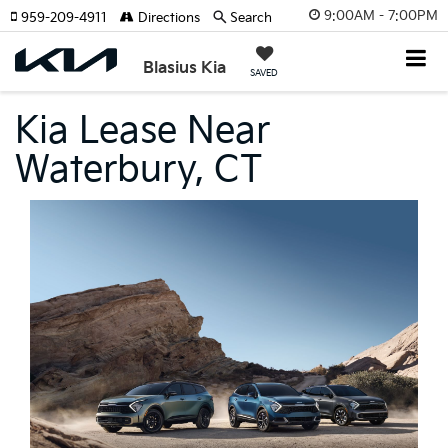
9:00AM - 7:00PM
959-209-4911
Directions
Search
Blasius Kia
SAVED
Kia Lease Near
Waterbury, CT