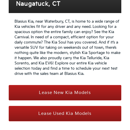
Naugatuck, CT
Blasius Kia, near Waterbury, CT, is home to a wide range of
Kia vehicles fit for any driver and any need. Looking for a
spacious option the entire family can enjoy? See the Kia
Carnival. In need of a compact, efficient option for your
daily commute? The Kia Soul has you covered. And if it’s a
versatile SUV for taking on weekends out of town, there’s
nothing quite like the modern, stylish Kia Sportage to make
it happen. We also proudly carry the Kia Telluride, Kia
Sorento, and Kia EV6! Explore our entire Kia vehicle
selection today and find a time to schedule your next test
drive with the sales team at Blasius Kia.
Lease New Kia Models
Lease Used Kia Models