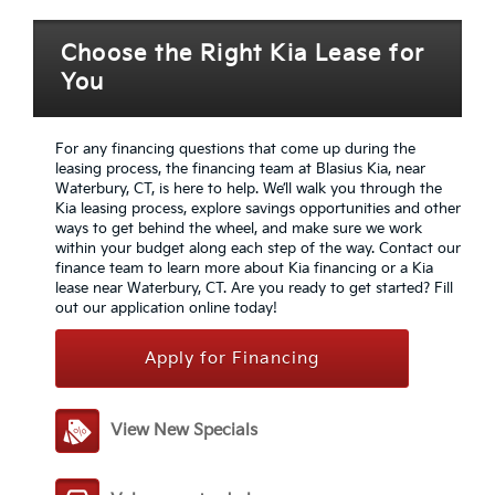
Choose the Right Kia Lease for
You
For any financing questions that come up during the
leasing process, the financing team at Blasius Kia, near
Waterbury, CT, is here to help. We’ll walk you through the
Kia leasing process, explore savings opportunities and other
ways to get behind the wheel, and make sure we work
within your budget along each step of the way. Contact our
finance team to learn more about Kia financing or a Kia
lease near Waterbury, CT. Are you ready to get started? Fill
out our application online today!
Apply for Financing
View New Specials