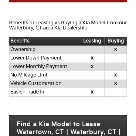
Benefits of Leasing vs Buying a Kia Model from our
Waterbury, CT area Kia Dealership
Benefits
Leasing
Buying
Ownership
x
Lower Down Payment
x
Lower Monthly Payment
x
No Mileage Limit
x
Vehicle Customization
x
Easier Trade In
x
Find a Kia Model to Lease
Watertown, CT | Waterbury, CT |