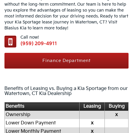
without the long-term commitment. Our team is here to help
you explore the advantages of leasing so you can make the
most informed decision for your driving needs. Ready to start
your Kia Sportage lease journey in Watertown, CT? Visit
Blasius Kia to learn more today!
Call now!
(959) 209-4911
Finance Department
Benefits of Leasing vs. Buying a Kia Sportage from our
Watertown, CT Kia Dealership
Benefits
Leasing
Buying
Ownership
x
Lower Down Payment
x
Lower Monthly Payment
x