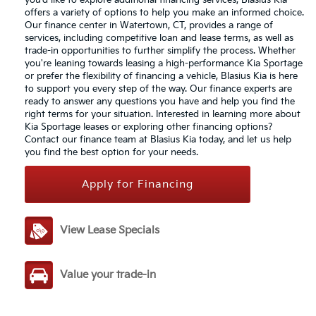
you'd like to explore additional financing services, Blasius Kia
offers a variety of options to help you make an informed choice.
Our finance center in Watertown, CT, provides a range of
services, including competitive loan and lease terms, as well as
trade-in opportunities to further simplify the process. Whether
you're leaning towards leasing a high-performance Kia Sportage
or prefer the flexibility of financing a vehicle, Blasius Kia is here
to support you every step of the way. Our finance experts are
ready to answer any questions you have and help you find the
right terms for your situation. Interested in learning more about
Kia Sportage leases or exploring other financing options?
Contact our finance team at Blasius Kia today, and let us help
you find the best option for your needs.
Apply for Financing
View Lease Specials
Value your trade-in