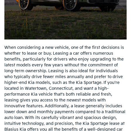
When considering a new vehicle, one of the first decisions is
whether to lease or buy. Leasing a car offers numerous
benefits, particularly for drivers who enjoy upgrading to the
latest models every few years without the commitment of
long-term ownership. Leasing is also ideal for individuals
who typically drive fewer miles annually and prefer to drive
higher-end Kia models, such as the Kia Sportage. If you're
located in Watertown, Connecticut, and want a high-
performance Kia vehicle that's both reliable and fresh,
leasing gives you access to the newest models with
innovative features. Additionally, a lease generally includes
lower down and monthly payments compared to a traditional
auto loan. With its carefully vibrant and spacious design,
intuitive technology, and precision, the Kia Sportage lease at
Blasius Kia offers you all the benefits of a well-designed car