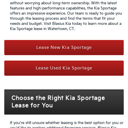
without worrying about long-term ownership. With the latest
features and high-performance capabilities, the Kia Sportage
offers an impressive experience. Our team is ready to guide you
through the leasing process and find the terms that fit your
needs and budget. Visit Blasius Kia today to learn more about a
Kia Sportage lease in Watertown, CT.
Lease New Kia Sportage
Lease Used Kia Sportage
Choose the Right Kia Sportage
Lease for You
If you're still unsure whether leasing is the best option for you or