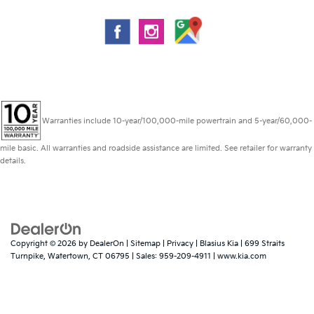
Warranties include 10-year/100,000-mile powertrain and 5-year/60,000-
mile basic. All warranties and roadside assistance are limited. See retailer for warranty
details.
Copyright © 2026
by
DealerOn
|
Sitemap
|
Privacy
| Blasius Kia
|
699 Straits
Turnpike,
Watertown,
CT
06795
| Sales:
959-209-4911
|
www.kia.com