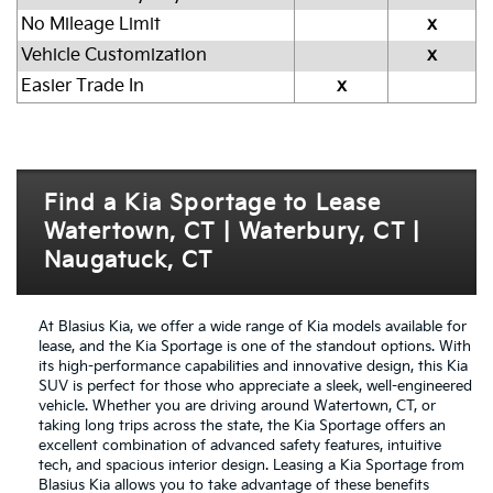
No Mileage Limit
x
Vehicle Customization
x
Easier Trade In
x
Find a Kia Sportage to Lease
Watertown, CT | Waterbury, CT |
Naugatuck, CT
At Blasius Kia, we offer a wide range of Kia models available for
lease, and the Kia Sportage is one of the standout options. With
its high-performance capabilities and innovative design, this Kia
SUV is perfect for those who appreciate a sleek, well-engineered
vehicle. Whether you are driving around Watertown, CT, or
taking long trips across the state, the Kia Sportage offers an
excellent combination of advanced safety features, intuitive
tech, and spacious interior design. Leasing a Kia Sportage from
Blasius Kia allows you to take advantage of these benefits