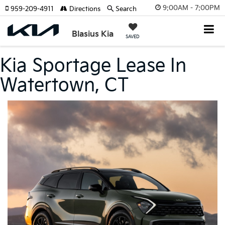
9:00AM - 7:00PM
959-209-4911
Directions
Search
Blasius Kia
SAVED
Kia Sportage Lease In
Watertown, CT