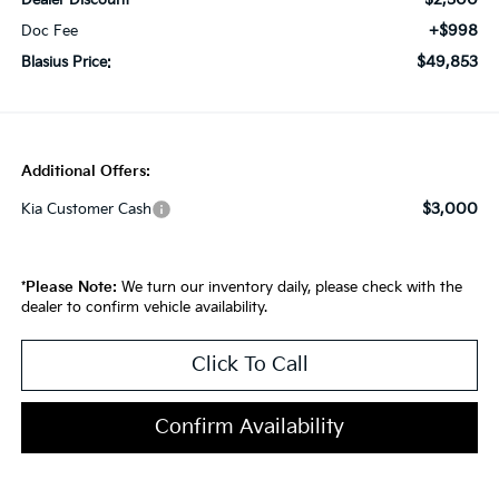
Dealer Discount
+$998
Doc Fee
$49,853
Blasius Price:
Additional Offers:
$3,000
Kia Customer Cash
*
Please Note:
We turn our inventory daily, please check with the
dealer to confirm vehicle availability.
Click To Call
Confirm Availability