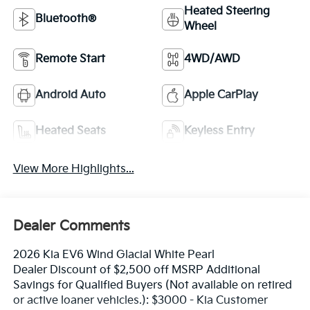
Heated Steering
Bluetooth®
Wheel
Remote Start
4WD/AWD
Android Auto
Apple CarPlay
Heated Seats
Keyless Entry
View More Highlights...
Dealer Comments
2026 Kia EV6 Wind Glacial White Pearl
Dealer Discount of $2,500 off MSRP Additional
Savings for Qualified Buyers (Not available on retired
or active loaner vehicles.): $3000 - Kia Customer