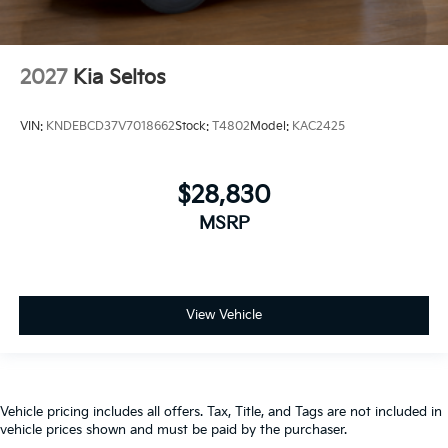
2027
Kia Seltos
VIN:
KNDEBCD37V7018662
Stock:
T4802
Model:
KAC2425
$28,830
MSRP
View Vehicle
Vehicle pricing includes all offers. Tax, Title, and Tags are not included in
vehicle prices shown and must be paid by the purchaser.