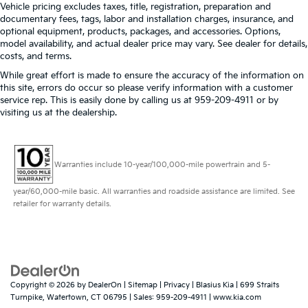
Vehicle pricing excludes taxes, title, registration, preparation and
documentary fees, tags, labor and installation charges, insurance, and
optional equipment, products, packages, and accessories. Options,
model availability, and actual dealer price may vary. See dealer for details,
costs, and terms.
While great effort is made to ensure the accuracy of the information on
this site, errors do occur so please verify information with a customer
service rep. This is easily done by calling us at 959-209-4911 or by
visiting us at the dealership.
Warranties include 10-year/100,000-mile powertrain and 5-
year/60,000-mile basic. All warranties and roadside assistance are limited. See
retailer for warranty details.
Copyright © 2026
by
DealerOn
|
Sitemap
|
Privacy
| Blasius Kia
|
699 Straits
Turnpike,
Watertown,
CT
06795
| Sales:
959-209-4911
|
www.kia.com