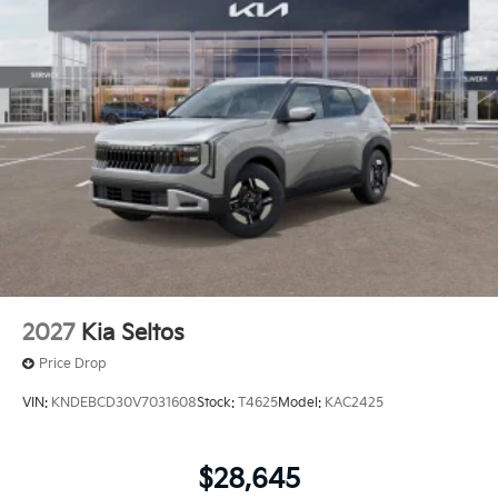
2027
Kia Seltos
Price Drop
VIN:
KNDEBCD30V7031608
Stock:
T4625
Model:
KAC2425
$28,645