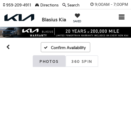
9:00AM - 7:00PM
959-209-4911
Directions
Search
Blasius Kia
SAVED
Confirm Availability
PHOTOS
360 SPIN