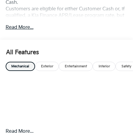
Cash.
Customers are eligible for either Customer Cash or, if
qualified, a Kia Finance APR/Lease program rate, but
not both. Exp. 08/31/2026
Read More...
All Features
Mechanical
Exterior
Entertainment
Interior
Safety
Read More...