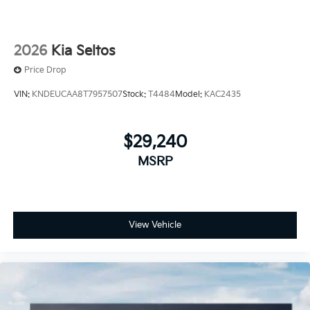
2026
Kia Seltos
Price Drop
VIN:
KNDEUCAA8T7957507
Stock:
T4484
Model:
KAC2435
$29,240
MSRP
View Vehicle