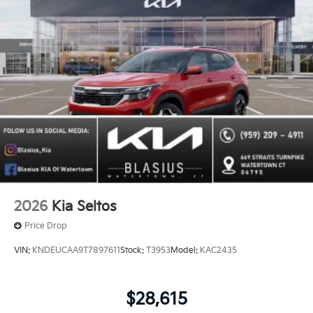
2026
Kia Seltos
Price Drop
VIN:
KNDEUCAA9T7897611
Stock:
T3953
Model:
KAC2435
$28,615