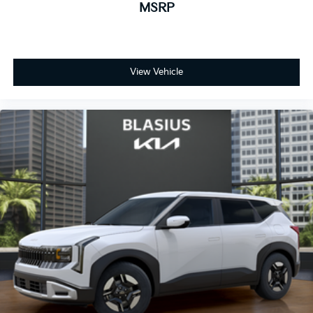
MSRP
View Vehicle