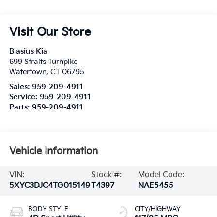
Visit Our Store
Blasius Kia
699 Straits Turnpike
Watertown
,
CT
06795
Sales:
959-209-4911
Service:
959-209-4911
Parts:
959-209-4911
Vehicle Information
VIN:
Stock #:
Model Code:
5XYC3DJC4TG015149
T4397
NAE5455
BODY STYLE
CITY/HIGHWAY