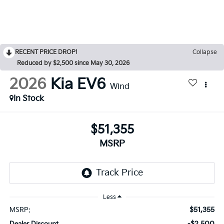
RECENT PRICE DROP!
Collapse
Reduced by $2,500 since May 30, 2026
2026
Kia EV6
Wind
In Stock
$51,355
MSRP
Less
$51,355
MSRP:
-$2,500