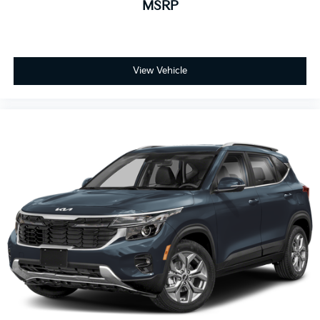
MSRP
View Vehicle