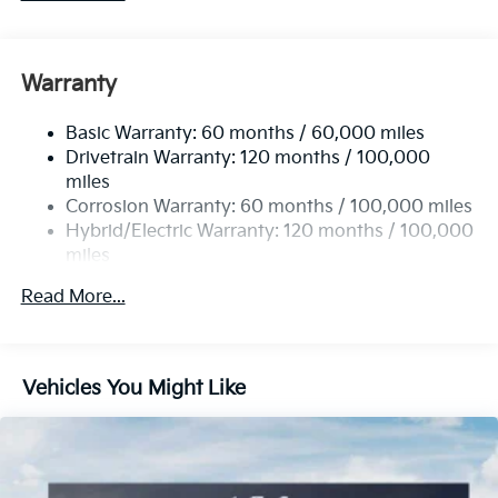
Warranty
Basic Warranty: 60 months / 60,000 miles
Drivetrain Warranty: 120 months / 100,000
miles
Corrosion Warranty: 60 months / 100,000 miles
Hybrid/Electric Warranty: 120 months / 100,000
miles
Roadside Assistance Warranty: 60 months /
Read More...
100,000 miles
Vehicles You Might Like