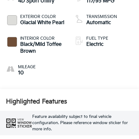
4D Sport Utility
117/95 MPG
EXTERIOR COLOR
TRANSMISSION
Glacial White Pearl
Automatic
INTERIOR COLOR
FUEL TYPE
Black/Mild Toffee
Electric
Brown
MILEAGE
10
Highlighted Features
Feature availability subject to final vehicle
VIEW
configuration. Please reference window sticker for
WINDOW
STICKER
more info.