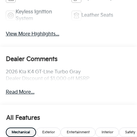
Keyless Ignition
Leather Seats
System
View More Highlights...
Dealer Comments
2026 Kia K4 GT-Line Turbo Gray
Dealer Discount of $1,000 off MSRP
Read More...
All Features
Mechanical
Exterior
Entertainment
Interior
Safety