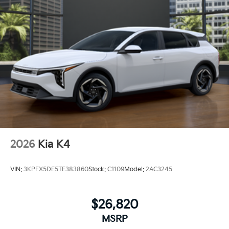
2026
Kia K4
VIN:
3KPFX5DE5TE383860
Stock:
C1109
Model:
2AC3245
$26,820
MSRP