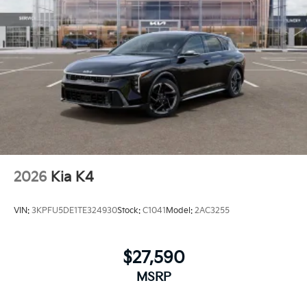
2026
Kia K4
VIN:
3KPFU5DE1TE324930
Stock:
C1041
Model:
2AC3255
$27,590
MSRP