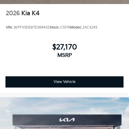
2026
Kia K4
VIN:
3KPFX5DE8TE369452
Stock:
C1076
Model:
2AC3245
$27,170
MSRP
View Vehicle