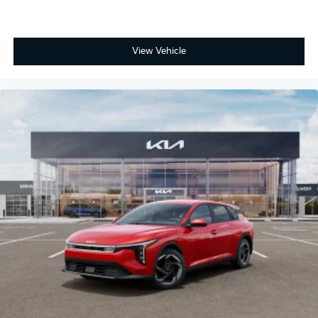
View Vehicle