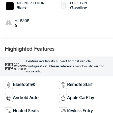
INTERIOR COLOR
FUEL TYPE
Black
Gasoline
MILEAGE
5
Highlighted Features
Feature availability subject to final vehicle
VIEW
configuration. Please reference window sticker for
WINDOW
STICKER
more info.
Bluetooth®
Remote Start
Android Auto
Apple CarPlay
Heated Seats
Keyless Entry