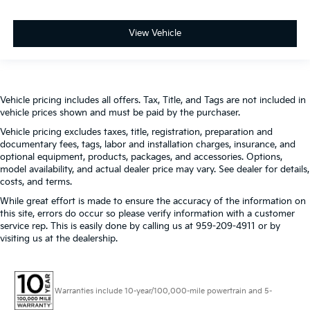
View Vehicle
Vehicle pricing includes all offers. Tax, Title, and Tags are not included in
vehicle prices shown and must be paid by the purchaser.
Vehicle pricing excludes taxes, title, registration, preparation and
documentary fees, tags, labor and installation charges, insurance, and
optional equipment, products, packages, and accessories. Options,
model availability, and actual dealer price may vary. See dealer for details,
costs, and terms.
While great effort is made to ensure the accuracy of the information on
this site, errors do occur so please verify information with a customer
service rep. This is easily done by calling us at 959-209-4911 or by
visiting us at the dealership.
Warranties include 10-year/100,000-mile powertrain and 5-