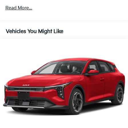
Read More...
Vehicles You Might Like