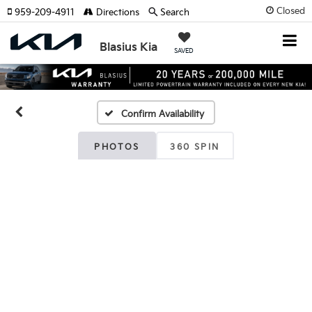
Closed
959-209-4911
Directions
Search
Blasius Kia
SAVED
Confirm Availability
PHOTOS
360 SPIN