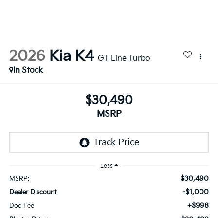
2026
Kia K4
GT-Line Turbo
In Stock
$30,490
MSRP
Less
$30,490
MSRP:
-$1,000
Dealer Discount
+$998
Doc Fee