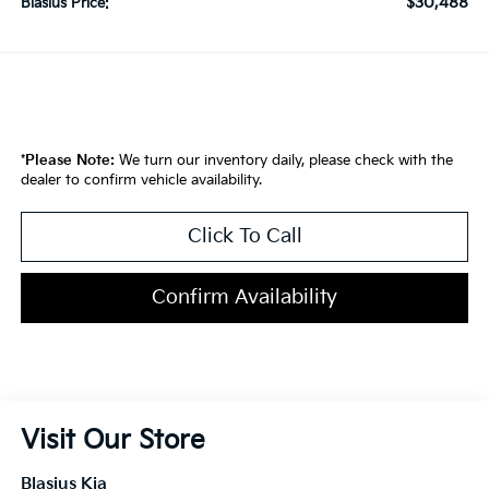
$30,488
Blasius Price:
*
Please Note:
We turn our inventory daily, please check with the
dealer to confirm vehicle availability.
Click To Call
Confirm Availability
Visit Our Store
Blasius Kia