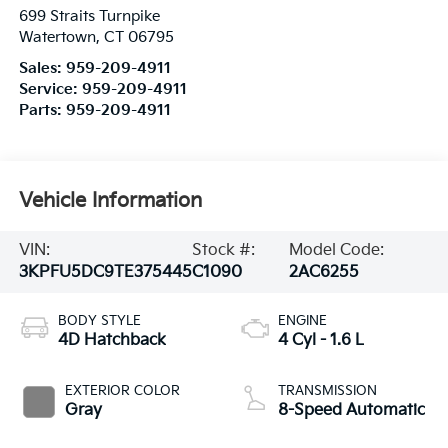
699 Straits Turnpike
Watertown
,
CT
06795
Sales:
959-209-4911
Service:
959-209-4911
Parts:
959-209-4911
Vehicle Information
VIN:
Stock #:
Model Code:
3KPFU5DC9TE375445
C1090
2AC6255
BODY STYLE
ENGINE
4D Hatchback
4 Cyl - 1.6 L
EXTERIOR COLOR
TRANSMISSION
Gray
8-Speed Automatic