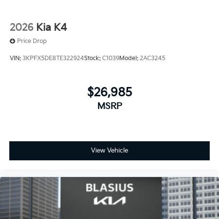
2026
Kia K4
Price Drop
VIN:
3KPFX5DE8TE322924
Stock:
C1039
Model:
2AC3245
$26,985
MSRP
View Vehicle