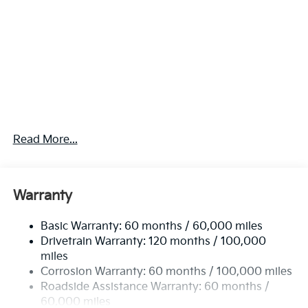
Read More...
Warranty
Basic Warranty: 60 months / 60,000 miles
Drivetrain Warranty: 120 months / 100,000
miles
Corrosion Warranty: 60 months / 100,000 miles
Roadside Assistance Warranty: 60 months /
60,000 miles