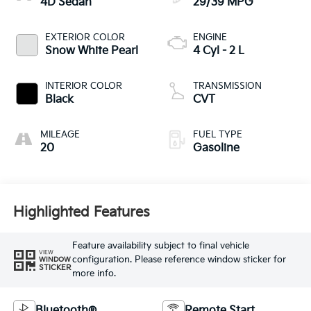
4D Sedan
29/39 MPG
EXTERIOR COLOR
ENGINE
Snow White Pearl
4 Cyl - 2 L
INTERIOR COLOR
TRANSMISSION
Black
CVT
MILEAGE
FUEL TYPE
20
Gasoline
Highlighted Features
Feature availability subject to final vehicle
VIEW
configuration. Please reference window sticker for
WINDOW
STICKER
more info.
Bluetooth®
Remote Start