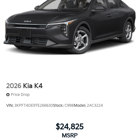
2026
Kia K4
Price Drop
VIN:
3KPFT4DE9TE266630
Stock:
C998
Model:
2AC3224
$24,825
MSRP