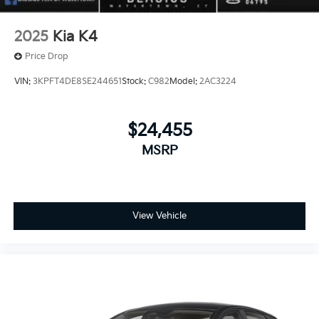
2025
Kia K4
Price Drop
VIN:
3KPFT4DE8SE244651
Stock:
C982
Model:
2AC3224
$24,455
MSRP
View Vehicle