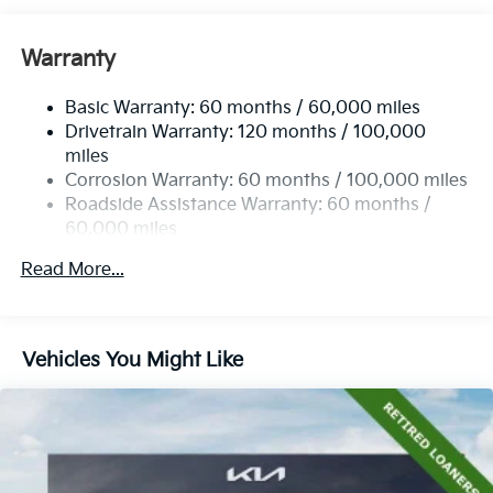
Warranty
Basic Warranty: 60 months / 60,000 miles
Drivetrain Warranty: 120 months / 100,000
miles
Corrosion Warranty: 60 months / 100,000 miles
Roadside Assistance Warranty: 60 months /
60,000 miles
Read More...
Vehicles You Might Like