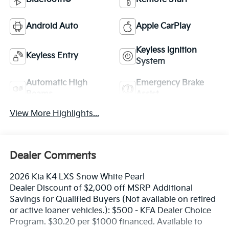
Android Auto
Apple CarPlay
Keyless Ignition
Keyless Entry
System
Automatic High
Emergency Brake
Beams
Assist
View More Highlights...
Dealer Comments
2026 Kia K4 LXS Snow White Pearl
Dealer Discount of $2,000 off MSRP Additional
Savings for Qualified Buyers (Not available on retired
or active loaner vehicles.): $500 - KFA Dealer Choice
Program. $30.20 per $1000 financed. Available to