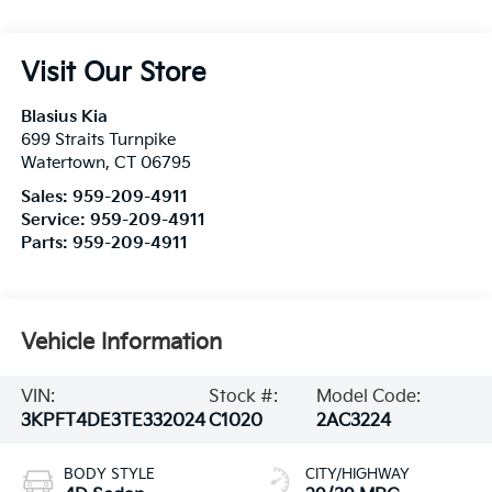
Visit Our Store
Blasius Kia
699 Straits Turnpike
Watertown
,
CT
06795
Sales:
959-209-4911
Service:
959-209-4911
Parts:
959-209-4911
Vehicle Information
VIN:
Stock #:
Model Code:
3KPFT4DE3TE332024
C1020
2AC3224
BODY STYLE
CITY/HIGHWAY