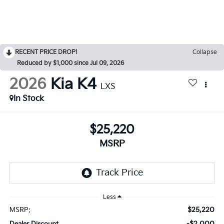
RECENT PRICE DROP!
Collapse
Reduced by $1,000 since Jul 09, 2026
2026
Kia K4
LXS
In Stock
$25,220
MSRP
Less
$25,220
MSRP:
-$2,000