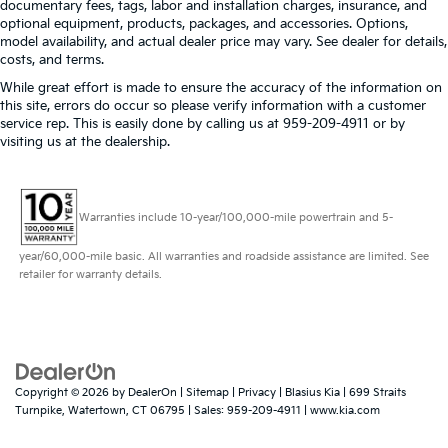
documentary fees, tags, labor and installation charges, insurance, and
optional equipment, products, packages, and accessories. Options,
model availability, and actual dealer price may vary. See dealer for details,
costs, and terms.
While great effort is made to ensure the accuracy of the information on
this site, errors do occur so please verify information with a customer
service rep. This is easily done by calling us at 959-209-4911 or by
visiting us at the dealership.
Warranties include 10-year/100,000-mile powertrain and 5-
year/60,000-mile basic. All warranties and roadside assistance are limited. See
retailer for warranty details.
Copyright © 2026
by
DealerOn
|
Sitemap
|
Privacy
| Blasius Kia
|
699 Straits
Turnpike,
Watertown,
CT
06795
| Sales:
959-209-4911
|
www.kia.com