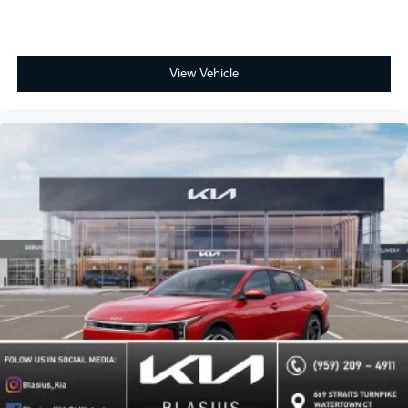
View Vehicle