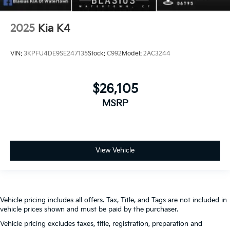
2025
Kia K4
VIN:
3KPFU4DE9SE247135
Stock:
C992
Model:
2AC3244
$26,105
MSRP
View Vehicle
Vehicle pricing includes all offers. Tax, Title, and Tags are not included in
vehicle prices shown and must be paid by the purchaser.
Vehicle pricing excludes taxes, title, registration, preparation and