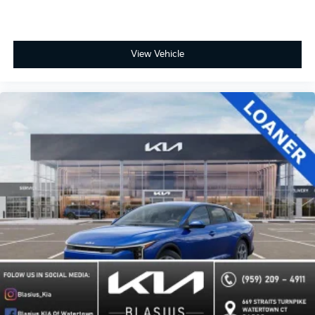
View Vehicle