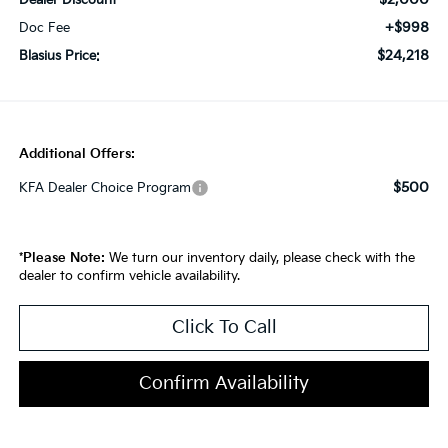
Dealer Discount
+$998
Doc Fee
$24,218
Blasius Price:
Additional Offers:
$500
KFA Dealer Choice Program
*
Please Note:
We turn our inventory daily, please check with the
dealer to confirm vehicle availability.
Click To Call
Confirm Availability