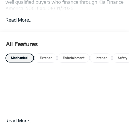
well qualified buyers who finance through Kia Finance
America. 506. Exp. 08/31/2026
Read More...
All Features
Mechanical
Exterior
Entertainment
Interior
Safety
Read More...