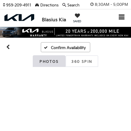
8:30AM - 5:00PM
959-209-4911
Directions
Search
Blasius Kia
SAVED
Confirm Availability
PHOTOS
360 SPIN