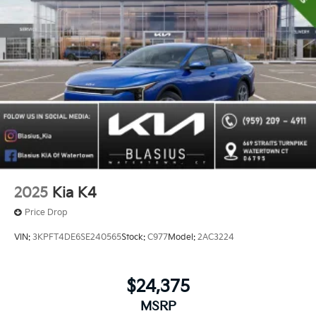
2025
Kia K4
Price Drop
VIN:
3KPFT4DE6SE240565
Stock:
C977
Model:
2AC3224
$24,375
MSRP