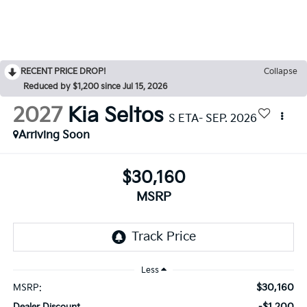
RECENT PRICE DROP!
Collapse
Reduced by $1,200 since Jul 15, 2026
2027
Kia Seltos
S ETA- SEP. 2026
Arriving Soon
$30,160
MSRP
Less
$30,160
MSRP:
-$1,200