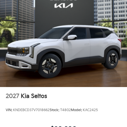
2027
Kia Seltos
VIN:
KNDEBCD37V7018662
Stock:
T4802
Model:
KAC2425