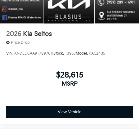
2026
Kia Seltos
Price Drop
VIN:
KNDEUCAA9T7897611
Stock:
T3953
Model:
KAC2435
$28,615
MSRP
View Vehicle