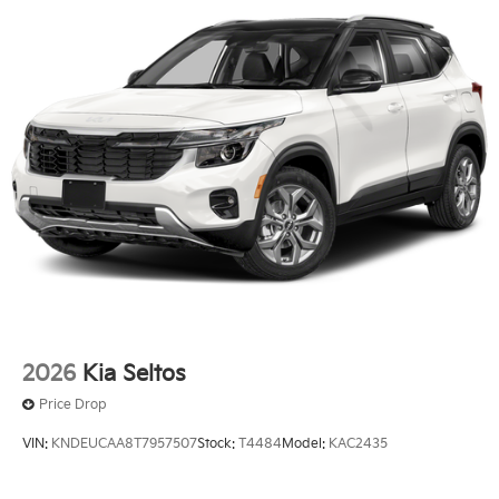
2026
Kia Seltos
Price Drop
VIN:
KNDEUCAA8T7957507
Stock:
T4484
Model:
KAC2435