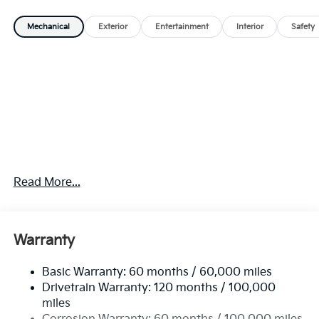
Mechanical
Exterior
Entertainment
Interior
Safety
Read More...
Warranty
Basic Warranty: 60 months / 60,000 miles
Drivetrain Warranty: 120 months / 100,000
miles