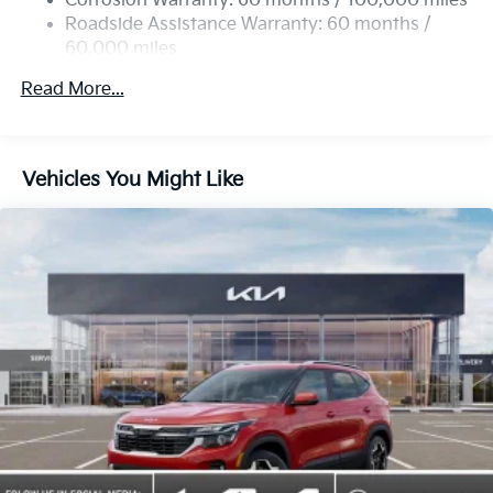
Corrosion Warranty: 60 months / 100,000 miles
Roadside Assistance Warranty: 60 months /
60,000 miles
Read More...
Vehicles You Might Like