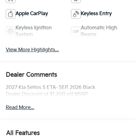
Apple CarPlay
Keyless Entry
Keyless Ignition
Automatic High
System
Beams
View More Highlights...
Dealer Comments
2027 Kia Seltos S ETA- SEP. 2026 Black
Dealer Discount of $1,200 off MSRP
Read More...
All Features