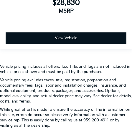
$28,830
MSRP
View Vehicle
Vehicle pricing includes all offers. Tax, Title, and Tags are not included in
vehicle prices shown and must be paid by the purchaser.
Vehicle pricing excludes taxes, title, registration, preparation and
documentary fees, tags, labor and installation charges, insurance, and
optional equipment, products, packages, and accessories. Options,
model availability, and actual dealer price may vary. See dealer for details,
costs, and terms.
While great effort is made to ensure the accuracy of the information on
this site, errors do occur so please verify information with a customer
service rep. This is easily done by calling us at 959-209-4911 or by
visiting us at the dealership.