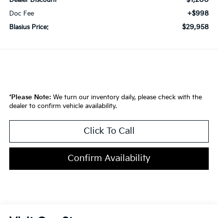
Dealer Discount
+$998
Doc Fee
$29,958
Blasius Price:
*
Please Note:
We turn our inventory daily, please check with the
dealer to confirm vehicle availability.
Click To Call
Confirm Availability