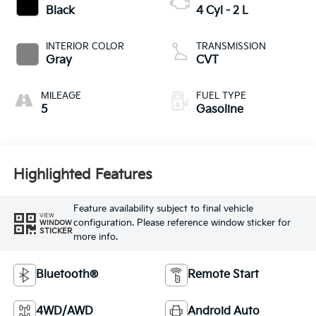
Black
4 Cyl - 2 L
INTERIOR COLOR
TRANSMISSION
Gray
CVT
MILEAGE
FUEL TYPE
5
Gasoline
Highlighted Features
Feature availability subject to final vehicle
VIEW
configuration. Please reference window sticker for
WINDOW
STICKER
more info.
Bluetooth®
Remote Start
4WD/AWD
Android Auto