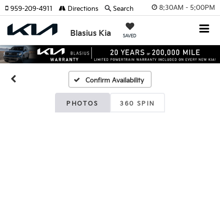
8:30AM - 5:00PM
959-209-4911
Directions
Search
Blasius Kia
SAVED
Confirm Availability
PHOTOS
360 SPIN