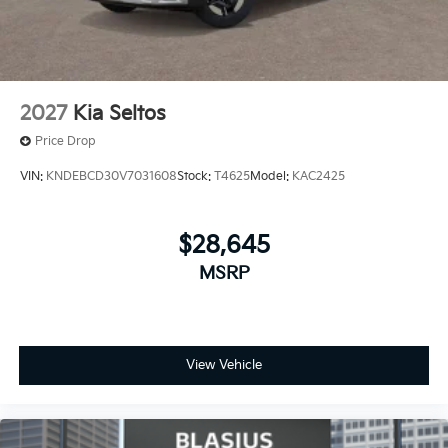
2027
Kia Seltos
Price Drop
VIN:
KNDEBCD30V7031608
Stock:
T4625
Model:
KAC2425
$28,645
MSRP
View Vehicle