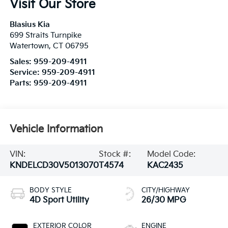
Visit Our Store
Blasius Kia
699 Straits Turnpike
Watertown
,
CT
06795
Sales:
959-209-4911
Service:
959-209-4911
Parts:
959-209-4911
Vehicle Information
VIN:
Stock #:
Model Code:
KNDELCD30V5013070
T4574
KAC2435
BODY STYLE
CITY/HIGHWAY
4D Sport Utility
26/30 MPG
EXTERIOR COLOR
ENGINE