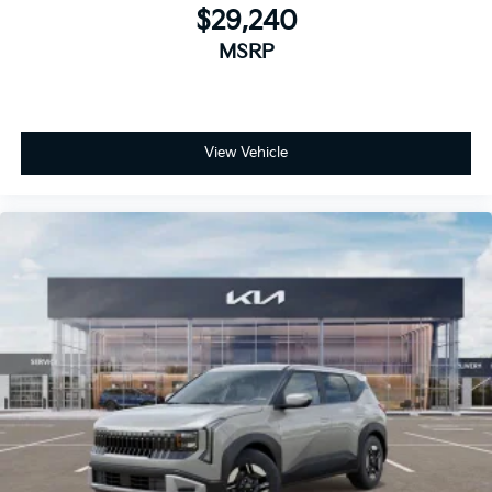
$29,240
MSRP
View Vehicle