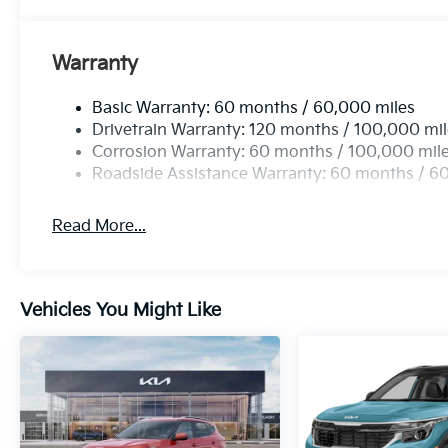
Warranty
Basic Warranty: 60 months / 60,000 miles
Drivetrain Warranty: 120 months / 100,000 mi
Corrosion Warranty: 60 months / 100,000 mil
Roadside Assistance Warranty: 60 months / 6
Read More...
Vehicles You Might Like