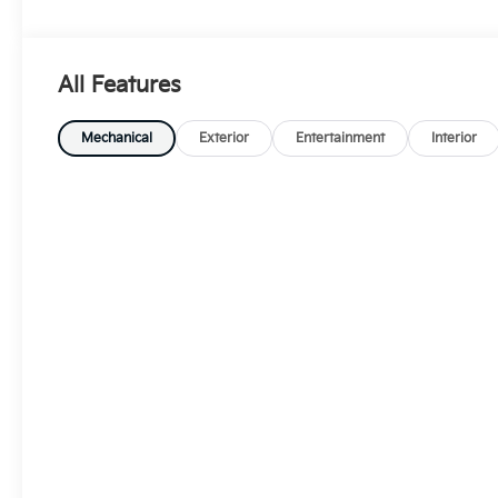
All Features
Mechanical
Exterior
Entertainment
Interior