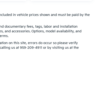
t included in vehicle prices shown and must be paid by the
 and documentary fees, tags, labor and installation
, and accessories. Options, model availability, and
terms.
tion on this site, errors do occur so please verify
calling us at 959-209-4911 or by visiting us at the