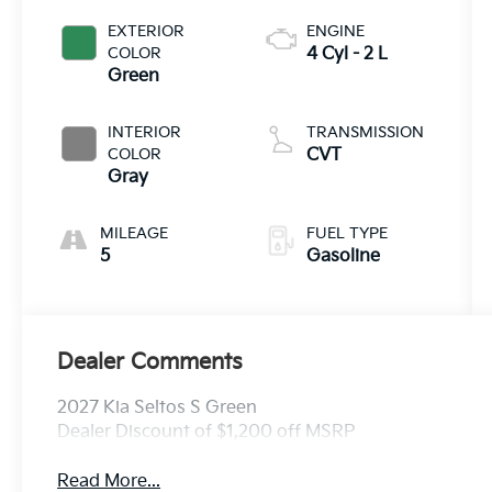
EXTERIOR
ENGINE
COLOR
4 Cyl - 2 L
Green
INTERIOR
TRANSMISSION
COLOR
CVT
Gray
MILEAGE
FUEL TYPE
5
Gasoline
Dealer Comments
2027 Kia Seltos S Green
Dealer Discount of $1,200 off MSRP
Read More...