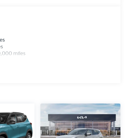
les
es
0,000 miles