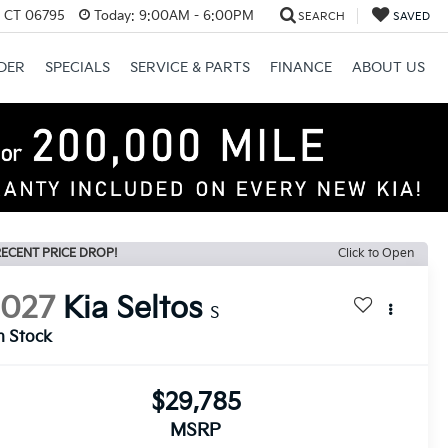
, CT 06795
Today:
9:00AM - 6:00PM
SEARCH
SAVED
DER
SPECIALS
SERVICE & PARTS
FINANCE
ABOUT US
ECENT PRICE DROP!
Click to Open
2027
Kia Seltos
S
n Stock
$29,785
MSRP