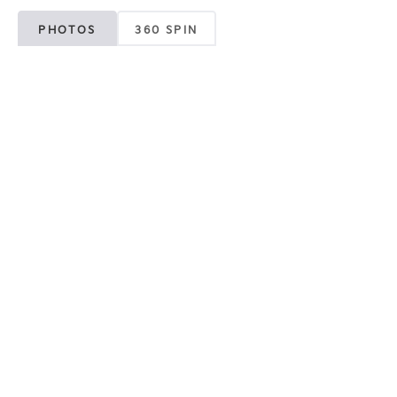
PHOTOS
360 SPIN