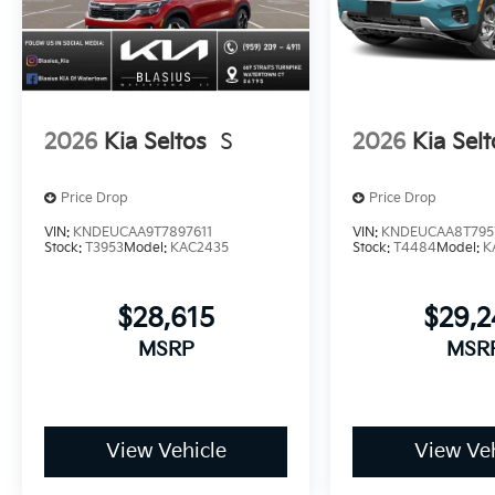
2026
Kia Seltos
S
2026
Kia Selt
Price Drop
Price Drop
VIN:
KNDEUCAA9T7897611
VIN:
KNDEUCAA8T795
Stock:
T3953
Model:
KAC2435
Stock:
T4484
Model:
K
$28,615
$29,
MSRP
MSR
View Vehicle
View Veh