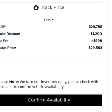
Less
$29,785
RP:
-$1,200
aler Discount
+$998
c Fee
$29,583
asius Price:
lease Note:
We turn our inventory daily, please check with
e dealer to confirm vehicle availability.
Confirm Availability