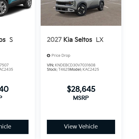
os
S
2027
Kia Seltos
LX
Price Drop
7507
VIN:
KNDEBCD30V7031608
AC2435
Stock:
T4625
Model:
KAC2425
240
$28,645
P
MSRP
icle
View Vehicle