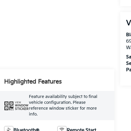
V
Bl
69
W
Sa
Se
Pa
Highlighted Features
Feature availability subject to final
vehicle configuration. Please
VIEW
WINDOW
reference window sticker for more
STICKER
info.
Bluetooth®
Remote Start