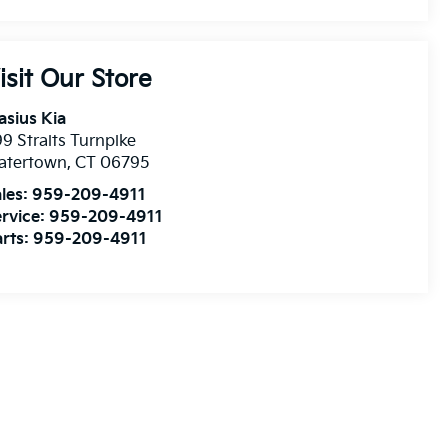
isit Our Store
asius Kia
9 Straits Turnpike
atertown
,
CT
06795
les:
959-209-4911
rvice:
959-209-4911
rts:
959-209-4911