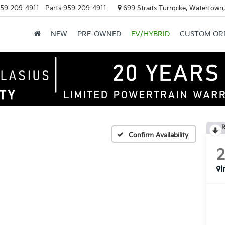
59-209-4911
Parts
959-209-4911
699 Straits Turnpike, Watertown
NEW
PRE-OWNED
EV/HYBRID
CUSTOM OR
R
Confirm Availability
I