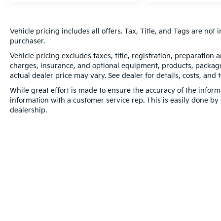
Vehicle pricing includes all offers. Tax, Title, and Tags are no
purchaser.
Vehicle pricing excludes taxes, title, registration, preparation
charges, insurance, and optional equipment, products, packages
actual dealer price may vary. See dealer for details, costs, and 
While great effort is made to ensure the accuracy of the informa
information with a customer service rep. This is easily done by 
dealership.