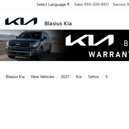
Sales
959-209-4911
Service
9
Select Language
▼
Blasius Kia
Blasius Kia
New Vehicles
2027
Kia
Seltos
S