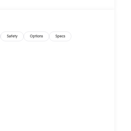
Safety
Options
Specs