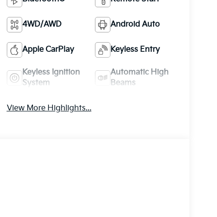
4WD/AWD
Android Auto
Apple CarPlay
Keyless Entry
Keyless Ignition
Automatic High
System
Beams
View More Highlights...