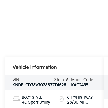
Vehicle Information
VIN:
Stock #:
Model Code:
KNDELCD38V7028632
T4626
KAC2435
BODY STYLE
CITY/HIGHWAY
4D Sport Utility
26/30 MPG