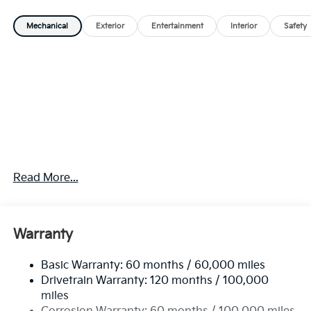
Mechanical
Exterior
Entertainment
Interior
Safety
Read More...
Warranty
Basic Warranty: 60 months / 60,000 miles
Drivetrain Warranty: 120 months / 100,000
miles