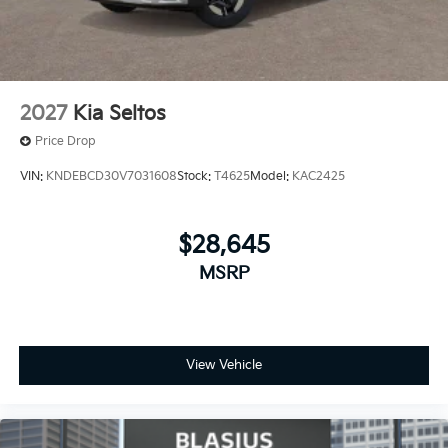
2027
Kia Seltos
Price Drop
VIN:
KNDEBCD30V7031608
Stock:
T4625
Model:
KAC2425
$28,645
MSRP
View Vehicle