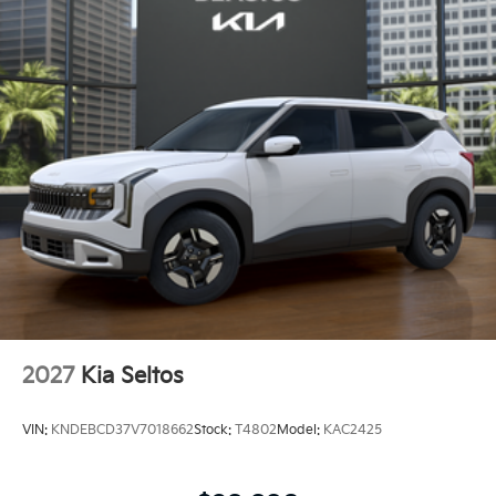
2027
Kia Seltos
VIN:
KNDEBCD37V7018662
Stock:
T4802
Model:
KAC2425