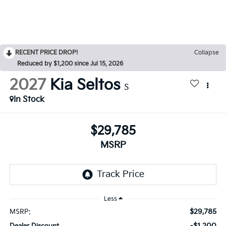
RECENT PRICE DROP!
Collapse
Reduced by $1,200 since Jul 15, 2026
2027
Kia Seltos
S
In Stock
$29,785
MSRP
Less
$29,785
MSRP:
-$1,200