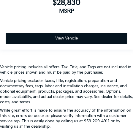
$28,830
MSRP
View Vehicle
Vehicle pricing includes all offers. Tax, Title, and Tags are not included in
vehicle prices shown and must be paid by the purchaser.
Vehicle pricing excludes taxes, title, registration, preparation and
documentary fees, tags, labor and installation charges, insurance, and
optional equipment, products, packages, and accessories. Options,
model availability, and actual dealer price may vary. See dealer for details,
costs, and terms.
While great effort is made to ensure the accuracy of the information on
this site, errors do occur so please verify information with a customer
service rep. This is easily done by calling us at 959-209-4911 or by
visiting us at the dealership.