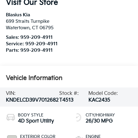
Visit Our Store
Blasius Kia
699 Straits Turnpike
Watertown
,
CT
06795
Sales:
959-209-4911
Service:
959-209-4911
Parts:
959-209-4911
Vehicle Information
VIN:
Stock #:
Model Code:
KNDELCD39V7012682
T4513
KAC2435
BODY STYLE
CITY/HIGHWAY
4D Sport Utility
26/30 MPG
EXTERIOR COLOR
ENGINE