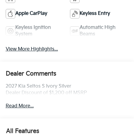
Apple CarPlay
Keyless Entry
Keyless Ignition
Automatic High
System
Beams
View More Highlights...
Dealer Comments
2027 Kia Seltos S Ivory Silver
Dealer Discount of $1,200 off MSRP
Read More...
All Features