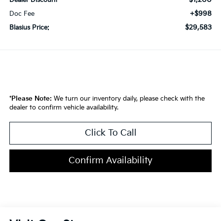
Dealer Discount
+$998
Doc Fee
$29,583
Blasius Price:
*
Please Note:
We turn our inventory daily, please check with the
dealer to confirm vehicle availability.
Click To Call
Confirm Availability