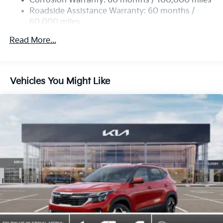
Corrosion Warranty: 60 months / 100,000 miles
Roadside Assistance Warranty: 60 months /
60,000 miles
Read More...
Vehicles You Might Like