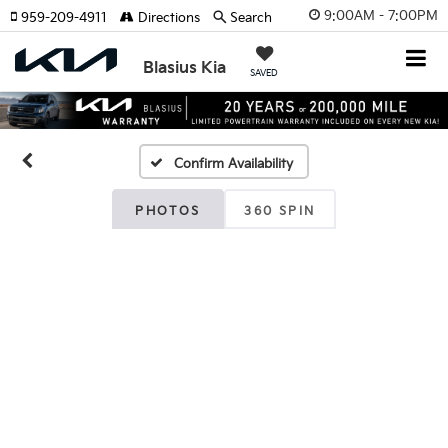
9:00AM - 7:00PM
959-209-4911
Directions
Search
Blasius Kia
SAVED
Confirm Availability
PHOTOS
360 SPIN