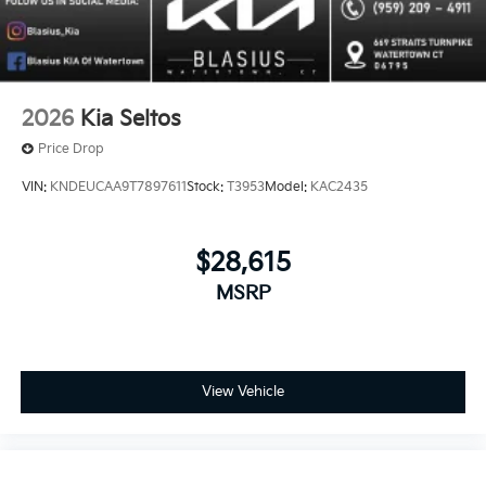
2026
Kia Seltos
Price Drop
VIN:
KNDEUCAA9T7897611
Stock:
T3953
Model:
KAC2435
$28,615
MSRP
View Vehicle