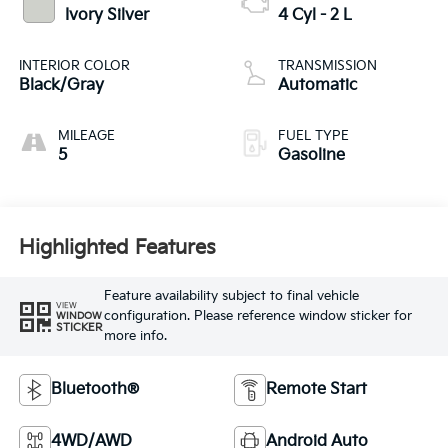
Ivory Silver
4 Cyl - 2 L
INTERIOR COLOR
TRANSMISSION
Black/Gray
Automatic
MILEAGE
FUEL TYPE
5
Gasoline
Highlighted Features
Feature availability subject to final vehicle
VIEW
configuration. Please reference window sticker for
WINDOW
STICKER
more info.
Bluetooth®
Remote Start
4WD/AWD
Android Auto