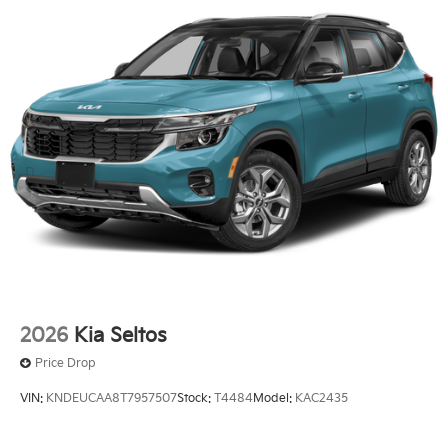
2026
Kia Seltos
Price Drop
VIN:
KNDEUCAA8T7957507
Stock:
T4484
Model:
KAC2435