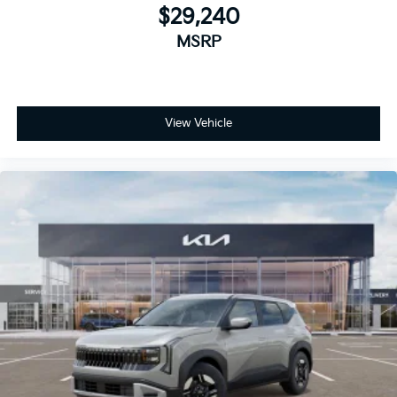
$29,240
MSRP
View Vehicle