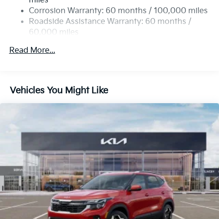
miles
Corrosion Warranty: 60 months / 100,000 miles
Roadside Assistance Warranty: 60 months /
60,000 miles
Read More...
Vehicles You Might Like