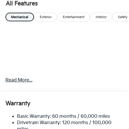
All Features
Mechanical
Exterior
Entertainment
Interior
Safety
Read More...
Warranty
Basic Warranty: 60 months / 60,000 miles
Drivetrain Warranty: 120 months / 100,000