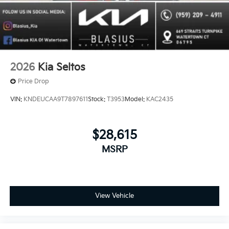
2026
Kia Seltos
Price Drop
VIN:
KNDEUCAA9T7897611
Stock:
T3953
Model:
KAC2435
$28,615
MSRP
View Vehicle