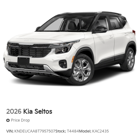
2026
Kia Seltos
Price Drop
VIN:
KNDEUCAA8T7957507
Stock:
T4484
Model:
KAC2435