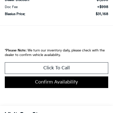
Dealer Discount
+$998
Doc Fee
$31,168
Blasius Price:
*
Please Note:
We turn our inventory daily, please check with the
dealer to confirm vehicle availability.
Click To Call
Confirm Availability