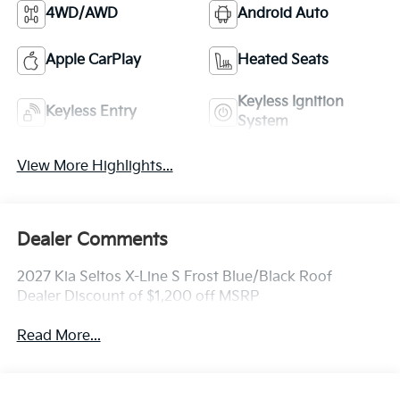
4WD/AWD
Android Auto
Apple CarPlay
Heated Seats
Keyless Ignition
Keyless Entry
System
View More Highlights...
Dealer Comments
2027 Kia Seltos X-Line S Frost Blue/Black Roof
Dealer Discount of $1,200 off MSRP
Read More...