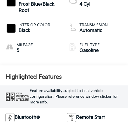
Frost Blue/Black
4 Cyl
Roof
INTERIOR COLOR
TRANSMISSION
Black
Automatic
MILEAGE
FUEL TYPE
5
Gasoline
Highlighted Features
Feature availability subject to final vehicle
VIEW
configuration. Please reference window sticker for
WINDOW
STICKER
more info.
Bluetooth®
Remote Start