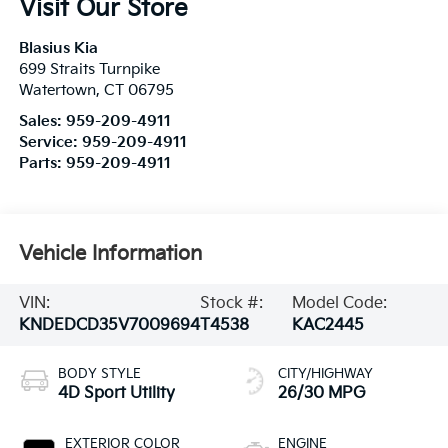
Visit Our Store
Blasius Kia
699 Straits Turnpike
Watertown
,
CT
06795
Sales:
959-209-4911
Service:
959-209-4911
Parts:
959-209-4911
Vehicle Information
VIN:
Stock #:
Model Code:
KNDEDCD35V7009694
T4538
KAC2445
BODY STYLE
CITY/HIGHWAY
4D Sport Utility
26/30 MPG
EXTERIOR COLOR
ENGINE