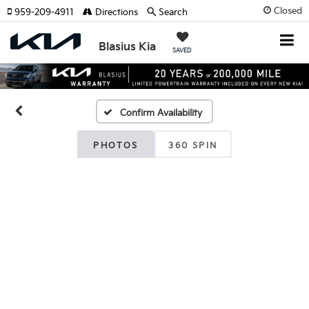
Closed
959-209-4911
Directions
Search
Blasius Kia
SAVED
Confirm Availability
PHOTOS
360 SPIN