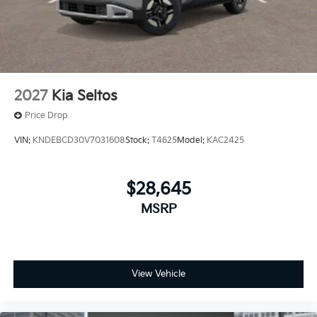
2027
Kia Seltos
Price Drop
VIN:
KNDEBCD30V7031608
Stock:
T4625
Model:
KAC2425
$28,645
MSRP
View Vehicle