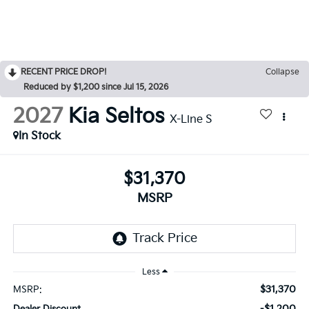
RECENT PRICE DROP!
Collapse
Reduced by $1,200 since Jul 15, 2026
2027
Kia Seltos
X-Line S
In Stock
$31,370
MSRP
Less
$31,370
MSRP:
-$1,200