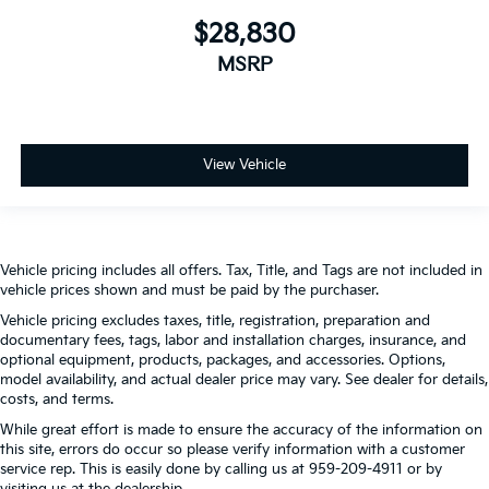
$28,830
MSRP
View Vehicle
Vehicle pricing includes all offers. Tax, Title, and Tags are not included in
vehicle prices shown and must be paid by the purchaser.
Vehicle pricing excludes taxes, title, registration, preparation and
documentary fees, tags, labor and installation charges, insurance, and
optional equipment, products, packages, and accessories. Options,
model availability, and actual dealer price may vary. See dealer for details,
costs, and terms.
While great effort is made to ensure the accuracy of the information on
this site, errors do occur so please verify information with a customer
service rep. This is easily done by calling us at 959-209-4911 or by