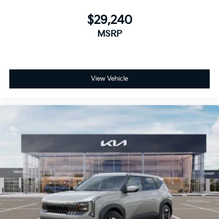
$29,240
MSRP
View Vehicle