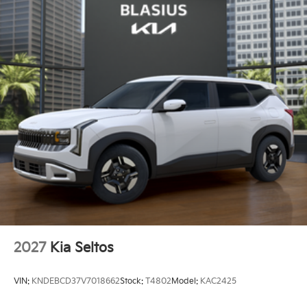
2027
Kia Seltos
VIN:
KNDEBCD37V7018662
Stock:
T4802
Model:
KAC2425