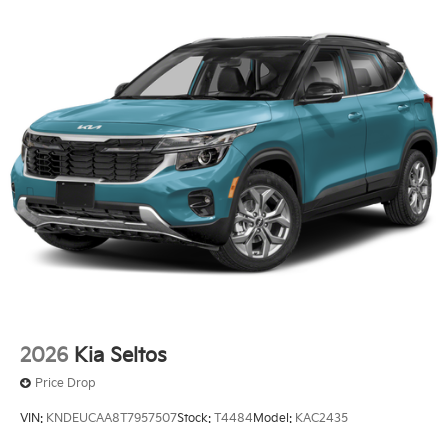
2026
Kia Seltos
Price Drop
VIN:
KNDEUCAA8T7957507
Stock:
T4484
Model:
KAC2435