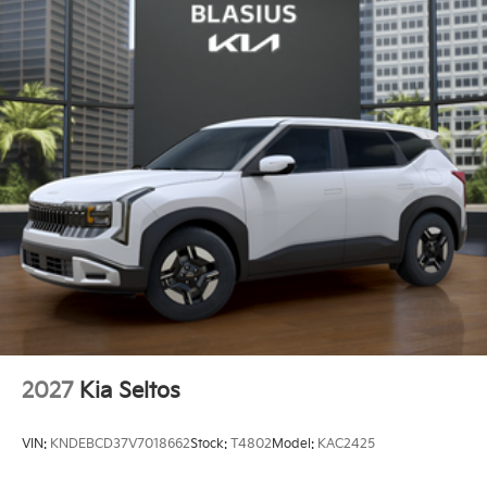
2027
Kia Seltos
VIN:
KNDEBCD37V7018662
Stock:
T4802
Model:
KAC2425