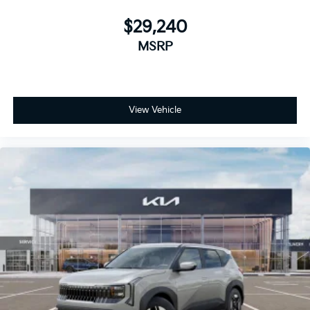
$29,240
MSRP
View Vehicle