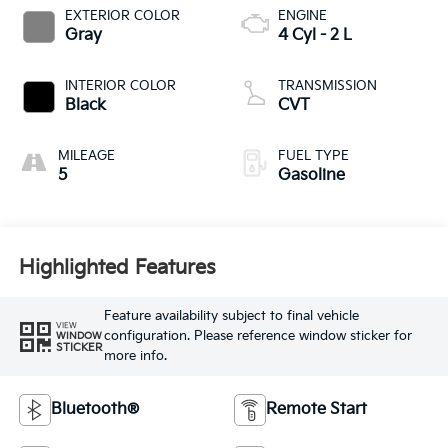
EXTERIOR COLOR
ENGINE
Gray
4 Cyl - 2 L
INTERIOR COLOR
TRANSMISSION
Black
CVT
MILEAGE
FUEL TYPE
5
Gasoline
Highlighted Features
Feature availability subject to final vehicle
VIEW
configuration. Please reference window sticker for
WINDOW
STICKER
more info.
Bluetooth®
Remote Start