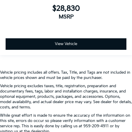
$28,830
MSRP
View Vehicle
Vehicle pricing includes all offers. Tax, Title, and Tags are not included in
vehicle prices shown and must be paid by the purchaser.
Vehicle pricing excludes taxes, title, registration, preparation and
documentary fees, tags, labor and installation charges, insurance, and
optional equipment, products, packages, and accessories. Options,
model availability, and actual dealer price may vary. See dealer for details,
costs, and terms.
While great effort is made to ensure the accuracy of the information on
this site, errors do occur so please verify information with a customer
service rep. This is easily done by calling us at 959-209-4911 or by
visiting us at the dealership.