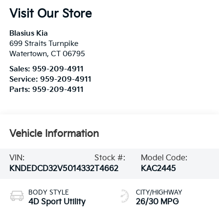
Visit Our Store
Blasius Kia
699 Straits Turnpike
Watertown
,
CT
06795
Sales:
959-209-4911
Service:
959-209-4911
Parts:
959-209-4911
Vehicle Information
VIN:
Stock #:
Model Code:
KNDEDCD32V5014332
T4662
KAC2445
BODY STYLE
CITY/HIGHWAY
4D Sport Utility
26/30 MPG