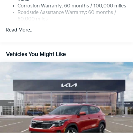
Corrosion Warranty: 60 months / 100,000 miles
Roadside Assistance Warranty: 60 months /
60,000 miles
Read More...
Vehicles You Might Like