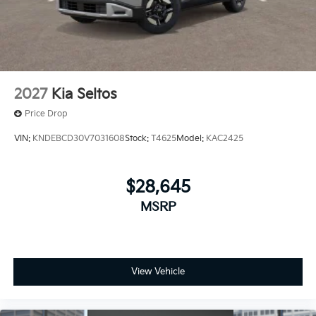
2027
Kia Seltos
Price Drop
VIN:
KNDEBCD30V7031608
Stock:
T4625
Model:
KAC2425
$28,645
MSRP
View Vehicle