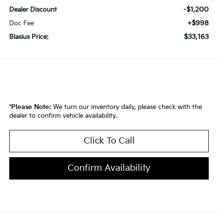
-$1,200
Dealer Discount
+$998
Doc Fee
$33,163
Blasius Price:
*
Please Note:
We turn our inventory daily, please check with the
dealer to confirm vehicle availability.
Click To Call
Confirm Availability