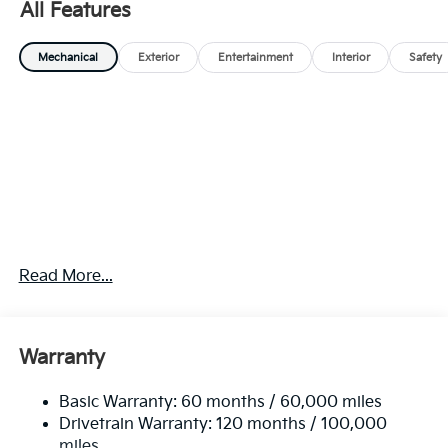
All Features
Mechanical
Exterior
Entertainment
Interior
Safety
Read More...
Warranty
Basic Warranty: 60 months / 60,000 miles
Drivetrain Warranty: 120 months / 100,000
miles