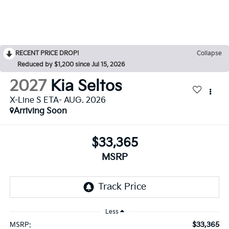
RECENT PRICE DROP!
Collapse
Reduced by $1,200 since Jul 15, 2026
2027
Kia Seltos
X-Line S ETA- AUG. 2026
Arriving Soon
$33,365
MSRP
Less
$33,365
MSRP: