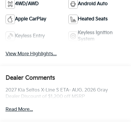
4WD/AWD
Android Auto
Apple CarPlay
Heated Seats
Keyless Ignition
Keyless Entry
System
View More Highlights...
Dealer Comments
2027 Kia Seltos X-Line S ETA- AUG. 2026 Gray
Dealer Discount of $1,200 off MSRP
Read More...