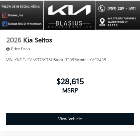
2026
Kia Seltos
Price Drop
VIN:
KNDEUCAA9T7897611
Stock:
T3953
Model:
KAC2435
$28,615
MSRP
View Vehicle