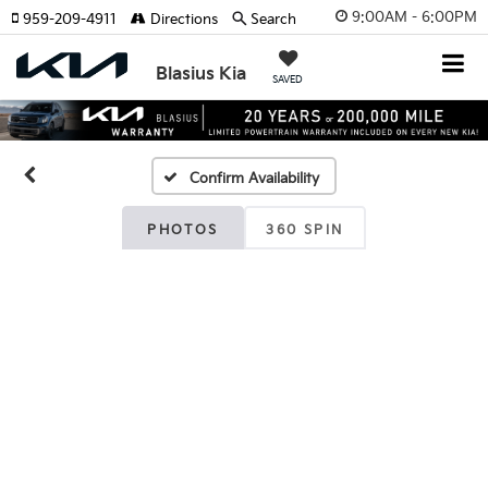
9:00AM - 6:00PM
959-209-4911
Directions
Search
Blasius Kia
SAVED
Confirm Availability
PHOTOS
360 SPIN