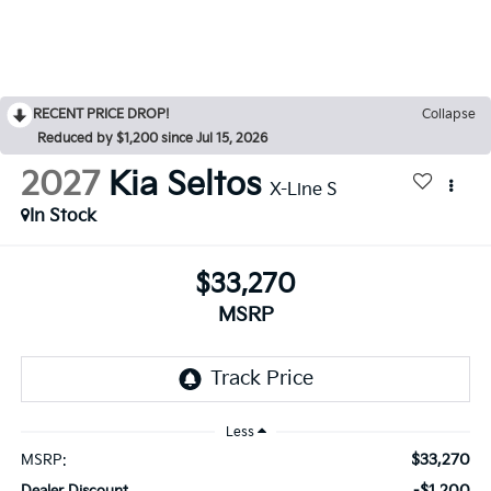
RECENT PRICE DROP!
Collapse
Reduced by $1,200 since Jul 15, 2026
2027
Kia Seltos
X-Line S
In Stock
$33,270
MSRP
Less
$33,270
MSRP:
-$1,200