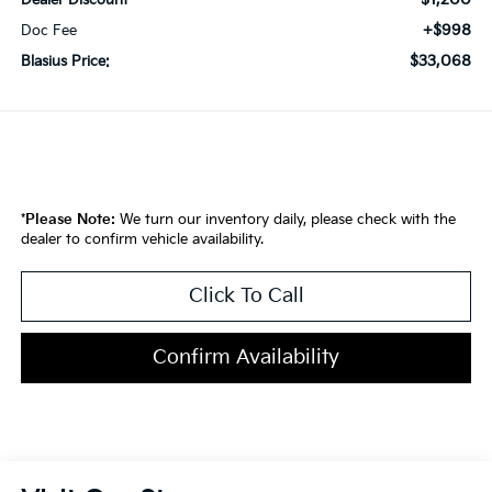
Dealer Discount
+$998
Doc Fee
$33,068
Blasius Price:
*
Please Note:
We turn our inventory daily, please check with the
dealer to confirm vehicle availability.
Click To Call
Confirm Availability