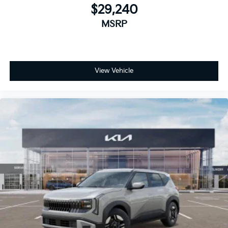
$29,240
MSRP
View Vehicle