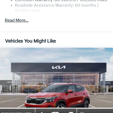
Corrosion Warranty: 60 months / 100,000 miles
Roadside Assistance Warranty: 60 months /
60,000 miles
Read More...
Vehicles You Might Like