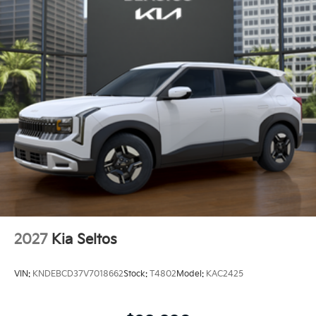
2027
Kia Seltos
VIN:
KNDEBCD37V7018662
Stock:
T4802
Model:
KAC2425