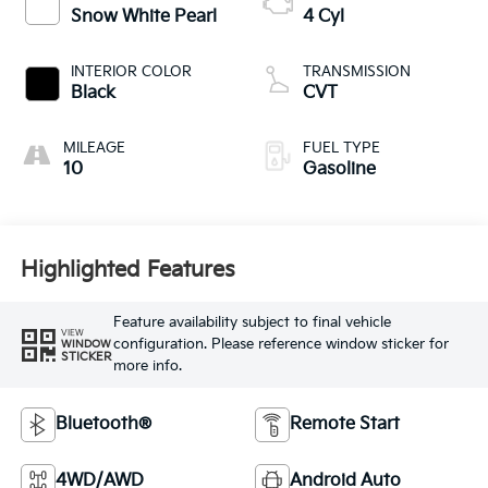
Snow White Pearl
4 Cyl
INTERIOR COLOR
TRANSMISSION
Black
CVT
MILEAGE
FUEL TYPE
10
Gasoline
Highlighted Features
Feature availability subject to final vehicle
VIEW
configuration. Please reference window sticker for
WINDOW
STICKER
more info.
Bluetooth®
Remote Start
4WD/AWD
Android Auto