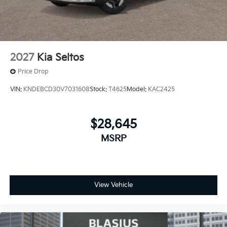
2027
Kia Seltos
Price Drop
VIN:
KNDEBCD30V7031608
Stock:
T4625
Model:
KAC2425
$28,645
MSRP
View Vehicle