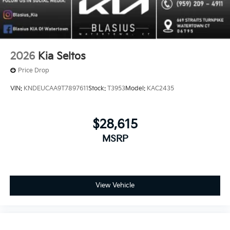
2026
Kia Seltos
Price Drop
VIN:
KNDEUCAA9T7897611
Stock:
T3953
Model:
KAC2435
$28,615
MSRP
View Vehicle