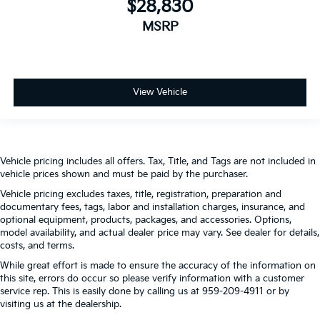
$28,830
MSRP
View Vehicle
Vehicle pricing includes all offers. Tax, Title, and Tags are not included in
vehicle prices shown and must be paid by the purchaser.
Vehicle pricing excludes taxes, title, registration, preparation and
documentary fees, tags, labor and installation charges, insurance, and
optional equipment, products, packages, and accessories. Options,
model availability, and actual dealer price may vary. See dealer for details,
costs, and terms.
While great effort is made to ensure the accuracy of the information on
this site, errors do occur so please verify information with a customer
service rep. This is easily done by calling us at 959-209-4911 or by
visiting us at the dealership.