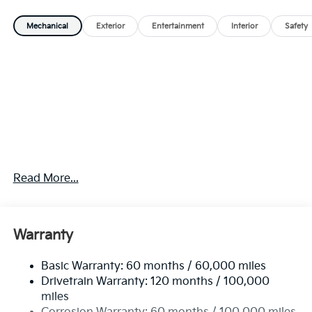
Mechanical
Exterior
Entertainment
Interior
Safety
Read More...
Warranty
Basic Warranty: 60 months / 60,000 miles
Drivetrain Warranty: 120 months / 100,000
miles