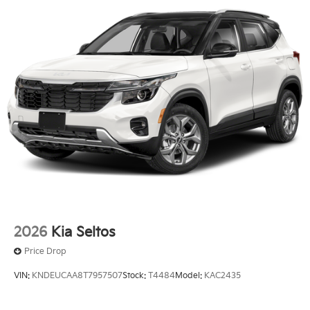
2026
Kia Seltos
Price Drop
VIN:
KNDEUCAA8T7957507
Stock:
T4484
Model:
KAC2435