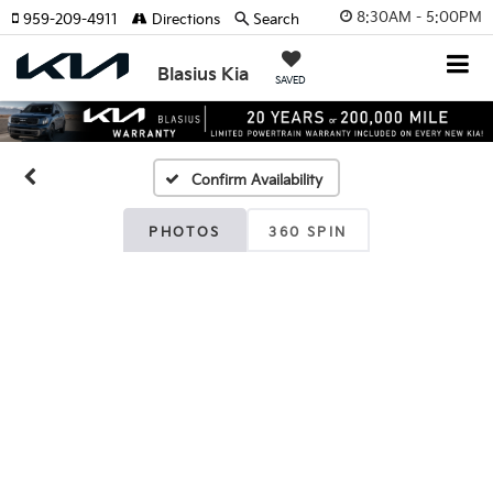
8:30AM - 5:00PM
959-209-4911
Directions
Search
Blasius Kia
SAVED
Confirm Availability
PHOTOS
360 SPIN