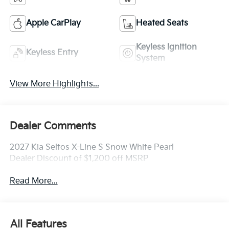
Apple CarPlay
Heated Seats
Keyless Ignition
Keyless Entry
System
View More Highlights...
Dealer Comments
2027 Kia Seltos X-Line S Snow White Pearl
Dealer Discount of $1,200 off MSRP
Read More...
All Features