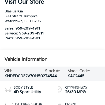
Visit Our Store
Blasius Kia
699 Straits Turnpike
Watertown
,
CT
06795
Sales:
959-209-4911
Service:
959-209-4911
Parts:
959-209-4911
Vehicle Information
VIN:
Stock #:
Model Code:
KNDEDCD32V7011502
T4544
KAC2445
BODY STYLE
CITY/HIGHWAY
4D Sport Utility
26/30 MPG
EXTERIOR COLOR
ENGINE