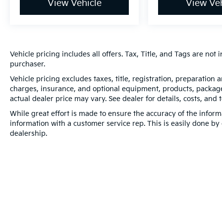
View Vehicle
View Veh
Vehicle pricing includes all offers. Tax, Title, and Tags are no
purchaser.
Vehicle pricing excludes taxes, title, registration, preparation
charges, insurance, and optional equipment, products, packages
actual dealer price may vary. See dealer for details, costs, and 
While great effort is made to ensure the accuracy of the informa
information with a customer service rep. This is easily done by 
dealership.