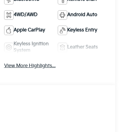
4WD/AWD
Android Auto
Apple CarPlay
Keyless Entry
Keyless Ignition
Leather Seats
System
View More Highlights...