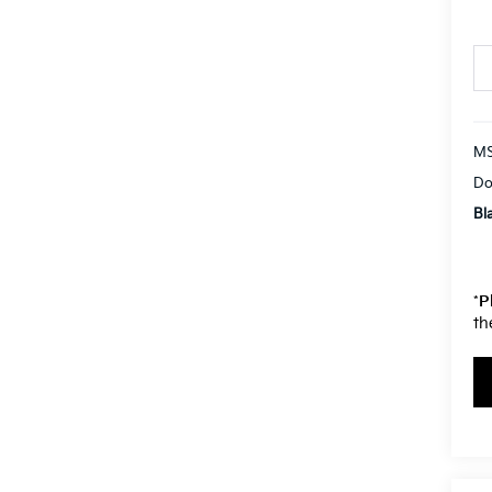
MS
Do
Bl
*
P
th