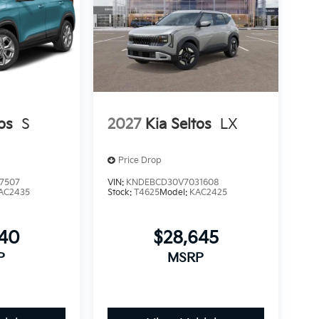
os
S
2027
Kia Seltos
LX
Price Drop
7507
VIN:
KNDEBCD30V7031608
AC2435
Stock:
T4625
Model:
KAC2425
240
$28,645
P
MSRP