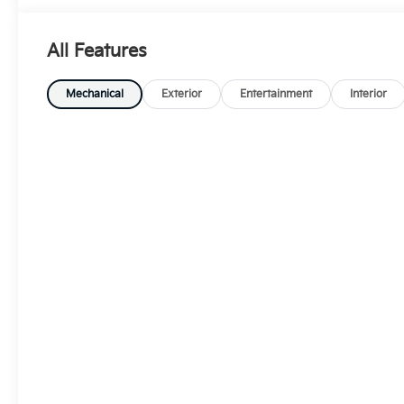
All Features
Mechanical
Exterior
Entertainment
Interior