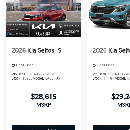
2026
Kia Seltos
S
2026
Kia Selt
Price Drop
Price Drop
VIN:
KNDEUCAA9T7897611
VIN:
KNDEUCAA8T795
Stock:
T3953
Model:
KAC2435
Stock:
T4484
Model:
K
$28,615
$29,
MSRP
MSR