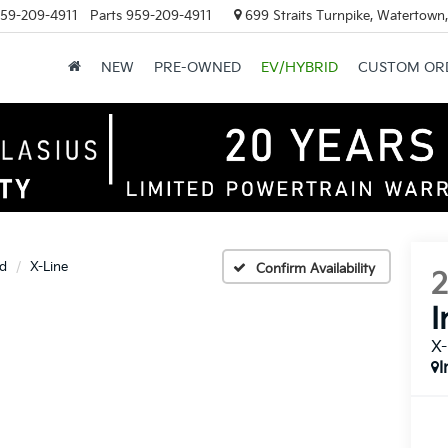
59-209-4911
Parts
959-209-4911
699 Straits Turnpike, Watertown
NEW
PRE-OWNED
EV/HYBRID
CUSTOM OR
id
X-Line
Confirm Availability
I
X-
I