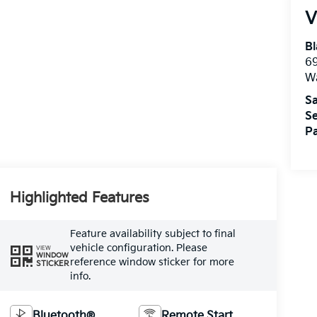
V
Bl
69
W
Sa
Se
Pa
Highlighted Features
Feature availability subject to final
vehicle configuration. Please
VIEW
WINDOW
reference window sticker for more
STICKER
info.
Bluetooth®
Remote Start