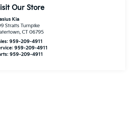
isit Our Store
asius Kia
9 Straits Turnpike
atertown
,
CT
06795
les:
959-209-4911
rvice:
959-209-4911
rts:
959-209-4911