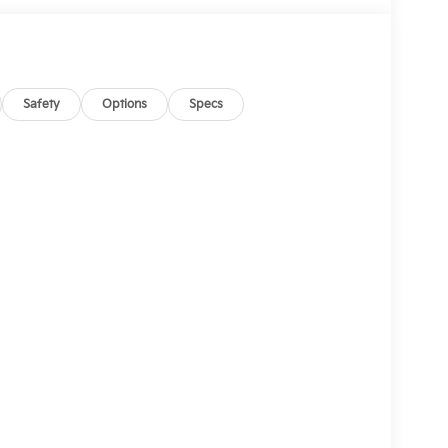
Safety
Options
Specs