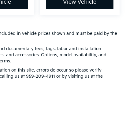
icle
View Vehicle
t included in vehicle prices shown and must be paid by the
 and documentary fees, tags, labor and installation
, and accessories. Options, model availability, and
terms.
tion on this site, errors do occur so please verify
calling us at 959-209-4911 or by visiting us at the