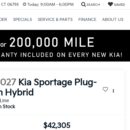
, CT 06795
Today:
9:00AM - 6:00PM
SEARCH
SAVED
DER
SPECIALS
SERVICE & PARTS
FINANCE
ABOUT US
2027
Kia Sportage Plug-
n Hybrid
Line
n Stock
$42,305