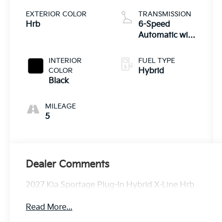
EXTERIOR COLOR
TRANSMISSION
Hrb
6-Speed
Automatic with
Overdrive
INTERIOR
FUEL TYPE
COLOR
Hybrid
Black
MILEAGE
5
Dealer Comments
2027 Kia Sportage Plug-In Hybrid X-Line Hrb
Read More...