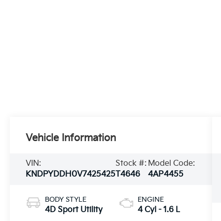
Vehicle Information
VIN:
Stock #:
Model Code:
KNDPYDDH0V7425425
T4646
4AP4455
BODY STYLE
ENGINE
4D Sport Utility
4 Cyl - 1.6 L