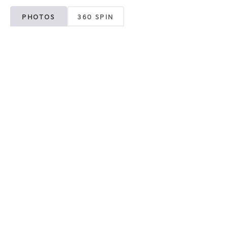
PHOTOS
360 SPIN