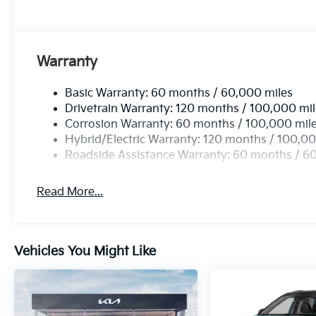
Warranty
Basic Warranty: 60 months / 60,000 miles
Drivetrain Warranty: 120 months / 100,000 mi
Corrosion Warranty: 60 months / 100,000 mil
Hybrid/Electric Warranty: 120 months / 100,00
Roadside Assistance Warranty: 60 months / 6
Read More...
Vehicles You Might Like