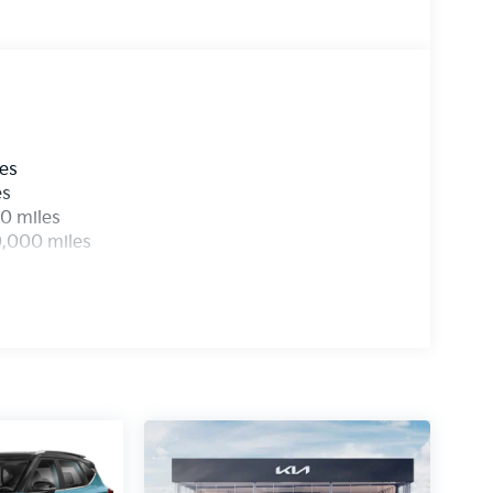
les
es
0 miles
0,000 miles