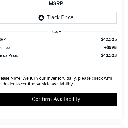
MSRP
Less
$42,305
RP:
+$998
c Fee
$43,303
asius Price:
lease Note:
We turn our inventory daily, please check with
e dealer to confirm vehicle availability.
Confirm Availability