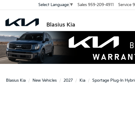
Sales
959-209-4911
Service
9
Select Language
▼
Blasius Kia
Blasius Kia
New Vehicles
2027
Kia
Sportage Plug-In Hybr