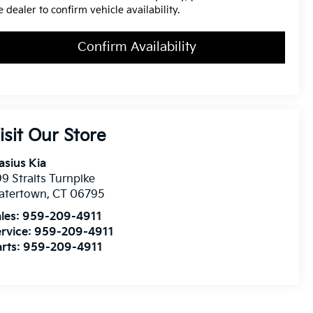
e dealer to confirm vehicle availability.
Confirm Availability
isit Our Store
asius Kia
9 Straits Turnpike
atertown
,
CT
06795
les:
959-209-4911
rvice:
959-209-4911
rts:
959-209-4911