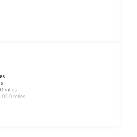
les
es
0 miles
0,000 miles