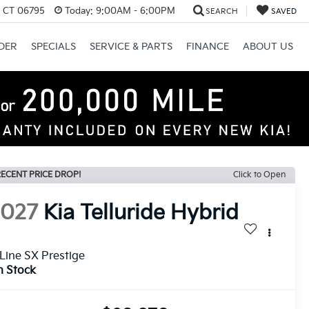
, CT 06795
Today:
9:00AM - 6:00PM
SEARCH
SAVED
DER
SPECIALS
SERVICE & PARTS
FINANCE
ABOUT US
ECENT PRICE DROP!
Click to Open
2027
Kia Telluride Hybrid
Line SX Prestige
n Stock