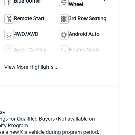
Bluetooth®
Wheel
Remote Start
3rd Row Seating
4WD/AWD
Android Auto
Apple CarPlay
Heated Seats
View More Highlights...
ray
gs for Qualified Buyers (Not available on
yalty Program
se a new Kia vehicle during program period.