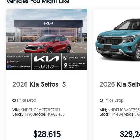
Vehicles You Might Like
2026
Kia Seltos
S
2026
Kia Selt
Price Drop
Price Drop
VIN:
KNDEUCAA9T7897611
VIN:
KNDEUCAA8T795
Stock:
T3953
Model:
KAC2435
Stock:
T4484
Model:
K
$28,615
$29,