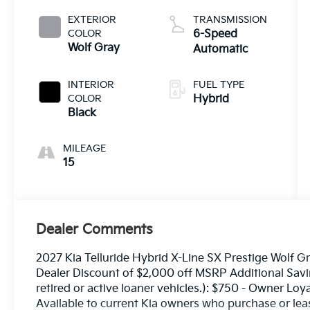
EXTERIOR
TRANSMISSION
COLOR
6-Speed
Wolf Gray
Automatic
INTERIOR
FUEL TYPE
COLOR
Hybrid
Black
MILEAGE
15
Dealer Comments
2027 Kia Telluride Hybrid X-Line SX Prestige Wolf G
Dealer Discount of $2,000 off MSRP Additional Savin
retired or active loaner vehicles.): $750 - Owner Lo
Available to current Kia owners who purchase or lea