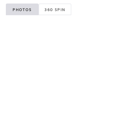
PHOTOS
360 SPIN