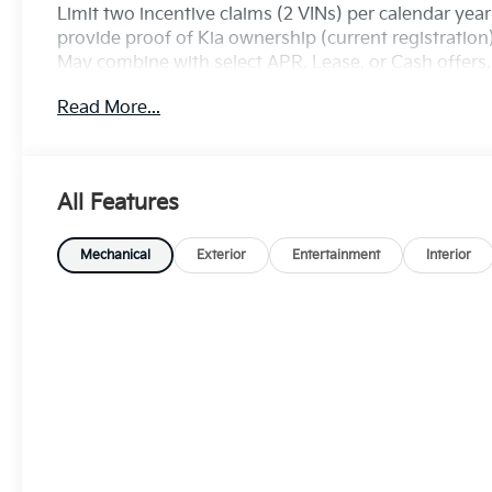
Limit two incentive claims (2 VINs) per calendar yea
provide proof of Kia ownership (current registratio
May combine with select APR, Lease, or Cash offers. S
Exp. 08/31/2026
Read More...
All Features
Mechanical
Exterior
Entertainment
Interior