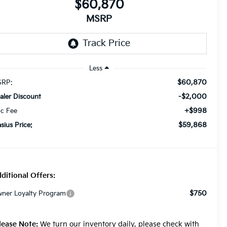
$60,870
MSRP
Less
$60,870
RP:
-$2,000
aler Discount
+$998
c Fee
$59,868
asius Price:
ditional Offers:
$750
ner Loyalty Program
lease Note:
We turn our inventory daily, please check with