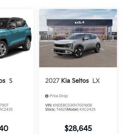
os
S
2027
Kia Seltos
LX
Price Drop
7507
VIN:
KNDEBCD30V7031608
AC2435
Stock:
T4625
Model:
KAC2425
240
$28,645