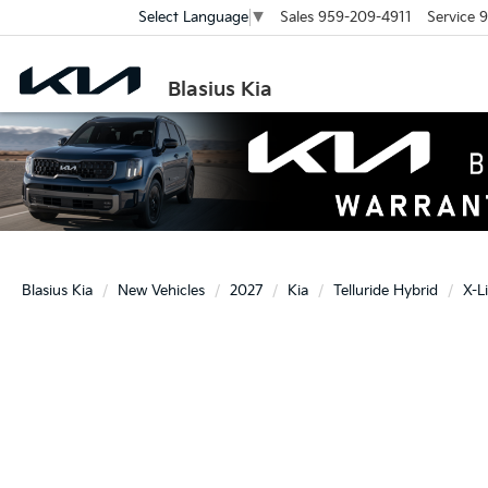
Sales
959-209-4911
Service
9
Select Language
▼
Blasius Kia
Blasius Kia
New Vehicles
2027
Kia
Telluride Hybrid
X-L