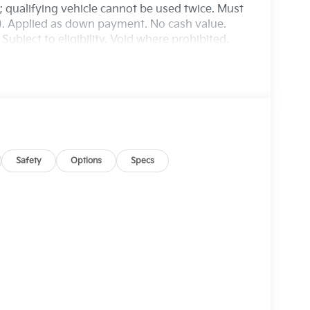
r; qualifying vehicle cannot be used twice. Must
n). Applied as down payment. No cash value.
ubject to eligibility. Void where prohibited.
Safety
Options
Specs