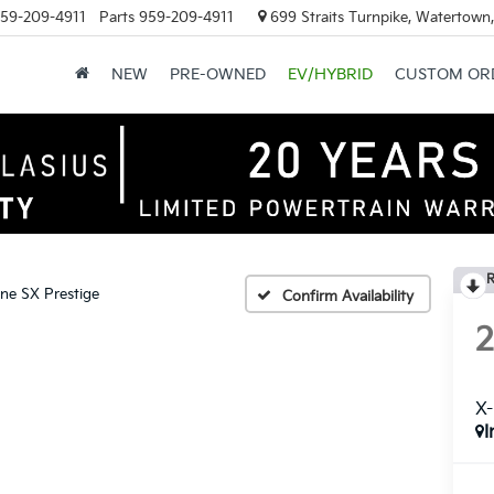
59-209-4911
Parts
959-209-4911
699 Straits Turnpike, Watertown
NEW
PRE-OWNED
EV/HYBRID
CUSTOM OR
R
ine SX Prestige
Confirm Availability
X-
I