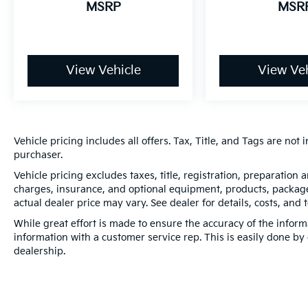
MSRP
MSR
View Vehicle
View Veh
Vehicle pricing includes all offers. Tax, Title, and Tags are no
purchaser.
Vehicle pricing excludes taxes, title, registration, preparation
charges, insurance, and optional equipment, products, packages
actual dealer price may vary. See dealer for details, costs, and 
While great effort is made to ensure the accuracy of the informa
information with a customer service rep. This is easily done by 
dealership.