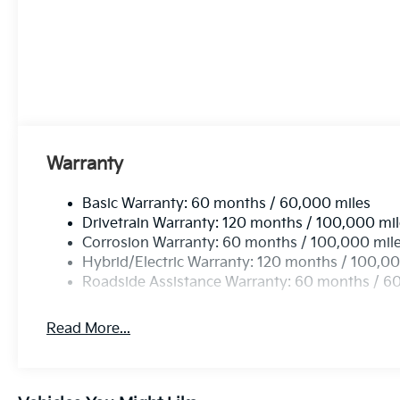
Warranty
Basic Warranty: 60 months / 60,000 miles
Drivetrain Warranty: 120 months / 100,000 mi
Corrosion Warranty: 60 months / 100,000 mil
Hybrid/Electric Warranty: 120 months / 100,00
Roadside Assistance Warranty: 60 months / 6
Read More...