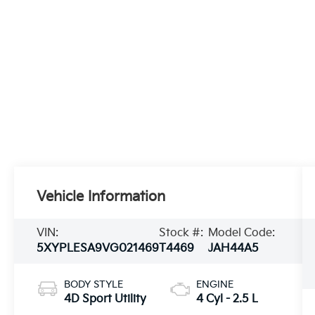
Vehicle Information
VIN:
Stock #:
Model Code:
5XYPLESA9VG021469
T4469
JAH44A5
BODY STYLE
ENGINE
4D Sport Utility
4 Cyl - 2.5 L