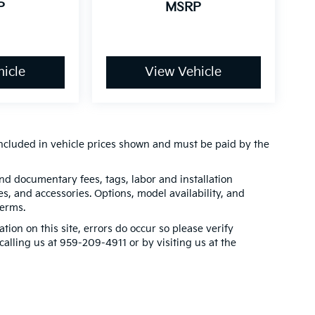
P
MSRP
icle
View Vehicle
t included in vehicle prices shown and must be paid by the
 and documentary fees, tags, labor and installation
, and accessories. Options, model availability, and
terms.
tion on this site, errors do occur so please verify
calling us at 959-209-4911 or by visiting us at the