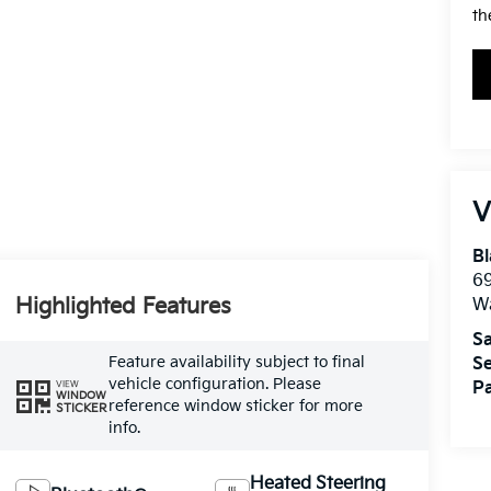
th
V
Bl
69
Highlighted Features
W
Sa
Feature availability subject to final
Se
vehicle configuration. Please
VIEW
Pa
WINDOW
reference window sticker for more
STICKER
info.
Heated Steering