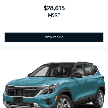
$28,615
MSRP
View Vehicle