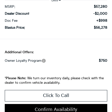
Less
$57,280
MSRP:
-$2,000
Dealer Discount
+$998
Doc Fee
$56,278
Blasius Price:
Additional Offers:
$750
Owner Loyalty Program
*
Please Note:
We turn our inventory daily, please check with the
dealer to confirm vehicle availability.
Click To Call
Confirm Availability