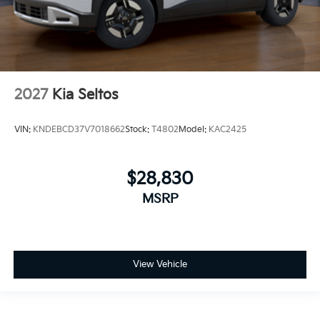
2027
Kia Seltos
VIN:
KNDEBCD37V7018662
Stock:
T4802
Model:
KAC2425
$28,830
MSRP
View Vehicle