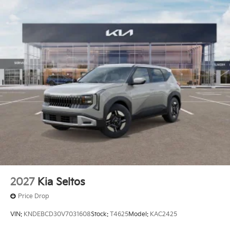
2027
Kia Seltos
Price Drop
VIN:
KNDEBCD30V7031608
Stock:
T4625
Model:
KAC2425