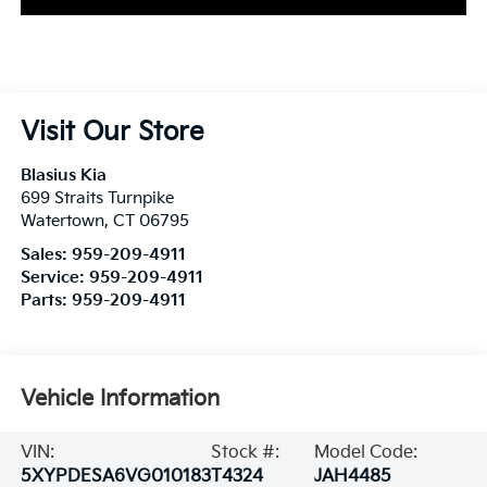
Visit Our Store
Blasius Kia
699 Straits Turnpike
Watertown
,
CT
06795
Sales:
959-209-4911
Service:
959-209-4911
Parts:
959-209-4911
Vehicle Information
VIN:
Stock #:
Model Code:
5XYPDESA6VG010183
T4324
JAH4485