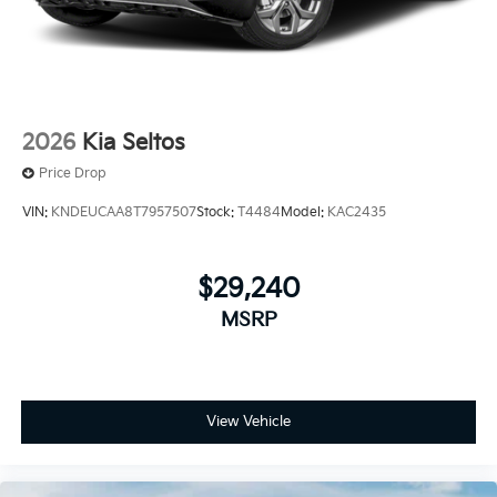
2026
Kia Seltos
Price Drop
VIN:
KNDEUCAA8T7957507
Stock:
T4484
Model:
KAC2435
$29,240
MSRP
View Vehicle