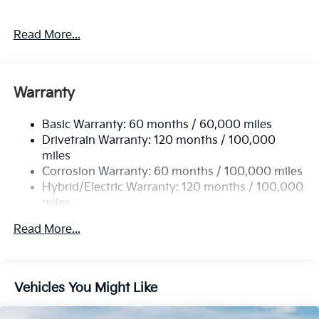
Read More...
Warranty
Basic Warranty: 60 months / 60,000 miles
Drivetrain Warranty: 120 months / 100,000
miles
Corrosion Warranty: 60 months / 100,000 miles
Hybrid/Electric Warranty: 120 months / 100,000
miles
Roadside Assistance Warranty: 60 months /
Read More...
60,000 miles
Vehicles You Might Like