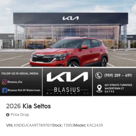
2026
Kia Seltos
Price Drop
VIN:
KNDEUCAA9T7897611
Stock:
T3953
Model:
KAC2435