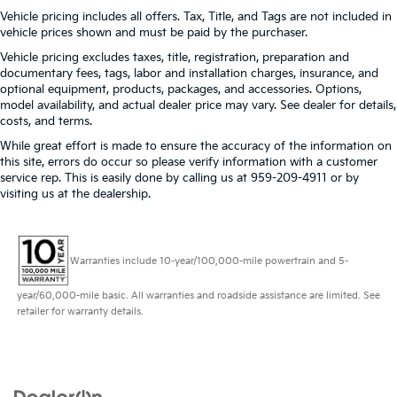
Vehicle pricing includes all offers. Tax, Title, and Tags are not included in
vehicle prices shown and must be paid by the purchaser.
Vehicle pricing excludes taxes, title, registration, preparation and
documentary fees, tags, labor and installation charges, insurance, and
optional equipment, products, packages, and accessories. Options,
model availability, and actual dealer price may vary. See dealer for details,
costs, and terms.
While great effort is made to ensure the accuracy of the information on
this site, errors do occur so please verify information with a customer
service rep. This is easily done by calling us at 959-209-4911 or by
visiting us at the dealership.
Warranties include 10-year/100,000-mile powertrain and 5-
year/60,000-mile basic. All warranties and roadside assistance are limited. See
retailer for warranty details.