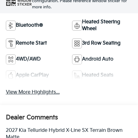
configuration. Please reference window sticker for
WINDOW
STICKER
more info.
Heated Steering
Bluetooth®
Wheel
Remote Start
3rd Row Seating
4WD/AWD
Android Auto
Apple CarPlay
Heated Seats
View More Highlights...
Dealer Comments
2027 Kia Telluride Hybrid X-Line SX Terrain Brown
Matte