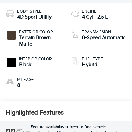
BODY STYLE
ENGINE
4D Sport Utility
4 Cyl - 2.5 L
EXTERIOR COLOR
TRANSMISSION
Terrain Brown
6-Speed Automatic
Matte
INTERIOR COLOR
FUEL TYPE
Black
Hybrid
MILEAGE
8
Highlighted Features
Feature availability subject to final vehicle
VIEW