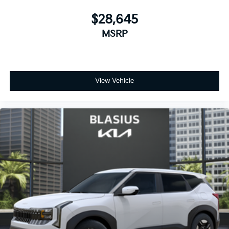
$28,645
MSRP
View Vehicle