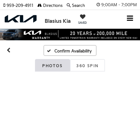
9:00AM - 7:00PM
959-209-4911
Directions
Search
Blasius Kia
SAVED
Confirm Availability
PHOTOS
360 SPIN