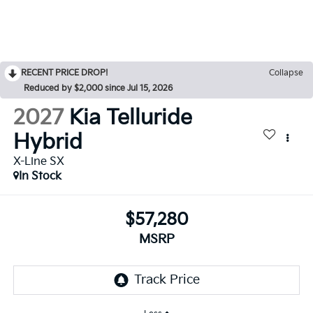
RECENT PRICE DROP!
Collapse
Reduced by $2,000 since Jul 15, 2026
2027
Kia Telluride
Hybrid
X-Line SX
In Stock
$57,280
MSRP