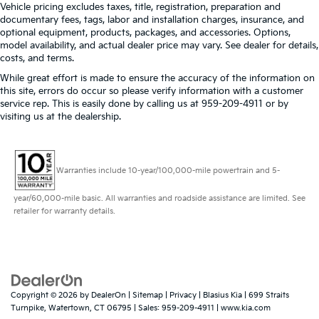
Vehicle pricing excludes taxes, title, registration, preparation and
documentary fees, tags, labor and installation charges, insurance, and
optional equipment, products, packages, and accessories. Options,
model availability, and actual dealer price may vary. See dealer for details,
costs, and terms.
While great effort is made to ensure the accuracy of the information on
this site, errors do occur so please verify information with a customer
service rep. This is easily done by calling us at 959-209-4911 or by
visiting us at the dealership.
Warranties include 10-year/100,000-mile powertrain and 5-
year/60,000-mile basic. All warranties and roadside assistance are limited. See
retailer for warranty details.
Copyright © 2026
by
DealerOn
|
Sitemap
|
Privacy
| Blasius Kia
|
699 Straits
Turnpike,
Watertown,
CT
06795
| Sales:
959-209-4911
|
www.kia.com