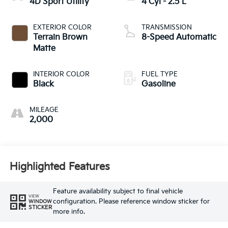
4D Sport Utility
4 Cyl - 2.5 L
EXTERIOR COLOR
TRANSMISSION
Terrain Brown
8-Speed Automatic
Matte
INTERIOR COLOR
FUEL TYPE
Black
Gasoline
MILEAGE
2,000
Highlighted Features
Feature availability subject to final vehicle
VIEW
configuration. Please reference window sticker for
WINDOW
STICKER
more info.