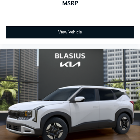
MSRP
View Vehicle