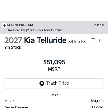
RECENT PRICE DROP!
Collapse
Reduced by $2,000 since May 13, 2026
2027
Kia Telluride
X-Line EX
In Stock
$51,095
MSRP
Less
$51,095
MSRP:
-$2,000