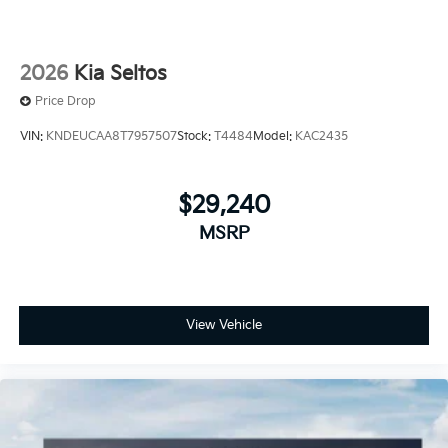
2026
Kia Seltos
Price Drop
VIN:
KNDEUCAA8T7957507
Stock:
T4484
Model:
KAC2435
$29,240
MSRP
View Vehicle