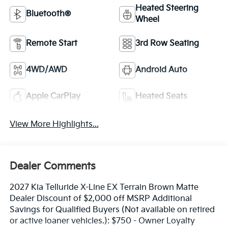
Heated Steering
Bluetooth®
Wheel
Remote Start
3rd Row Seating
4WD/AWD
Android Auto
Apple CarPlay
Heated Seats
View More Highlights...
Dealer Comments
2027 Kia Telluride X-Line EX Terrain Brown Matte
Dealer Discount of $2,000 off MSRP Additional
Savings for Qualified Buyers (Not available on retired
or active loaner vehicles.): $750 - Owner Loyalty