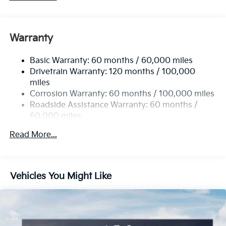
Warranty
Basic Warranty: 60 months / 60,000 miles
Drivetrain Warranty: 120 months / 100,000
miles
Corrosion Warranty: 60 months / 100,000 miles
Roadside Assistance Warranty: 60 months /
60,000 miles
Read More...
Vehicles You Might Like