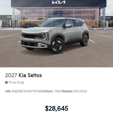
2027
Kia Seltos
Price Drop
VIN:
KNDEBCD30V7031608
Stock:
T4625
Model:
KAC2425
$28,645