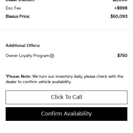
Dealer Discount
+$998
Doc Fee
$50,093
Blasius Price:
Additional Offers:
$750
Owner Loyalty Program
*
Please Note:
We turn our inventory daily, please check with the
dealer to confirm vehicle availability.
Click To Call
Confirm Availability