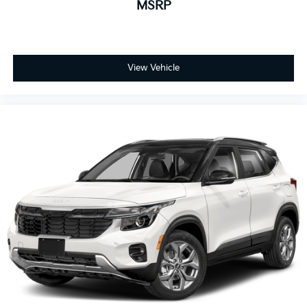
MSRP
View Vehicle