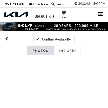
8:30AM - 5:00PM
959-209-4911
Directions
Search
Blasius Kia
SAVED
Confirm Availability
PHOTOS
360 SPIN