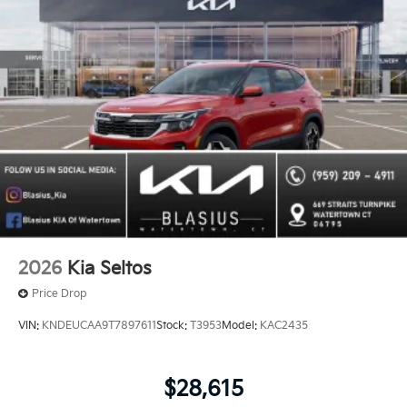
2026
Kia Seltos
Price Drop
VIN:
KNDEUCAA9T7897611
Stock:
T3953
Model:
KAC2435
$28,615