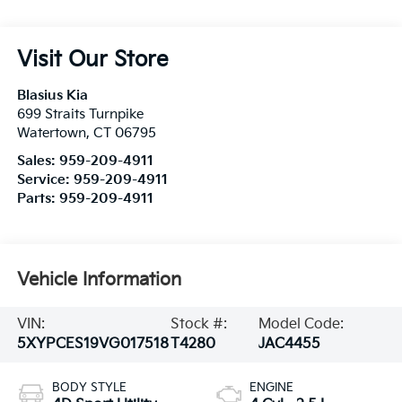
Visit Our Store
Blasius Kia
699 Straits Turnpike
Watertown
,
CT
06795
Sales:
959-209-4911
Service:
959-209-4911
Parts:
959-209-4911
Vehicle Information
VIN:
Stock #:
Model Code:
5XYPCES19VG017518
T4280
JAC4455
BODY STYLE
ENGINE