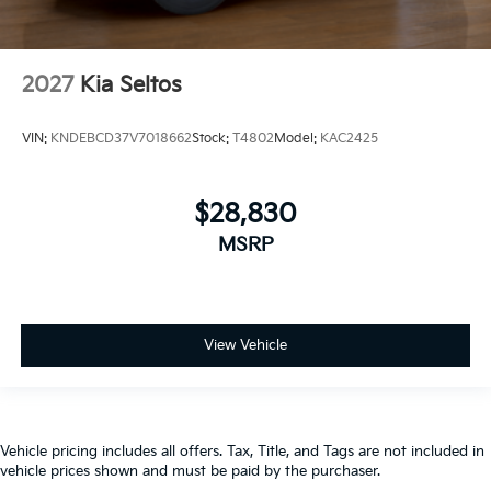
2027
Kia Seltos
VIN:
KNDEBCD37V7018662
Stock:
T4802
Model:
KAC2425
$28,830
MSRP
View Vehicle
Vehicle pricing includes all offers. Tax, Title, and Tags are not included in
vehicle prices shown and must be paid by the purchaser.