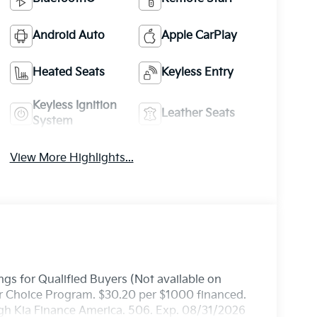
Android Auto
Apple CarPlay
Heated Seats
Keyless Entry
Keyless Ignition
Leather Seats
System
View More Highlights...
gs for Qualified Buyers (Not available on
ler Choice Program. $30.20 per $1000 financed.
ugh Kia Finance America. 506. Exp. 08/31/2026