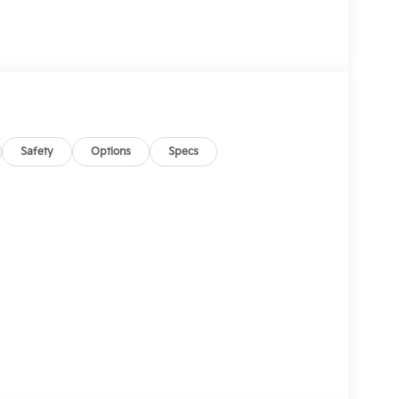
Safety
Options
Specs