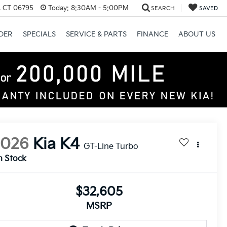
, CT 06795
Today:
8:30AM - 5:00PM
SEARCH
SAVED
DER
SPECIALS
SERVICE & PARTS
FINANCE
ABOUT US
2026
Kia K4
GT-Line Turbo
n Stock
$32,605
MSRP