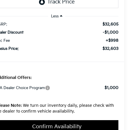
Less
$32,605
RP:
-$1,000
aler Discount
+$998
c Fee
$32,603
asius Price:
ditional Offers:
$1,000
A Dealer Choice Program
lease Note:
We turn our inventory daily, please check with
e dealer to confirm vehicle availability.
Confirm Availability