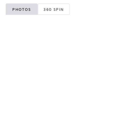
PHOTOS
360 SPIN