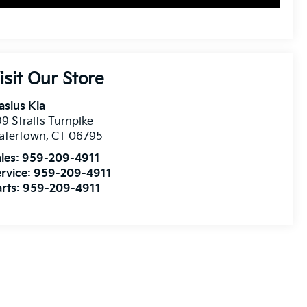
isit Our Store
asius Kia
9 Straits Turnpike
atertown
,
CT
06795
les:
959-209-4911
rvice:
959-209-4911
rts:
959-209-4911