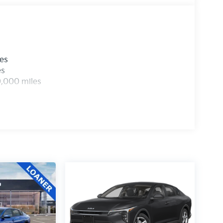
les
es
0,000 miles