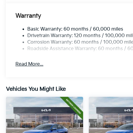
Warranty
Basic Warranty: 60 months / 60,000 miles
Drivetrain Warranty: 120 months / 100,000 mi
Corrosion Warranty: 60 months / 100,000 mil
Roadside Assistance Warranty: 60 months / 6
Read More...
Vehicles You Might Like