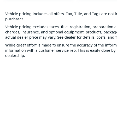
Vehicle pricing includes all offers. Tax, Title, and Tags are no
purchaser.
Vehicle pricing excludes taxes, title, registration, preparation
charges, insurance, and optional equipment, products, packages
actual dealer price may vary. See dealer for details, costs, and 
While great effort is made to ensure the accuracy of the informa
information with a customer service rep. This is easily done by 
dealership.