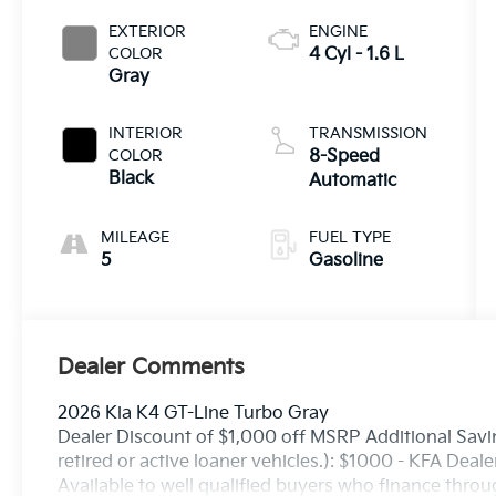
EXTERIOR
ENGINE
COLOR
4 Cyl - 1.6 L
Gray
INTERIOR
TRANSMISSION
COLOR
8-Speed
Black
Automatic
MILEAGE
FUEL TYPE
5
Gasoline
Dealer Comments
2026 Kia K4 GT-Line Turbo Gray
Dealer Discount of $1,000 off MSRP Additional Savin
retired or active loaner vehicles.): $1000 - KFA Dea
Available to well qualified buyers who finance thro