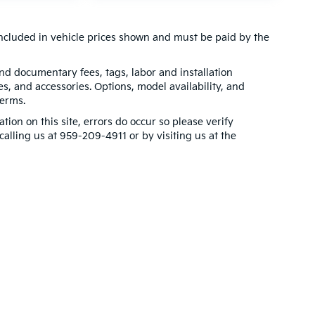
t included in vehicle prices shown and must be paid by the
 and documentary fees, tags, labor and installation
, and accessories. Options, model availability, and
terms.
tion on this site, errors do occur so please verify
calling us at 959-209-4911 or by visiting us at the