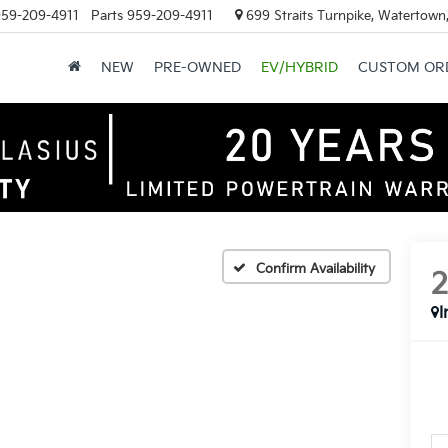
59-209-4911
Parts
959-209-4911
699 Straits Turnpike, Watertown
NEW
PRE-OWNED
EV/HYBRID
CUSTOM OR
Confirm Availability
I