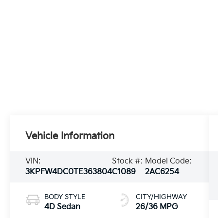
Vehicle Information
VIN:
Stock #:
Model Code:
3KPFW4DC0TE363804
C1089
2AC6254
BODY STYLE
CITY/HIGHWAY
4D Sedan
26/36 MPG