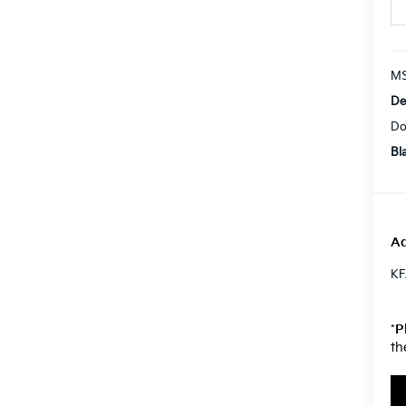
MS
De
Do
Bl
Ad
KF
*
P
th