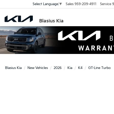
Sales
959-209-4911
Service
9
Select Language
▼
Blasius Kia
Blasius Kia
New Vehicles
2026
Kia
K4
GT-Line Turbo