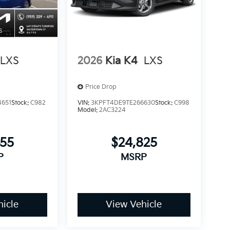
LXS
2026
Kia K4
LXS
Price Drop
4651
Stock:
C982
VIN:
3KPFT4DE9TE266630
Stock:
C998
Model:
2AC3224
455
$24,825
P
MSRP
icle
View Vehicle