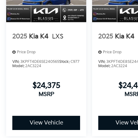
2025
Kia K4
LXS
2025
Kia K4
Price Drop
Price Drop
VIN:
3KPFT4DE6SE240565
Stock:
C977
VIN:
3KPFT4DE8SE24
Model:
2AC3224
Model:
2AC3224
$24,375
$24,
MSRP
MSR
View Vehicle
View Veh