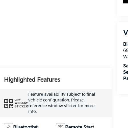
V
Bl
69
W
Sa
Se
Pa
Highlighted Features
Feature availability subject to final
vehicle configuration. Please
VIEW
WINDOW
reference window sticker for more
STICKER
info.
Bluetooth®
Remote Start