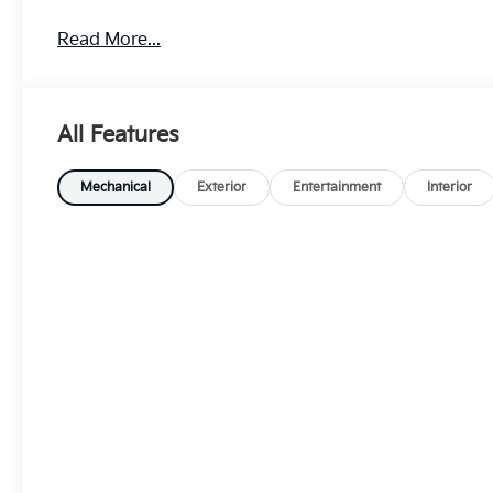
Read More...
All Features
Mechanical
Exterior
Entertainment
Interior