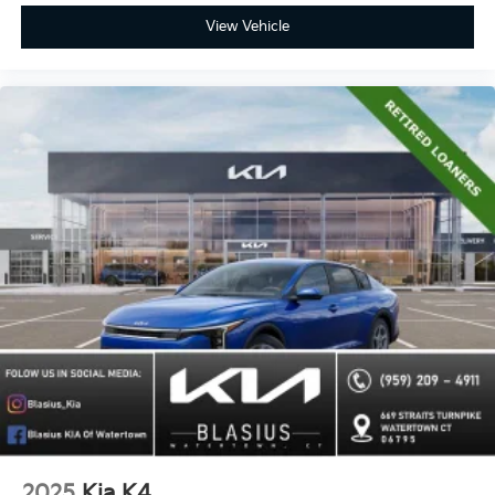
View Vehicle
2025
Kia K4