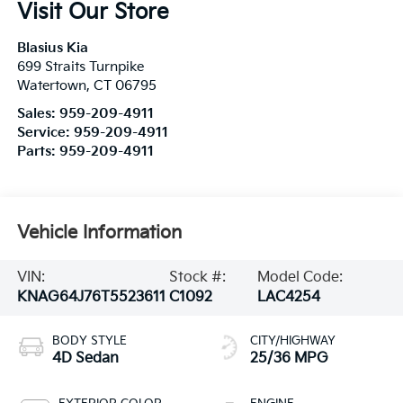
Visit Our Store
Blasius Kia
699 Straits Turnpike
Watertown
,
CT
06795
Sales:
959-209-4911
Service:
959-209-4911
Parts:
959-209-4911
Vehicle Information
VIN:
Stock #:
Model Code:
KNAG64J76T5523611
C1092
LAC4254
BODY STYLE
CITY/HIGHWAY
4D Sedan
25/36 MPG