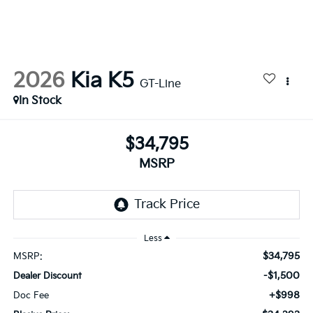
2026
Kia K5
GT-Line
In Stock
$34,795
MSRP
Less
$34,795
MSRP:
-$1,500
Dealer Discount
+$998
Doc Fee