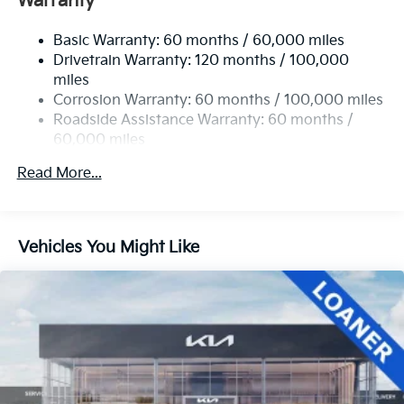
Warranty
Basic Warranty: 60 months / 60,000 miles
Drivetrain Warranty: 120 months / 100,000
miles
Corrosion Warranty: 60 months / 100,000 miles
Roadside Assistance Warranty: 60 months /
60,000 miles
Read More...
Vehicles You Might Like