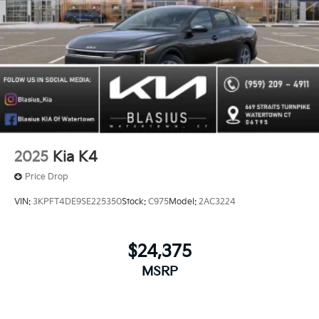
2025
Kia K4
Price Drop
VIN:
3KPFT4DE9SE225350
Stock:
C975
Model:
2AC3224
$24,375
MSRP