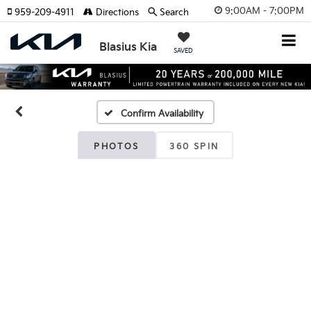
9:00AM - 7:00PM
959-209-4911
Directions
Search
Blasius Kia
SAVED
Confirm Availability
PHOTOS
360 SPIN