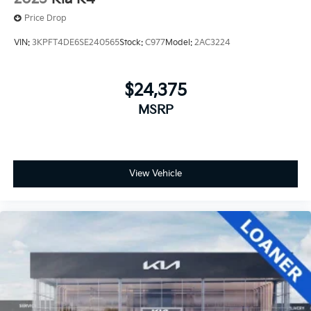
Price Drop
VIN:
3KPFT4DE6SE240565
Stock:
C977
Model:
2AC3224
$24,375
MSRP
View Vehicle