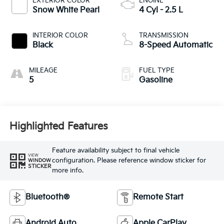
EXTERIOR COLOR
ENGINE
Snow White Pearl
4 Cyl - 2.5 L
INTERIOR COLOR
TRANSMISSION
Black
8-Speed Automatic
MILEAGE
FUEL TYPE
5
Gasoline
Highlighted Features
Feature availability subject to final vehicle
VIEW
configuration. Please reference window sticker for
WINDOW
STICKER
more info.
Bluetooth®
Remote Start
Android Auto
Apple CarPlay