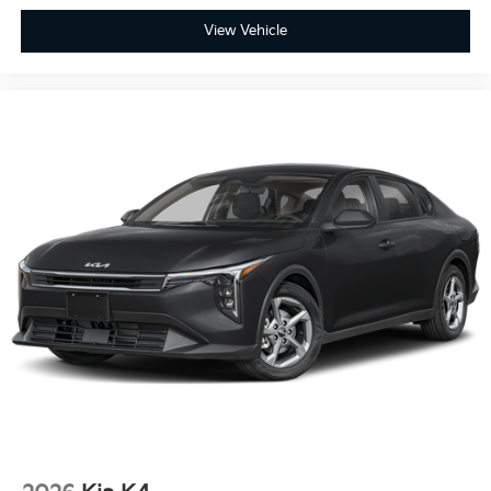
View Vehicle