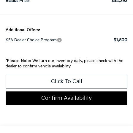
$34,293
Blasius Price:
Additional Offers:
$1,500
KFA Dealer Choice Program
*
Please Note:
We turn our inventory daily, please check with the
dealer to confirm vehicle availability.
Click To Call
Confirm Availability