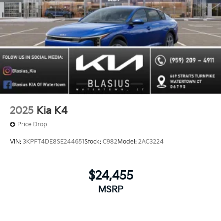
2025
Kia K4
Price Drop
VIN:
3KPFT4DE8SE244651
Stock:
C982
Model:
2AC3224
$24,455
MSRP