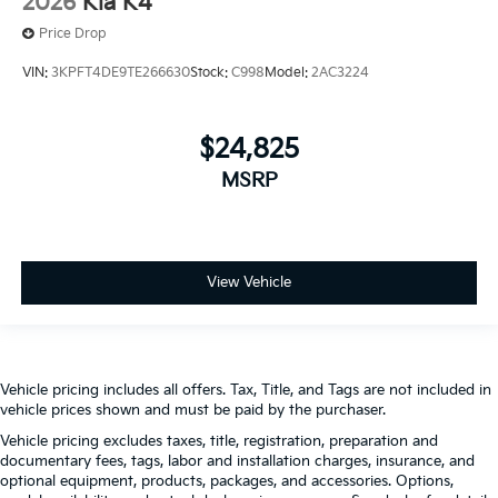
2026
Kia K4
Price Drop
VIN:
3KPFT4DE9TE266630
Stock:
C998
Model:
2AC3224
$24,825
MSRP
View Vehicle
Vehicle pricing includes all offers. Tax, Title, and Tags are not included in
vehicle prices shown and must be paid by the purchaser.
Vehicle pricing excludes taxes, title, registration, preparation and
documentary fees, tags, labor and installation charges, insurance, and
optional equipment, products, packages, and accessories. Options,