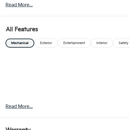
Read More...
All Features
Mechanical
Exterior
Entertainment
Interior
Safety
Read More...