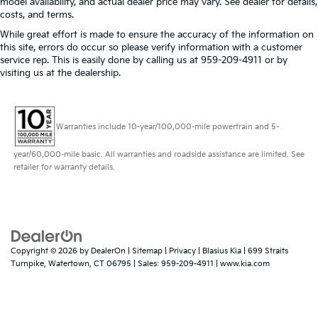
model availability, and actual dealer price may vary. See dealer for details,
costs, and terms.
While great effort is made to ensure the accuracy of the information on
this site, errors do occur so please verify information with a customer
service rep. This is easily done by calling us at 959-209-4911 or by
visiting us at the dealership.
Warranties include 10-year/100,000-mile powertrain and 5-
year/60,000-mile basic. All warranties and roadside assistance are limited. See
retailer for warranty details.
Copyright © 2026
by
DealerOn
|
Sitemap
|
Privacy
| Blasius Kia
|
699 Straits
Turnpike,
Watertown,
CT
06795
| Sales:
959-209-4911
|
www.kia.com