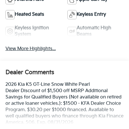
Heated Seats
Keyless Entry
Keyless Ignition
Automatic High
System
Beams
View More Highlights...
Dealer Comments
2026 Kia K5 GT-Line Snow White Pearl
Dealer Discount of $1,500 off MSRP Additional
Savings for Qualified Buyers (Not available on retired
or active loaner vehicles.): $1500 - KFA Dealer Choice
Program. $30.20 per $1000 financed. Available to
well qualified buyers who finance through Kia Finance
America. 506. Exp. 08/31/2026